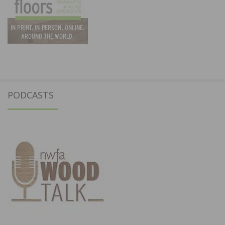
PODCASTS