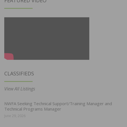
FEATURED VIDEO
CLASSIFIEDS
View All Listings
NWFA Seeking Technical Support/Training Manager and
Technical Programs Manager
June 29, 2026