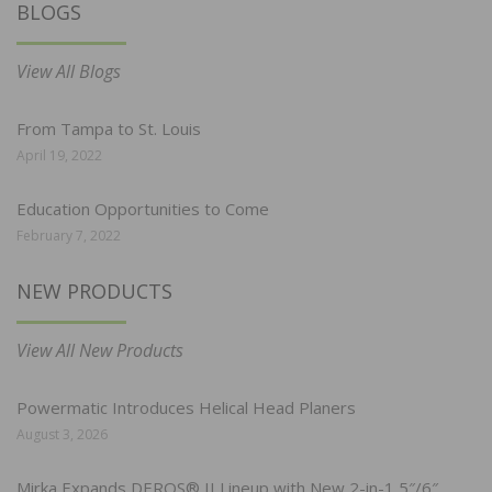
BLOGS
View All Blogs
From Tampa to St. Louis
April 19, 2022
Education Opportunities to Come
February 7, 2022
NEW PRODUCTS
View All New Products
Powermatic Introduces Helical Head Planers
August 3, 2026
Mirka Expands DEROS® II Lineup with New 2-in-1 5″/6″