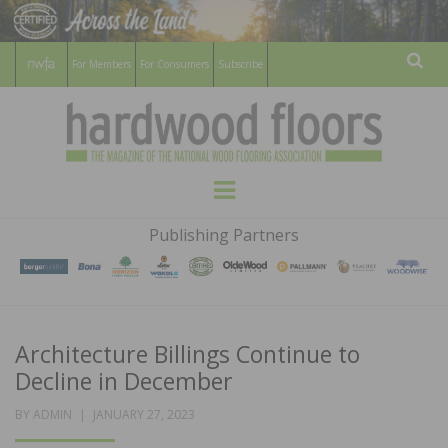
For Members
For Consumers
Subscribe
Sear
HARDWOOD
THE MAGAZINE OF THE NATIONAL
Menu
WOOD FLOORING ASSOCATION
FLOORS
Publishing Partners
MAGAZINE
Architecture Billings Continue to
Decline in December
POSTED
BY
ADMIN
JANUARY 27, 2023
ON