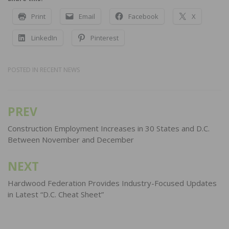
Print
Email
Facebook
X
LinkedIn
Pinterest
POSTED IN
RECENT NEWS
PREV
Post
navigation
Construction Employment Increases in 30 States and D.C.
Between November and December
NEXT
Hardwood Federation Provides Industry-Focused Updates
in Latest “D.C. Cheat Sheet”