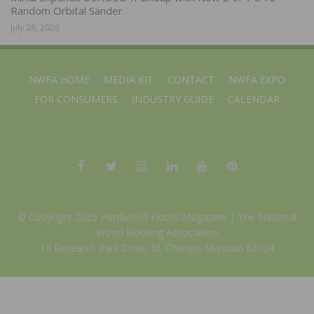
Random Orbital Sander
July 28, 2026
NWFA HOME
MEDIA KIT
CONTACT
NWFA EXPO
FOR CONSUMERS
INDUSTRY GUIDE
CALENDAR
© Copyright 2025 Hardwood Floors Magazine |
The National
Wood Flooring Association
14 Research Park Drive, St. Charles, Missouri 63304