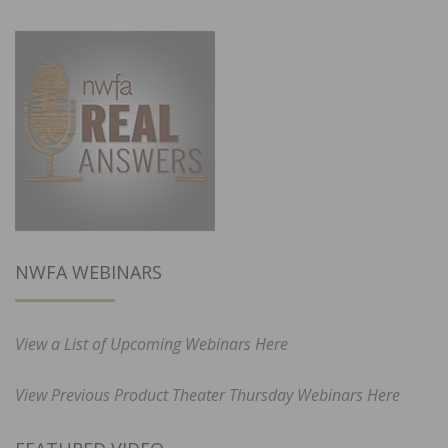
NWFA WEBINARS
View a List of Upcoming Webinars Here
View Previous Product Theater Thursday Webinars Here