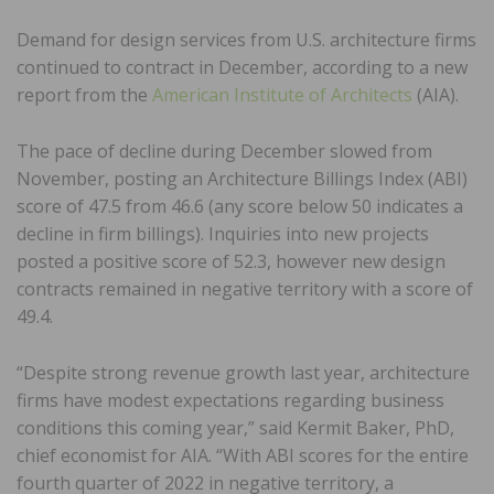
Demand for design services from U.S. architecture firms
continued to contract in December, according to a new
report from the
American Institute of Architects
(AIA).
The pace of decline during December slowed from
November, posting an Architecture Billings Index (ABI)
score of 47.5 from 46.6 (any score below 50 indicates a
decline in firm billings). Inquiries into new projects
posted a positive score of 52.3, however new design
contracts remained in negative territory with a score of
49.4.
“Despite strong revenue growth last year, architecture
firms have modest expectations regarding business
conditions this coming year,” said Kermit Baker, PhD,
chief economist for AIA. “With ABI scores for the entire
fourth quarter of 2022 in negative territory, a