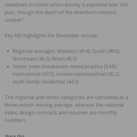
slowdown in construction activity is expected later this
year, though the depth of the downturn remains
unclear.”
Key ABI highlights for December include:
Regional averages: Midwest (49.4); South (48.6);
Northeast (46.5); West (45.5)
Sector index breakdown: mixed practice (54.8);
institutional (47.3); commercial/industrial (45.2);
multi-family residential (44.3)
The regional and sector categories are calculated as a
three-month moving average, whereas the national
index, design contracts and inquiries are monthly
numbers.
Share this: