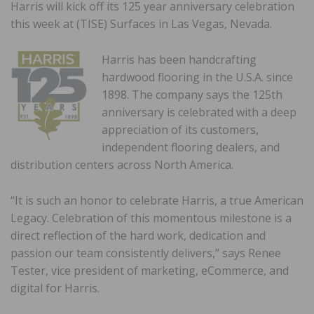
Harris will kick off its 125 year anniversary celebration
this week at (TISE) Surfaces in Las Vegas, Nevada.
Harris has been handcrafting
hardwood flooring in the U.S.A. since
1898. The company says the 125th
anniversary is celebrated with a deep
appreciation of its customers,
independent flooring dealers, and
distribution centers across North America.
“It is such an honor to celebrate Harris, a true American
Legacy. Celebration of this momentous milestone is a
direct reflection of the hard work, dedication and
passion our team consistently delivers,” says Renee
Tester, vice president of marketing, eCommerce, and
digital for Harris.