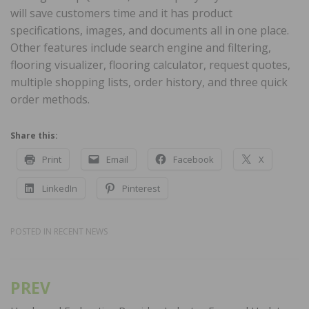
will save customers time and it has product
specifications, images, and documents all in one place.
Other features include search engine and filtering,
flooring visualizer, flooring calculator, request quotes,
multiple shopping lists, order history, and three quick
order methods.
Share this:
Print
Email
Facebook
X
LinkedIn
Pinterest
POSTED IN
RECENT NEWS
PREV
Post