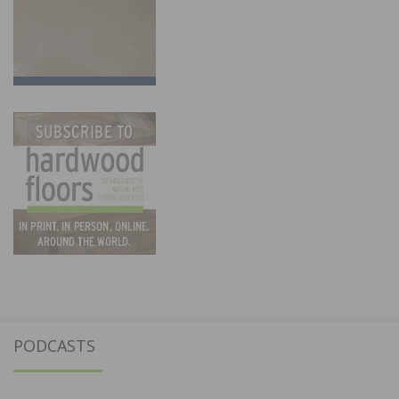
PODCASTS