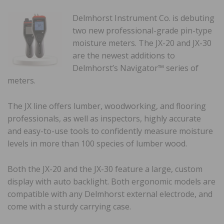
Delmhorst Instrument Co. is debuting
two new professional-grade pin-type
moisture meters. The JX-20 and JX-30
are the newest additions to
Delmhorst’s Navigator™️ series of
meters.
The JX line offers lumber, woodworking, and flooring
professionals, as well as inspectors, highly accurate
and easy-to-use tools to confidently measure moisture
levels in more than 100 species of lumber wood.
Both the JX-20 and the JX-30 feature a large, custom
display with auto backlight. Both ergonomic models are
compatible with any Delmhorst external electrode, and
come with a sturdy carrying case.