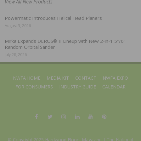
View All New Products
Powermatic Introduces Helical Head Planers
August 3, 2026
Mirka Expands DEROS® II Lineup with New 2-in-1 5″/6″
Random Orbital Sander
July 28, 2026
NWFA HOME
MEDIA KIT
CONTACT
NWFA EXPO
FOR CONSUMERS
INDUSTRY GUIDE
CALENDAR
© Copyright 2025 Hardwood Floors Magazine |
The National