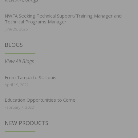
NWFA Seeking Technical Support/Training Manager and
Technical Programs Manager
June 29, 2026
BLOGS
View All Blogs
From Tampa to St. Louis
April 19, 2022
Education Opportunities to Come
February 7, 2022
NEW PRODUCTS