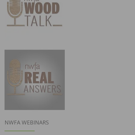
NWFA WEBINARS