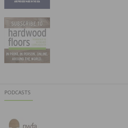
PODCASTS