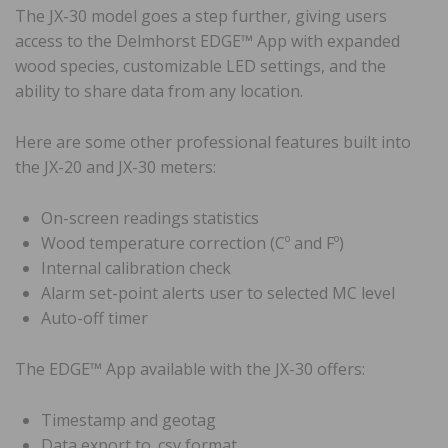
The JX-30 model goes a step further, giving users
access to the Delmhorst EDGE™️ App with expanded
wood species, customizable LED settings, and the
ability to share data from any location.
Here are some other professional features built into
the JX-20 and JX-30 meters:
On-screen readings statistics
Wood temperature correction (Cº and Fº)
Internal calibration check
Alarm set-point alerts user to selected MC level
Auto-off timer
The EDGE™️ App available with the JX-30 offers:
Timestamp and geotag
Data export to .csv format