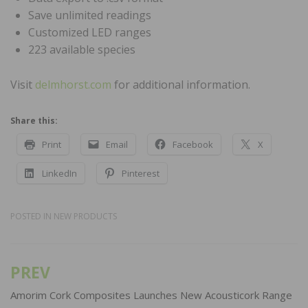
Save unlimited readings
Customized LED ranges
223 available species
Visit
delmhorst.com
for additional information.
Share this:
Print
Email
Facebook
X
LinkedIn
Pinterest
POSTED IN
NEW PRODUCTS
PREV
Post
navigation
Amorim Cork Composites Launches New Acousticork Range