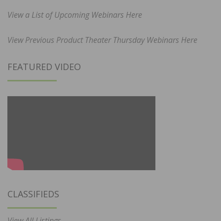
View a List of Upcoming Webinars Here
View Previous Product Theater Thursday Webinars Here
FEATURED VIDEO
CLASSIFIEDS
View All Listings