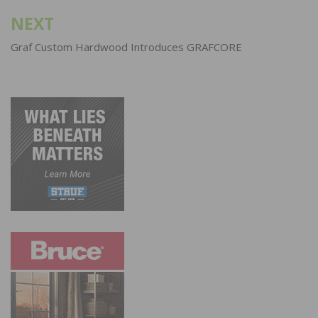
NEXT
Graf Custom Hardwood Introduces GRAFCORE