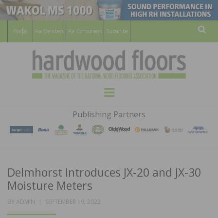
For Members
For Consumers
Subscribe
Sear
HARDWOOD
THE MAGAZINE OF THE NATIONAL
Menu
WOOD FLOORING ASSOCATION
FLOORS
Publishing Partners
MAGAZINE
Delmhorst Introduces JX-20 and JX-30
Moisture Meters
POSTED
BY
ADMIN
SEPTEMBER 19, 2022
ON