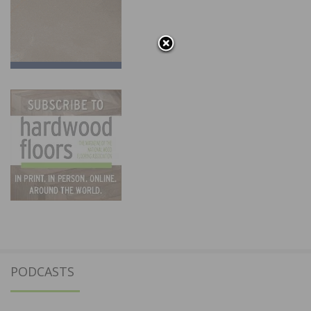
PODCASTS