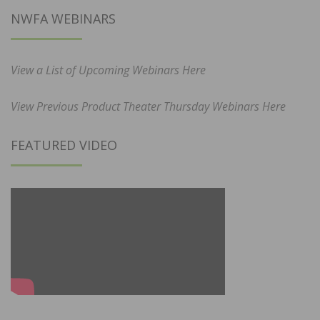
NWFA WEBINARS
View a List of Upcoming Webinars Here
View Previous Product Theater Thursday Webinars Here
FEATURED VIDEO