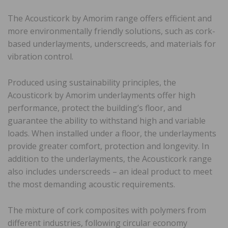
The Acousticork by Amorim range offers efficient and
more environmentally friendly solutions, such as cork-
based underlayments, underscreeds, and materials for
vibration control.
Produced using sustainability principles, the
Acousticork by Amorim underlayments offer high
performance, protect the building’s floor, and
guarantee the ability to withstand high and variable
loads. When installed under a floor, the underlayments
provide greater comfort, protection and longevity. In
addition to the underlayments, the Acousticork range
also includes underscreeds – an ideal product to meet
the most demanding acoustic requirements.
The mixture of cork composites with polymers from
different industries, following circular economy