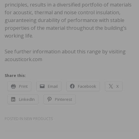
principles, results in a diversified portfolio of materials
for acoustic, thermal and noise control insulation,
guaranteeing durability of performance with stable
properties of the material throughout the building’s
working life.
See further information about this range by visiting
acousticork.com
Share this:
Print
Email
Facebook
X
LinkedIn
Pinterest
POSTED IN
NEW PRODUCTS