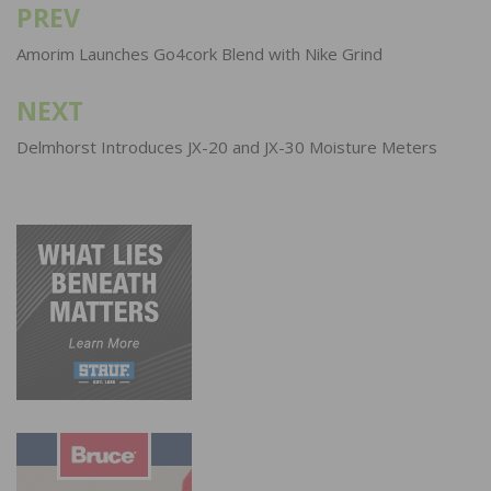
PREV
Post
navigation
Amorim Launches Go4cork Blend with Nike Grind
NEXT
Delmhorst Introduces JX-20 and JX-30 Moisture Meters