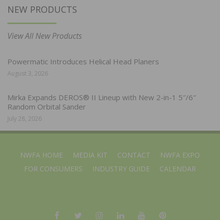
NEW PRODUCTS
View All New Products
Powermatic Introduces Helical Head Planers
August 3, 2026
Mirka Expands DEROS® II Lineup with New 2-in-1 5″/6″
Random Orbital Sander
July 28, 2026
NWFA HOME
MEDIA KIT
CONTACT
NWFA EXPO
FOR CONSUMERS
INDUSTRY GUIDE
CALENDAR