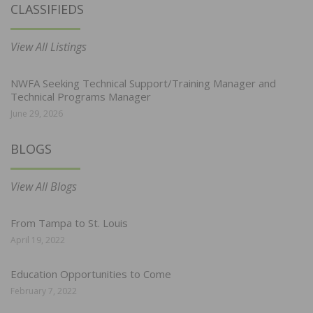
CLASSIFIEDS
View All Listings
NWFA Seeking Technical Support/Training Manager and
Technical Programs Manager
June 29, 2026
BLOGS
View All Blogs
From Tampa to St. Louis
April 19, 2022
Education Opportunities to Come
February 7, 2022