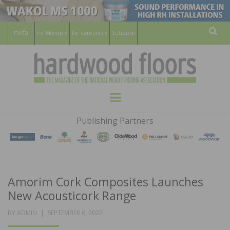
For Members
For Consumers
Subscribe
Sear
HARDWOOD
THE MAGAZINE OF THE NATIONAL
Menu
WOOD FLOORING ASSOCATION
FLOORS
Publishing Partners
MAGAZINE
Amorim Cork Composites Launches
New Acousticork Range
POSTED
BY
ADMIN
SEPTEMBER 6, 2022
ON