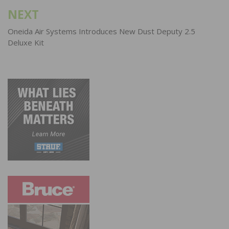
NEXT
Oneida Air Systems Introduces New Dust Deputy 2.5
Deluxe Kit