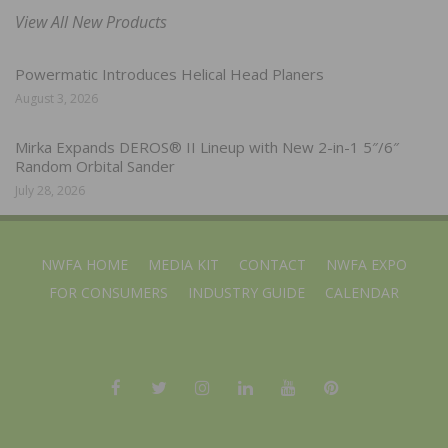
View All New Products
Powermatic Introduces Helical Head Planers
August 3, 2026
Mirka Expands DEROS® II Lineup with New 2-in-1 5″/6″
Random Orbital Sander
July 28, 2026
NWFA HOME
MEDIA KIT
CONTACT
NWFA EXPO
FOR CONSUMERS
INDUSTRY GUIDE
CALENDAR