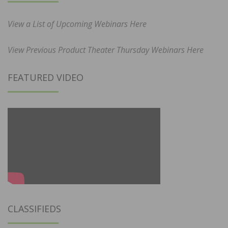
View a List of Upcoming Webinars Here
View Previous Product Theater Thursday Webinars Here
FEATURED VIDEO
CLASSIFIEDS