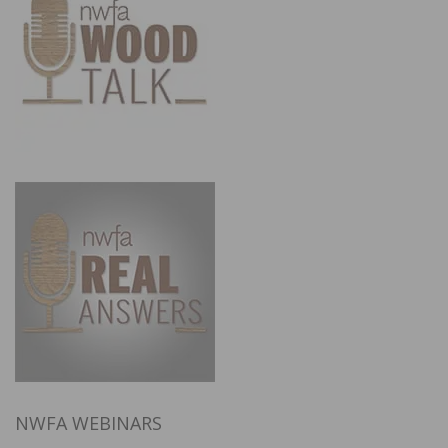
NWFA WEBINARS