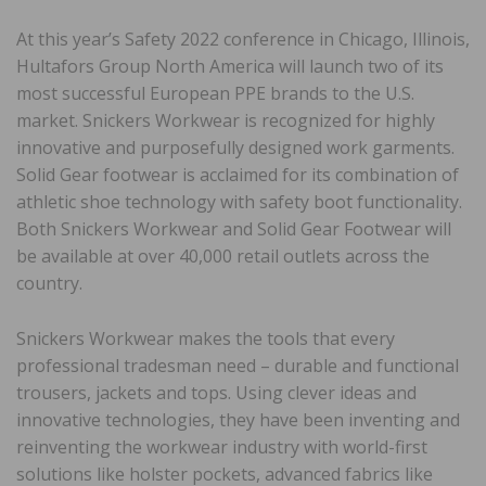
At this year’s Safety 2022 conference in Chicago, Illinois,
Hultafors Group North America will launch two of its
most successful European PPE brands to the U.S.
market. Snickers Workwear is recognized for highly
innovative and purposefully designed work garments.
Solid Gear footwear is acclaimed for its combination of
athletic shoe technology with safety boot functionality.
Both Snickers Workwear and Solid Gear Footwear will
be available at over 40,000 retail outlets across the
country.
Snickers Workwear makes the tools that every
professional tradesman need – durable and functional
trousers, jackets and tops. Using clever ideas and
innovative technologies, they have been inventing and
reinventing the workwear industry with world-first
solutions like holster pockets, advanced fabrics like