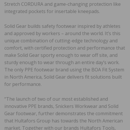
Stretch CORDURA and game-changing protection like
integrated pockets for insertable kneepads.
Solid Gear builds safety footwear inspired by athletes
and approved by workers – around the world. It’s this
unique combination of cutting-edge technology and
comfort, with certified protection and performance that
make Solid Gear sporty enough to wear off site, and
sturdy enough to wear through an entire day’s work.
The only PPE footwear brand using the BOA Fit System
in North America, Solid Gear delivers fit solutions built
for performance.
“The launch of two of our most established and
innovative PPE brands, Snickers Workwear and Solid
Gear footwear, further demonstrates the commitment
that Hultafors Group has towards the North American
market. Together with our brands Hultafors Tools,