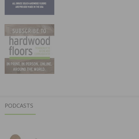
PODCASTS