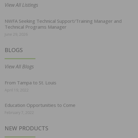
View All Listings
NWFA Seeking Technical Support/Training Manager and
Technical Programs Manager
June 29, 2026
BLOGS
View All Blogs
From Tampa to St. Louis
April 19, 2022
Education Opportunities to Come
February 7, 2022
NEW PRODUCTS