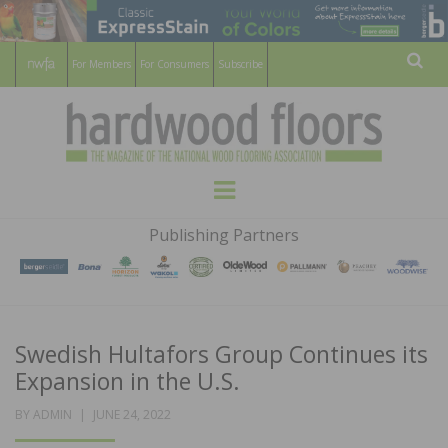
For Members
For Consumers
Subscribe
Sear
HARDWOOD
THE MAGAZINE OF THE NATIONAL
Menu
WOOD FLOORING ASSOCATION
FLOORS
Publishing Partners
MAGAZINE
Swedish Hultafors Group Continues its
Expansion in the U.S.
POSTED
BY
ADMIN
JUNE 24, 2022
ON