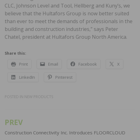
CLC, Johnson Level and Tool, Hellberg and Kuny’s, we
believe that the Hultafors Group is now better suited
than ever to meet the demands of professionals in the
building and construction industries,” says Peter
Chatel, president at Hultafors Group North America.
Share this:
Print
Email
Facebook
X
LinkedIn
Pinterest
POSTED IN
NEW PRODUCTS
PREV
Post
navigation
Construction Connectivity Inc. Introduces FLOORCLOUD