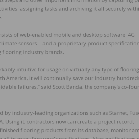
vities, assigning tasks and archiving it all securely with
.
ists of web-enabled mobile and desktop software, 4G
climate sensors… and a proprietary product specificatio
 flooring industry brands.
bly intuitive for usage on virtually any type of floorin
orth America, it will continually save our industry hundred
oidable failures,” said Scott Banda, the company’s co-fou
by industry-leading organizations such as Starnet, Fus
 Using it, contractors now can create a project record,
d finished flooring products from its database, monitor a
all to manufacturers’ specifications. Alert notifications 