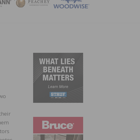
ZINE
two
their
them
tors
hotos,