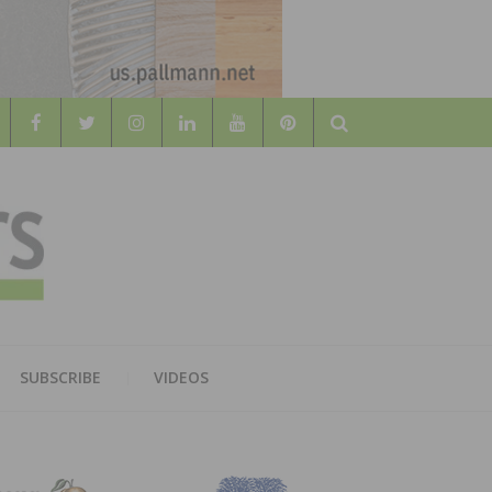
Search
WOOD
AL WOOD FLOORING ASSOCATION
SUBSCRIBE
VIDEOS
RS