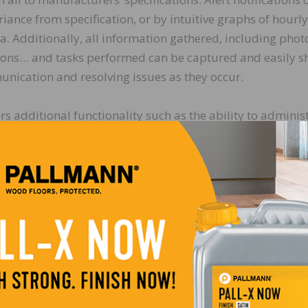
riance from specification, or by intuitive graphs of hourly
 Additionally, all information gathered, including phot
tions… and tasks performed can be captured and easily s
nication and resolving issues as they occur.
additional functionality such as the ability to adminis
 status in map view and generate summary reports, as wel
 in developing the capability to read its Rapid RH in si
y. Patrick Mullins, the company’s co-founder and execu
 with Wagner Meters is going to produce one of the most
industry has yet seen!”
arnet (and a FLOORCLOUD™, advisory board member) adde
the opportunity to use mobile technology as a labor
and productivity. This optimizes consistency of behavio
workforce mixed between union and non-union, as well as