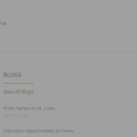
 in
BLOGS
View All Blogs
From Tampa to St. Louis
April 19, 2022
Education Opportunities to Come