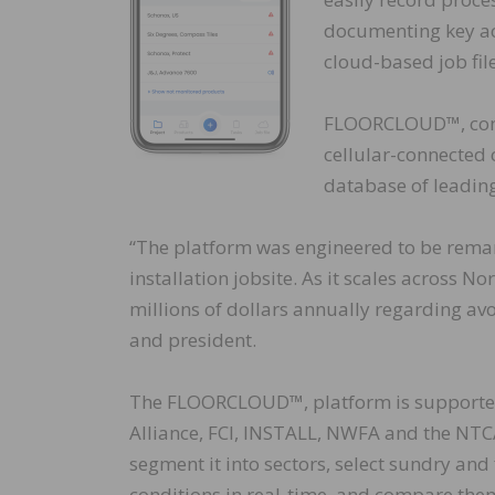
documenting key acti
cloud-based job file
FLOORCLOUD™, cons
cellular-connected 
database of leading
“The platform was engineered to be remarka
installation jobsite. As it scales across N
millions of dollars annually regarding av
and president.
The FLOORCLOUD™, platform is supported 
Alliance, FCI, INSTALL, NWFA and the NTCA.
segment it into sectors, select sundry an
conditions in real-time, and compare them 