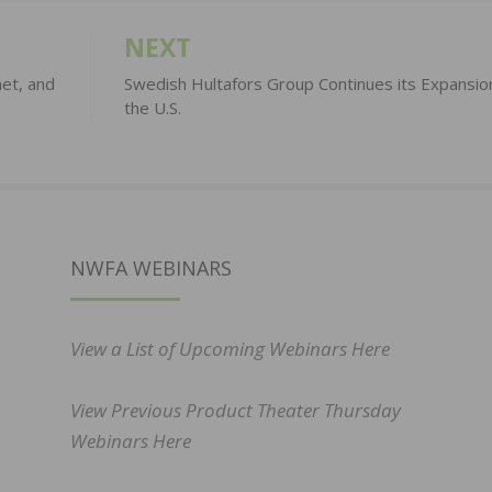
NEXT
het, and
Swedish Hultafors Group Continues its Expansion
the U.S.
NWFA WEBINARS
View a List of Upcoming Webinars Here
View Previous Product Theater Thursday
Webinars Here