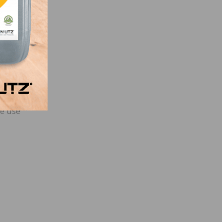
heir
 site
l
he use