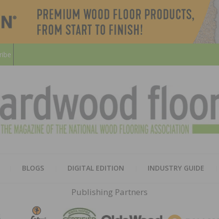
ribe
HARD
THE MAGAZINE OF THE NATION
BLOGS
DIGITAL EDITION
INDUSTRY GUIDE
FLOO
Publishing Partners