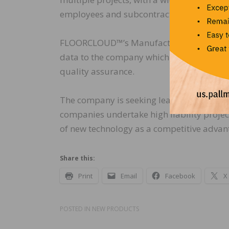
employees and subcontractors.”
FLOORCLOUD™’s Manufacturer Verified™ pa
data to the company which clearly demonst
quality assurance.
The company is seeking leading contractors
companies undertake high liability projec
of new technology as a competitive advant
Share this:
Print
Email
Facebook
X
POSTED IN
NEW PRODUCTS