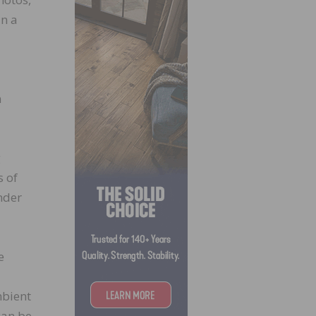
in a
n
g
s of
nder
e
mbient
can be