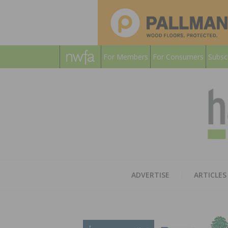
For Members
For Consumers
Subsc
ADVERTISE
ARTICLES