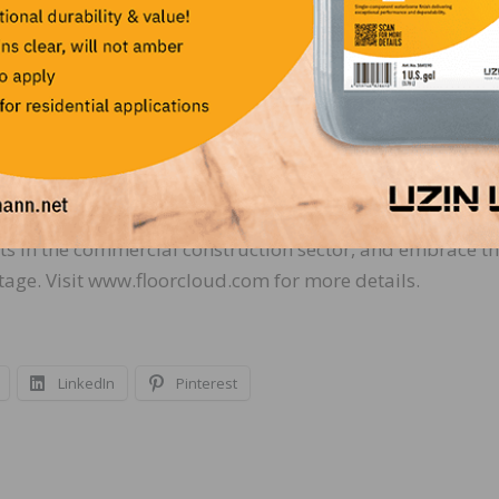
rtner program is free to manufacturer’s that provide t
rates to contractors a commitment of their brand to job
 across North America, offering a 30-day free trial. Idea
ts in the commercial construction sector, and embrace t
age. Visit www.floorcloud.com for more details.
LinkedIn
Pinterest