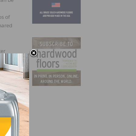
os of
hared
ter
l. The
tu
tive
d,
r over