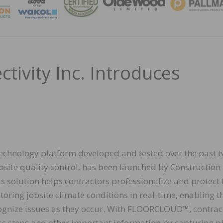
MAGA
tivity Inc. Introduces
hnology platform developed and tested over the past 
bsite quality control, has been launched by Construction
is solution helps contractors professionalize and protect 
oring jobsite climate conditions in real-time, enabling 
ognize issues as they occur. With FLOORCLOUD™, contrac
ss steps and other important information by capturing p