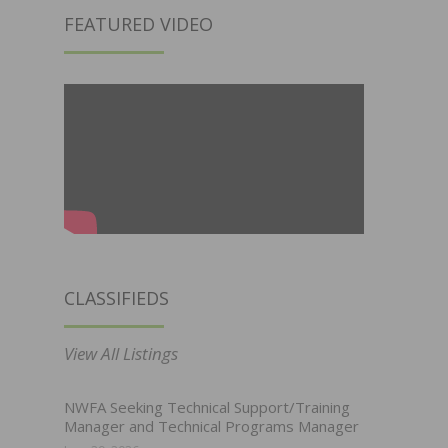
FEATURED VIDEO
CLASSIFIEDS
View All Listings
NWFA Seeking Technical Support/Training
Manager and Technical Programs Manager