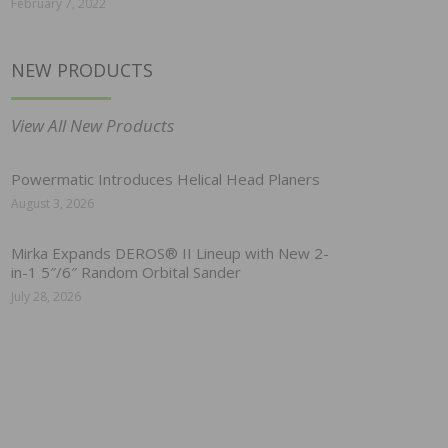
February 7, 2022
NEW PRODUCTS
View All New Products
Powermatic Introduces Helical Head Planers
August 3, 2026
Mirka Expands DEROS® II Lineup with New 2-
in-1 5″/6″ Random Orbital Sander
July 28, 2026