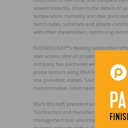
viewed instantly, down to the details of va
temperature, humidity and dew point data.
batch codes, substrate and jobsite condi
with other stakeholders, optimizing commu
FLOORCLOUD™’s desktop application offers 
user access, view all projects and sensor
company has partnered with Wagner Meters
probe sensors using BlueTooth™ technolog
vice president, stated, “Our relationship
transformative, labor-saving benefits the 
Mark Bischoff, president and CEO of St
“Contractors and manufacturers now have 
management tool, ensuring best practices 
multiple projects, with a widely diverse 