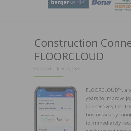
Construction Connec
FLOORCLOUD
POSTED
BY
ADMIN
JUNE 23, 2022
ON
FLOORCLOUD™, a tec
years to improve jo
Connectivity Inc. Th
businesses by monit
to immediately rec
easily record proce