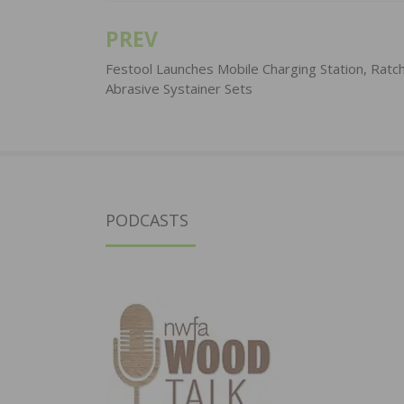
PREV
Post
navigation
Festool Launches Mobile Charging Station, Ratc
Abrasive Systainer Sets
PODCASTS