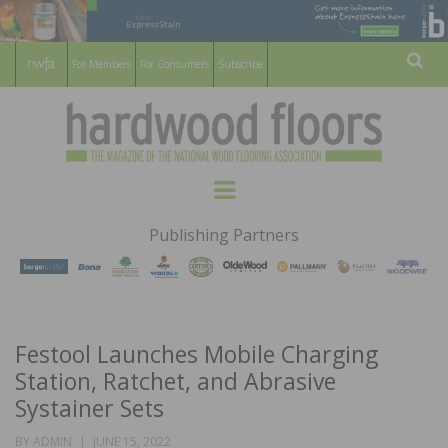
For Members
For Consumers
Subscribe
Sear
HARDWOOD
THE MAGAZINE OF THE NATIONAL
Menu
WOOD FLOORING ASSOCATION
FLOORS
Publishing Partners
MAGAZINE
Festool Launches Mobile Charging
Station, Ratchet, and Abrasive
Systainer Sets
POSTED
BY
ADMIN
JUNE 15, 2022