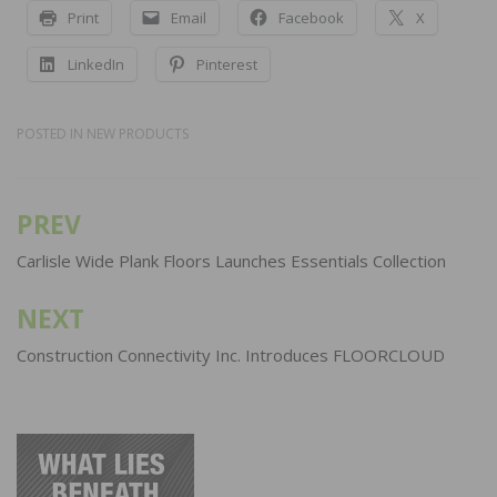
Print
Email
Facebook
X
LinkedIn
Pinterest
POSTED IN
NEW PRODUCTS
PREV
Post
navigation
Carlisle Wide Plank Floors Launches Essentials Collection
NEXT
Construction Connectivity Inc. Introduces FLOORCLOUD