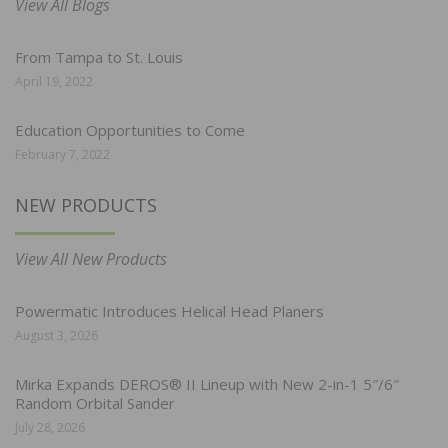
View All Blogs
From Tampa to St. Louis
April 19, 2022
Education Opportunities to Come
February 7, 2022
NEW PRODUCTS
View All New Products
Powermatic Introduces Helical Head Planers
August 3, 2026
Mirka Expands DEROS® II Lineup with New 2-in-1 5″/6″
Random Orbital Sander
July 28, 2026