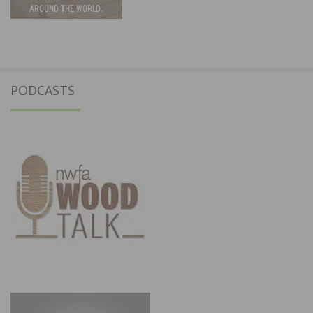
PODCASTS