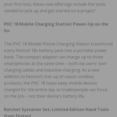
your first tool, these new offerings include the tools
needed to pick up and get started on a project.”
PHC 18 Mobile Charging Station: Power-Up on the
Go
The PHC 18 Mobile Phone Charging Station transforms
every Festool 18v battery pack into a portable power
bank. The compact adapter can charge up to three
smartphones at the same time – both via users’ own
charging cables and inductive charging. As a new
addition to Festool’s line-up of classic cordless
products, the PHC 18 helps keep mobile devices
charged for the entire day so tradespeople can focus
on the job – not their device’s battery life.
Ratchet Systainer Set: Limited-Edition Hand Tools
from Festool