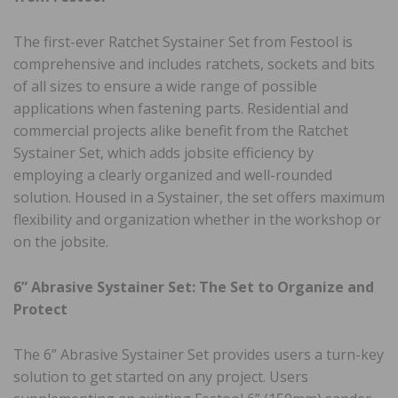
The first-ever Ratchet Systainer Set from Festool is
comprehensive and includes ratchets, sockets and bits
of all sizes to ensure a wide range of possible
applications when fastening parts. Residential and
commercial projects alike benefit from the Ratchet
Systainer Set, which adds jobsite efficiency by
employing a clearly organized and well-rounded
solution. Housed in a Systainer, the set offers maximum
flexibility and organization whether in the workshop or
on the jobsite.
6” Abrasive Systainer Set: The Set to Organize and
Protect
The 6” Abrasive Systainer Set provides users a turn-key
solution to get started on any project. Users