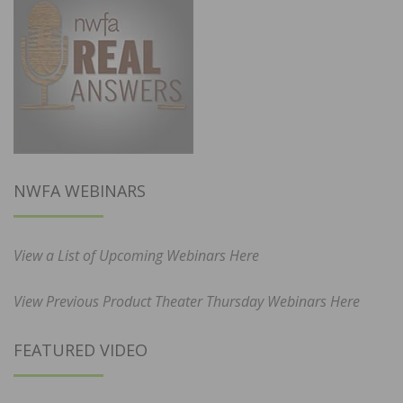
NWFA WEBINARS
View a List of Upcoming Webinars Here
View Previous Product Theater Thursday Webinars Here
FEATURED VIDEO