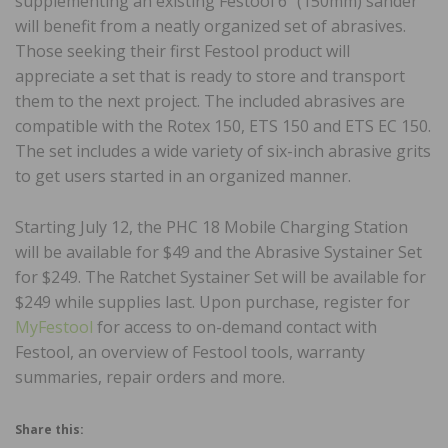
supplementing an existing Festool 6” (150mm) sander
will benefit from a neatly organized set of abrasives.
Those seeking their first Festool product will
appreciate a set that is ready to store and transport
them to the next project. The included abrasives are
compatible with the Rotex 150, ETS 150 and ETS EC 150.
The set includes a wide variety of six-inch abrasive grits
to get users started in an organized manner.
Starting July 12, the PHC 18 Mobile Charging Station
will be available for $49 and the Abrasive Systainer Set
for $249. The Ratchet Systainer Set will be available for
$249 while supplies last. Upon purchase, register for
MyFestool
for access to on-demand contact with
Festool, an overview of Festool tools, warranty
summaries, repair orders and more.
Share this: