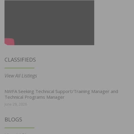
CLASSIFIEDS
View All Listings
NWFA Seeking Technical Support/Training Manager and
Technical Programs Manager
June 29, 2026
BLOGS