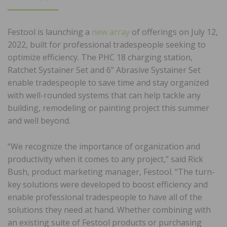
ON
Festool
is launching a
new array
of offerings on July 12,
2022, built for professional tradespeople seeking to
optimize efficiency. The PHC 18 charging station,
Ratchet Systainer Set and 6” Abrasive Systainer Set
enable tradespeople to save time and stay organized
with well-rounded systems that can help tackle any
building, remodeling or painting project this summer
and well beyond.
“We recognize the importance of organization and
productivity when it comes to any project,” said Rick
Bush, product marketing manager, Festool. “The turn-
key solutions were developed to boost efficiency and
enable professional tradespeople to have all of the
solutions they need at hand. Whether combining with
an existing suite of Festool products or purchasing