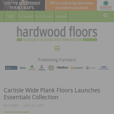
For Members
For Consumers
Subscribe
Sear
HARDWOOD
THE MAGAZINE OF THE NATIONAL
Menu
WOOD FLOORING ASSOCATION
FLOORS
Publishing Partners
MAGAZINE
Carlisle Wide Plank Floors Launches
Essentials Collection
POSTED
BY
ADMIN
JUNE 10, 2022
ON