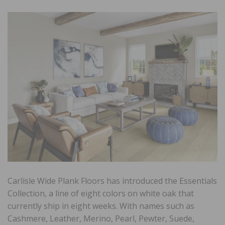
Carlisle Wide Plank Floors has introduced the Essentials
Collection, a line of eight colors on white oak that
currently ship in eight weeks. With names such as
Cashmere, Leather, Merino, Pearl, Pewter, Suede,