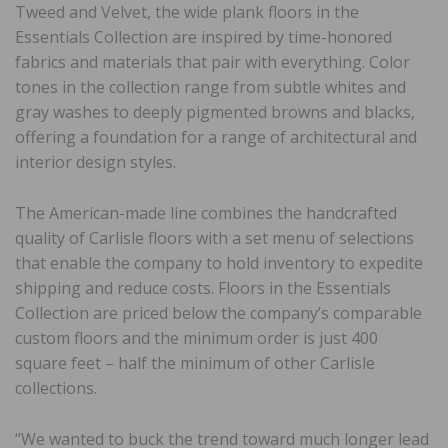
Tweed and Velvet, the wide plank floors in the
Essentials Collection are inspired by time-honored
fabrics and materials that pair with everything. Color
tones in the collection range from subtle whites and
gray washes to deeply pigmented browns and blacks,
offering a foundation for a range of architectural and
interior design styles.
The American-made line combines the handcrafted
quality of Carlisle floors with a set menu of selections
that enable the company to hold inventory to expedite
shipping and reduce costs. Floors in the Essentials
Collection are priced below the company’s comparable
custom floors and the minimum order is just 400
square feet – half the minimum of other Carlisle
collections.
“We wanted to buck the trend toward much longer lead