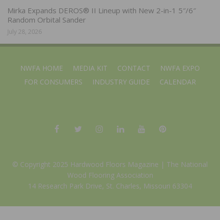
Mirka Expands DEROS® II Lineup with New 2-in-1 5″/6″
Random Orbital Sander
July 28, 2026
NWFA HOME
MEDIA KIT
CONTACT
NWFA EXPO
FOR CONSUMERS
INDUSTRY GUIDE
CALENDAR
© Copyright 2025 Hardwood Floors Magazine |
The National
Wood Flooring Association
14 Research Park Drive, St. Charles, Missouri 63304