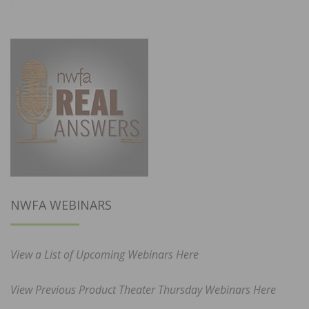
NWFA WEBINARS
View a List of Upcoming Webinars Here
View Previous Product Theater Thursday Webinars Here