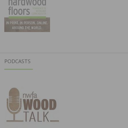
PODCASTS