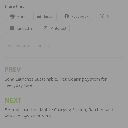
Share this:
Print
Email
Facebook
X
LinkedIn
Pinterest
POSTED IN
NEW PRODUCTS
PREV
Post
navigation
Bona Launches Sustainable, Pet Cleaning System for
Everyday Use
NEXT
Festool Launches Mobile Charging Station, Ratchet, and
Abrasive Systainer Sets