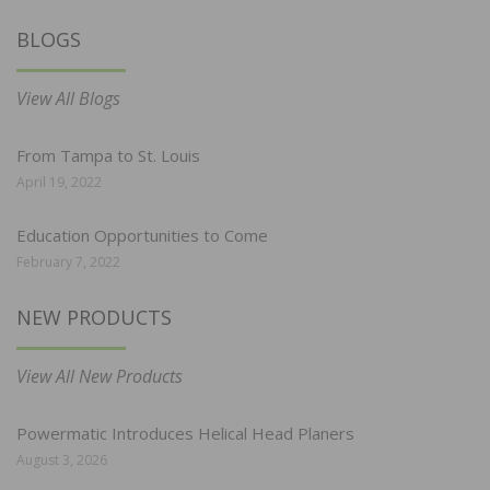
BLOGS
View All Blogs
From Tampa to St. Louis
April 19, 2022
Education Opportunities to Come
February 7, 2022
NEW PRODUCTS
View All New Products
Powermatic Introduces Helical Head Planers
August 3, 2026