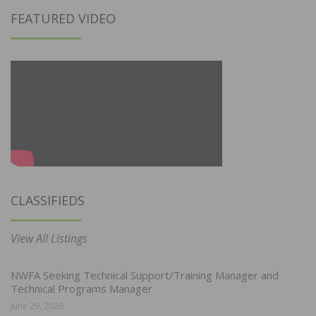
FEATURED VIDEO
CLASSIFIEDS
View All Listings
NWFA Seeking Technical Support/Training Manager and
Technical Programs Manager
June 29, 2026