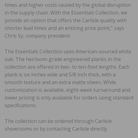
times and higher costs caused by the global disruption
in the supply chain. With the Essentials Collection, we
provide an option that offers the Carlisle quality with
shorter lead times and an enticing price point,” says
Chris Sy, company president.
The Essentials Collection uses American-sourced white
oak. The heirloom-grade engineered planks in the
collection are offered in two- to ten-foot lengths. Each
plank is six inches wide and 5/8 inch thick, with a
smooth texture and an extra matte sheen. While
customization is available, eight-week turnaround and
lower pricing is only available for orders using standard
specifications.
The collection can be ordered through Carlisle
showrooms or by contacting Carlisle directly.