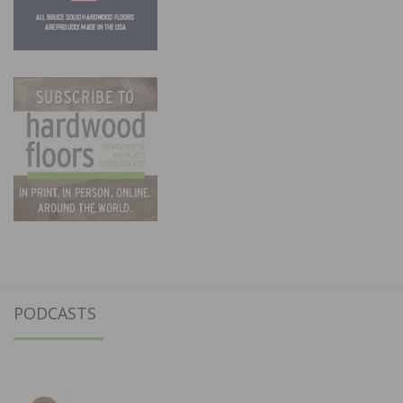
PODCASTS