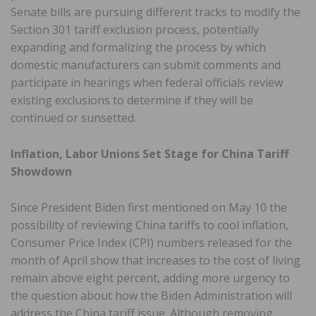
Senate bills are pursuing different tracks to modify the
Section 301 tariff exclusion process, potentially
expanding and formalizing the process by which
domestic manufacturers can submit comments and
participate in hearings when federal officials review
existing exclusions to determine if they will be
continued or sunsetted.
Inflation, Labor Unions Set Stage for China Tariff
Showdown
Since President Biden first mentioned on May 10 the
possibility of reviewing China tariffs to cool inflation,
Consumer Price Index (CPI) numbers released for the
month of April show that increases to the cost of living
remain above eight percent, adding more urgency to
the question about how the Biden Administration will
address the China tariff issue. Although removing