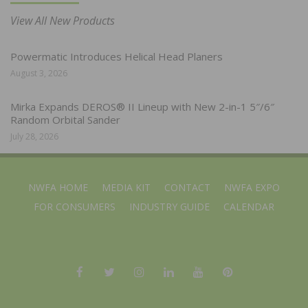
View All New Products
Powermatic Introduces Helical Head Planers
August 3, 2026
Mirka Expands DEROS® II Lineup with New 2-in-1 5″/6″
Random Orbital Sander
July 28, 2026
NWFA HOME
MEDIA KIT
CONTACT
NWFA EXPO
FOR CONSUMERS
INDUSTRY GUIDE
CALENDAR