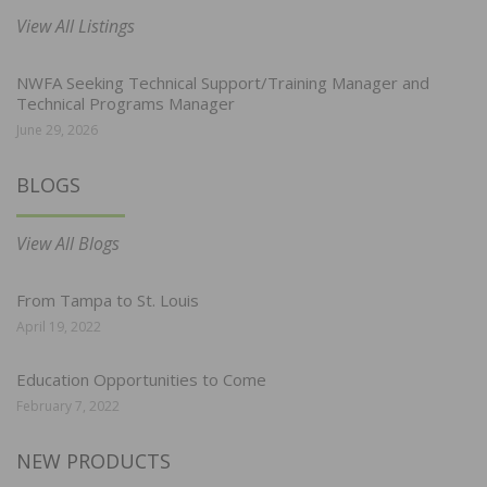
View All Listings
NWFA Seeking Technical Support/Training Manager and
Technical Programs Manager
June 29, 2026
BLOGS
View All Blogs
From Tampa to St. Louis
April 19, 2022
Education Opportunities to Come
February 7, 2022
NEW PRODUCTS