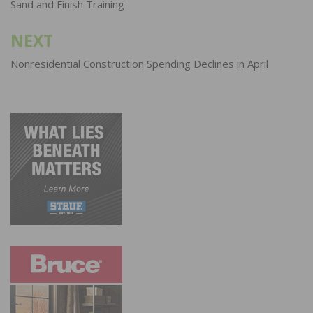
Sand and Finish Training
NEXT
Nonresidential Construction Spending Declines in April