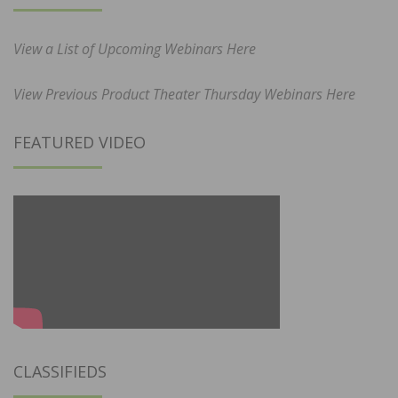
View a List of Upcoming Webinars Here
View Previous Product Theater Thursday Webinars Here
FEATURED VIDEO
CLASSIFIEDS