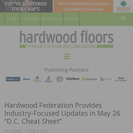
For Members
For Consumers
Subscribe
Sear
HARDWOOD
THE MAGAZINE OF THE NATIONAL
Menu
WOOD FLOORING ASSOCATION
FLOORS
Publishing Partners
MAGAZINE
Hardwood Federation Provides
Industry-Focused Updates in May 26
“D.C. Cheat Sheet”
POSTED
BY
ADMIN
JUNE 3, 2022