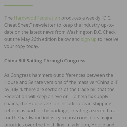
ON
The
Hardwood Federation
produces a weekly “D.C.
Cheat Sheet” newsletter to keep the industry up-to-
date on the latest news from Washington D.C. Check
out the May 26th edition below and
sign up
to receive
your copy today.
China Bill Sailing Through Congress
As Congress hammers out differences between the
House and Senate versions of the massive “China bill”
by July 4, there are sections of the trade bill that the
Federation will keep an eye on. To help fix supply
chains, the House version includes ocean shipping
reform as part of the package, creating a second track
for the hardwood industry to push one of its major
priorities over the finish line. In addition, House and