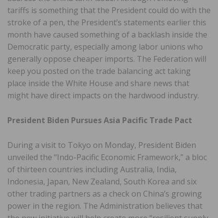
tariffs is something that the President could do with the
stroke of a pen, the President’s statements earlier this
month have caused something of a backlash inside the
Democratic party, especially among labor unions who
generally oppose cheaper imports. The Federation will
keep you posted on the trade balancing act taking
place inside the White House and share news that
might have direct impacts on the hardwood industry.
President Biden Pursues Asia Pacific Trade Pact
During a visit to Tokyo on Monday, President Biden
unveiled the “Indo-Pacific Economic Framework,” a bloc
of thirteen countries including Australia, India,
Indonesia, Japan, New Zealand, South Korea and six
other trading partners as a check on China’s growing
power in the region. The Administration believes that
the new initiative will help create more “resilient supply