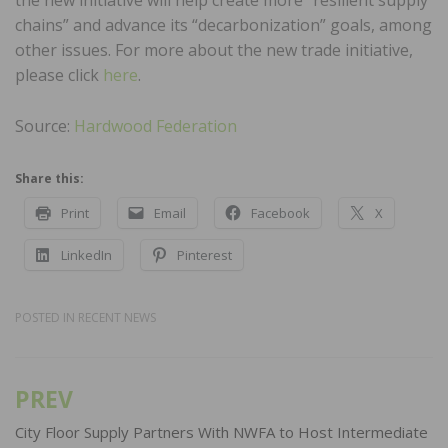
chains” and advance its “decarbonization” goals, among
other issues. For more about the new trade initiative,
please click
here
.
Source:
Hardwood Federation
Share this:
Print
Email
Facebook
X
LinkedIn
Pinterest
POSTED IN
RECENT NEWS
PREV
Post
navigation
City Floor Supply Partners With NWFA to Host Intermediate