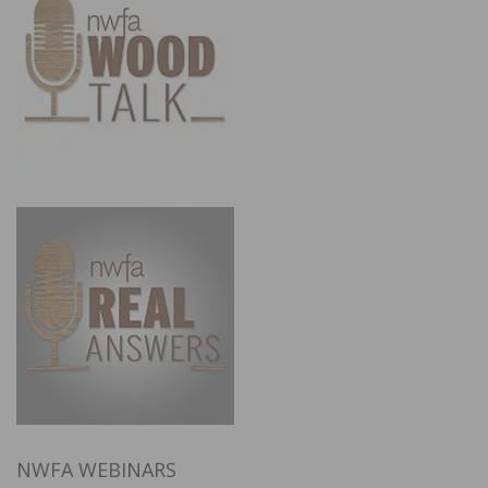
NWFA WEBINARS