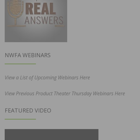
NWFA WEBINARS
View a List of Upcoming Webinars Here
View Previous Product Theater Thursday Webinars Here
FEATURED VIDEO