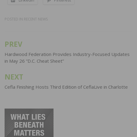
POSTED IN
RECENT NEWS
PREV
Post
navigation
Hardwood Federation Provides Industry-Focused Updates
in May 26 “D.C. Cheat Sheet”
NEXT
Cefla Finishing Hosts Third Edition of CeflaLive in Charlotte