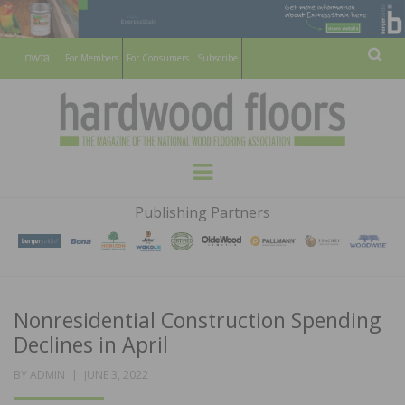
For Members
For Consumers
Subscribe
Sear
HARDWOOD
THE MAGAZINE OF THE NATIONAL
Menu
WOOD FLOORING ASSOCATION
FLOORS
Publishing Partners
MAGAZINE
Nonresidential Construction Spending
Declines in April
POSTED
BY
ADMIN
JUNE 3, 2022
ON