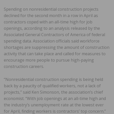
Spending on nonresidential construction projects
declined for the second month in a row in April as
contractors coped with an all-time high for job
openings, according to an analysis released by the
Associated General Contractors of America of federal
spending data. Association officials said workforce
shortages are suppressing the amount of construction
activity that can take place and called for measures to
encourage more people to pursue high-paying
construction careers.
“Nonresidential construction spending is being held
back by a paucity of qualified workers, not a lack of
projects,” said Ken Simonson, the association’s chief
economist. “With job openings at an all-time high and
the industry’s unemployment rate at the lowest ever
for April, finding workers is contractors’ top concern.”