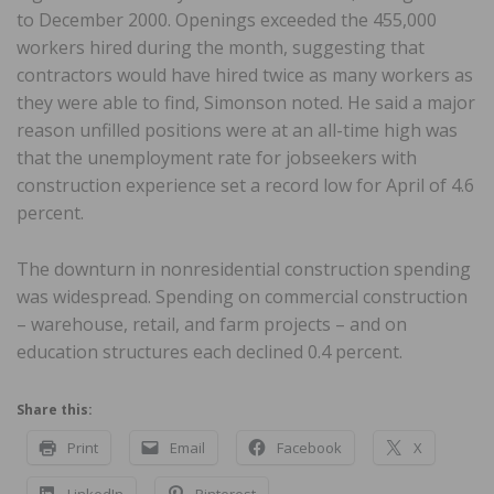
to December 2000. Openings exceeded the 455,000
workers hired during the month, suggesting that
contractors would have hired twice as many workers as
they were able to find, Simonson noted. He said a major
reason unfilled positions were at an all-time high was
that the unemployment rate for jobseekers with
construction experience set a record low for April of 4.6
percent.
The downturn in nonresidential construction spending
was widespread. Spending on commercial construction
– warehouse, retail, and farm projects – and on
education structures each declined 0.4 percent.
Share this:
Print
Email
Facebook
X
LinkedIn
Pinterest