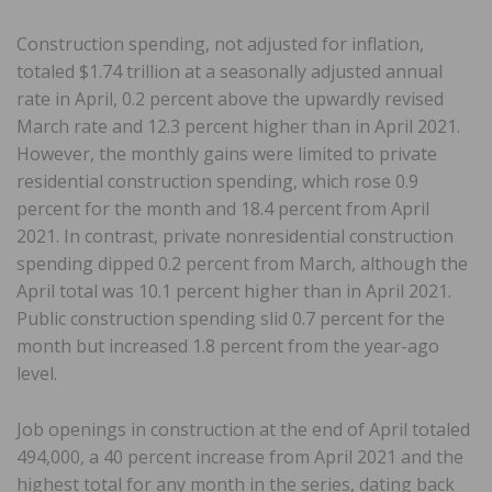
Construction spending, not adjusted for inflation,
totaled $1.74 trillion at a seasonally adjusted annual
rate in April, 0.2 percent above the upwardly revised
March rate and 12.3 percent higher than in April 2021.
However, the monthly gains were limited to private
residential construction spending, which rose 0.9
percent for the month and 18.4 percent from April
2021. In contrast, private nonresidential construction
spending dipped 0.2 percent from March, although the
April total was 10.1 percent higher than in April 2021.
Public construction spending slid 0.7 percent for the
month but increased 1.8 percent from the year-ago
level.
Job openings in construction at the end of April totaled
494,000, a 40 percent increase from April 2021 and the
highest total for any month in the series, dating back