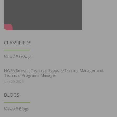
CLASSIFIEDS
View All Listings
NWFA Seeking Technical Support/Training Manager and
Technical Programs Manager
June 29, 2026
BLOGS
View All Blogs