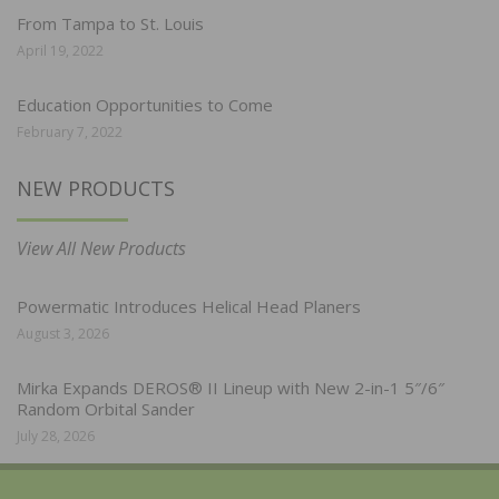
From Tampa to St. Louis
April 19, 2022
Education Opportunities to Come
February 7, 2022
NEW PRODUCTS
View All New Products
Powermatic Introduces Helical Head Planers
August 3, 2026
Mirka Expands DEROS® II Lineup with New 2-in-1 5″/6″
Random Orbital Sander
July 28, 2026