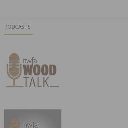
PODCASTS