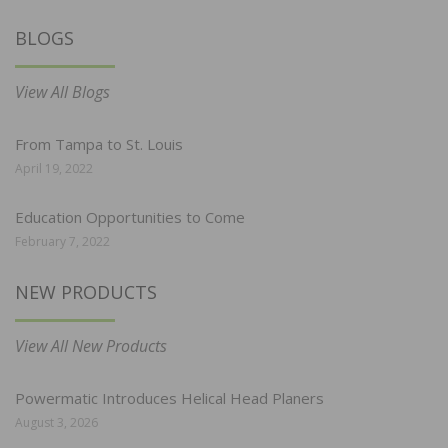
BLOGS
View All Blogs
From Tampa to St. Louis
April 19, 2022
Education Opportunities to Come
February 7, 2022
NEW PRODUCTS
View All New Products
Powermatic Introduces Helical Head Planers
August 3, 2026