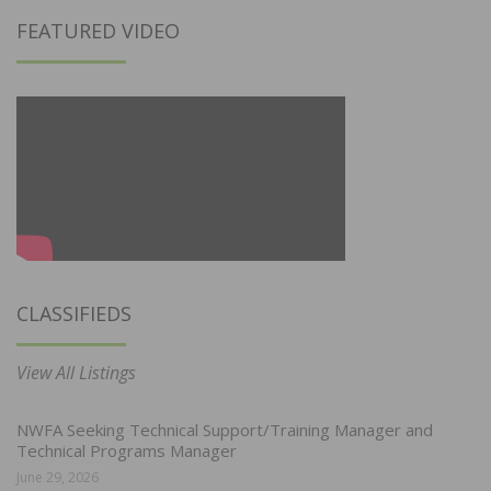
FEATURED VIDEO
CLASSIFIEDS
View All Listings
NWFA Seeking Technical Support/Training Manager and
Technical Programs Manager
June 29, 2026