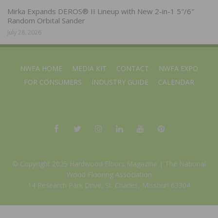
Mirka Expands DEROS® II Lineup with New 2-in-1 5″/6″
Random Orbital Sander
July 28, 2026
NWFA HOME
MEDIA KIT
CONTACT
NWFA EXPO
FOR CONSUMERS
INDUSTRY GUIDE
CALENDAR
© Copyright 2025 Hardwood Floors Magazine |
The National
Wood Flooring Association
14 Research Park Drive, St. Charles, Missouri 63304