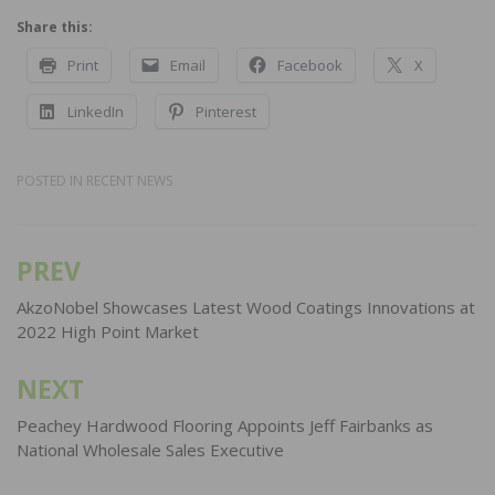
Share this:
Print
Email
Facebook
X
LinkedIn
Pinterest
POSTED IN
RECENT NEWS
PREV
Post
navigation
AkzoNobel Showcases Latest Wood Coatings Innovations at
2022 High Point Market
NEXT
Peachey Hardwood Flooring Appoints Jeff Fairbanks as
National Wholesale Sales Executive