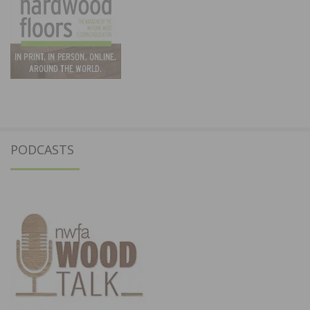
PODCASTS