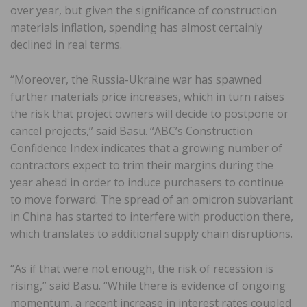
over year, but given the significance of construction
materials inflation, spending has almost certainly
declined in real terms.
“Moreover, the Russia-Ukraine war has spawned
further materials price increases, which in turn raises
the risk that project owners will decide to postpone or
cancel projects,” said Basu. “ABC’s Construction
Confidence Index indicates that a growing number of
contractors expect to trim their margins during the
year ahead in order to induce purchasers to continue
to move forward. The spread of an omicron subvariant
in China has started to interfere with production there,
which translates to additional supply chain disruptions.
“As if that were not enough, the risk of recession is
rising,” said Basu. “While there is evidence of ongoing
momentum, a recent increase in interest rates coupled