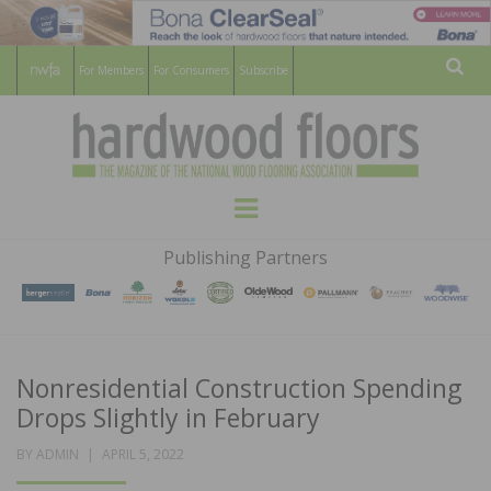
For Members
For Consumers
Subscribe
Sear
HARDWOOD
THE MAGAZINE OF THE NATIONAL
Menu
WOOD FLOORING ASSOCATION
FLOORS
Publishing Partners
MAGAZINE
Nonresidential Construction Spending
Drops Slightly in February
POSTED
BY
ADMIN
APRIL 5, 2022
ON