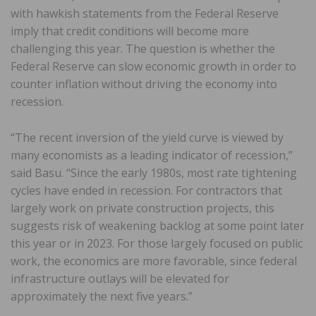
with hawkish statements from the Federal Reserve
imply that credit conditions will become more
challenging this year. The question is whether the
Federal Reserve can slow economic growth in order to
counter inflation without driving the economy into
recession.
“The recent inversion of the yield curve is viewed by
many economists as a leading indicator of recession,”
said Basu. “Since the early 1980s, most rate tightening
cycles have ended in recession. For contractors that
largely work on private construction projects, this
suggests risk of weakening backlog at some point later
this year or in 2023. For those largely focused on public
work, the economics are more favorable, since federal
infrastructure outlays will be elevated for
approximately the next five years.”