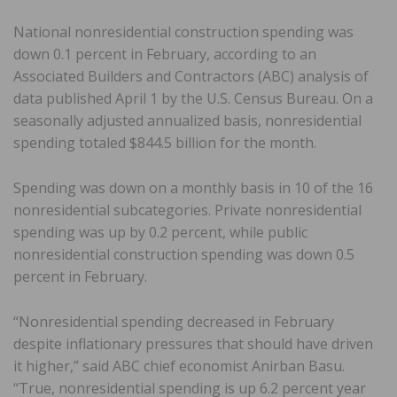
National nonresidential construction spending was
down 0.1 percent in February, according to an
Associated Builders and Contractors (ABC) analysis of
data published April 1 by the U.S. Census Bureau. On a
seasonally adjusted annualized basis, nonresidential
spending totaled $844.5 billion for the month.
Spending was down on a monthly basis in 10 of the 16
nonresidential subcategories. Private nonresidential
spending was up by 0.2 percent, while public
nonresidential construction spending was down 0.5
percent in February.
“Nonresidential spending decreased in February
despite inflationary pressures that should have driven
it higher,” said ABC chief economist Anirban Basu.
“True, nonresidential spending is up 6.2 percent year