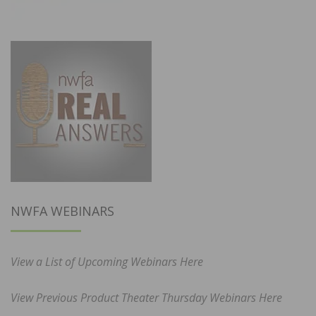
NWFA WEBINARS
View a List of Upcoming Webinars Here
View Previous Product Theater Thursday Webinars Here