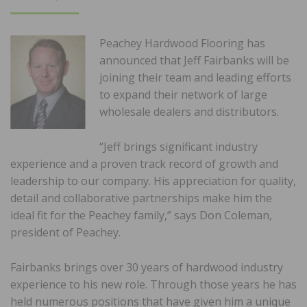
ON
Peachey Hardwood Flooring has
announced that Jeff Fairbanks will be
joining their team and leading efforts
to expand their network of large
wholesale dealers and distributors.
“Jeff brings significant industry
experience and a proven track record of growth and
leadership to our company. His appreciation for quality,
detail and collaborative partnerships make him the
ideal fit for the Peachey family,” says Don Coleman,
president of Peachey.
Fairbanks brings over 30 years of hardwood industry
experience to his new role. Through those years he has
held numerous positions that have given him a unique