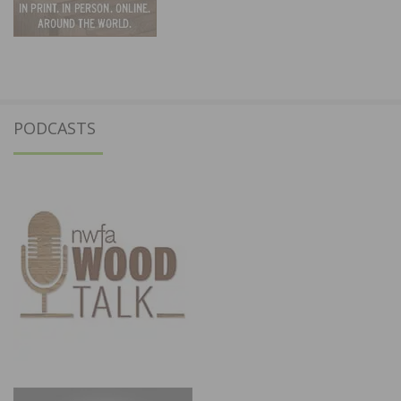
PODCASTS