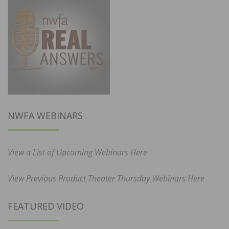
NWFA WEBINARS
View a List of Upcoming Webinars Here
View Previous Product Theater Thursday Webinars Here
FEATURED VIDEO