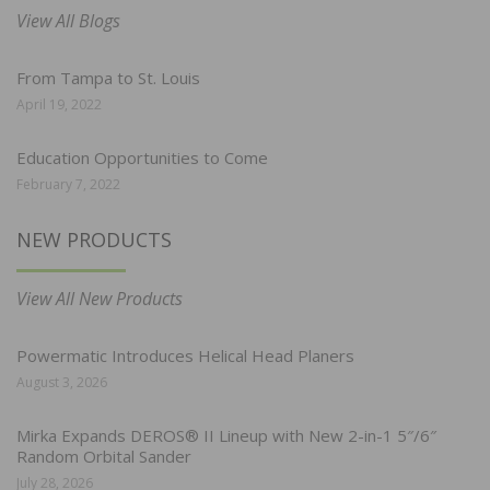
View All Blogs
From Tampa to St. Louis
April 19, 2022
Education Opportunities to Come
February 7, 2022
NEW PRODUCTS
View All New Products
Powermatic Introduces Helical Head Planers
August 3, 2026
Mirka Expands DEROS® II Lineup with New 2-in-1 5″/6″
Random Orbital Sander
July 28, 2026