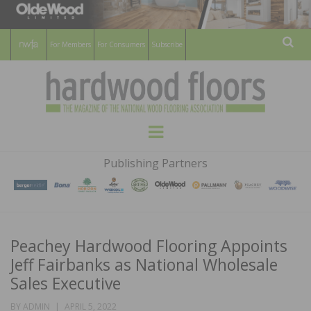
For Members
For Consumers
Subscribe
Sear
HARDWOOD
THE MAGAZINE OF THE NATIONAL
Menu
WOOD FLOORING ASSOCATION
FLOORS
Publishing Partners
MAGAZINE
Peachey Hardwood Flooring Appoints
Jeff Fairbanks as National Wholesale
Sales Executive
POSTED
BY
ADMIN
APRIL 5, 2022