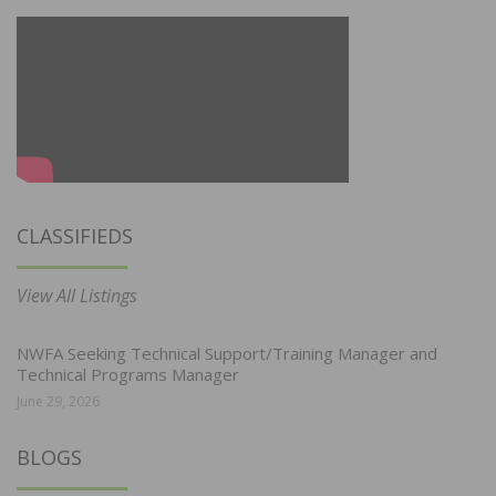
CLASSIFIEDS
View All Listings
NWFA Seeking Technical Support/Training Manager and
Technical Programs Manager
June 29, 2026
BLOGS