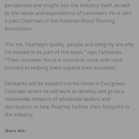
perspective and insight into the industry itself, as well
as the needs and expectations of customers. He is also
a past Chairman of the National Wood Flooring
Association.
“For me, Peachey’s quality, people and integrity are why
I’m excited to be part of this team,” says Fairbanks.
“Their customer focus is second to none and I look
forward to helping them expand their business.”
Fairbanks will be based from his home in Evergreen,
Colorado where he will work to develop and grow a
nationwide network of wholesale dealers and
distributors to help Peachey further their footprint in
the industry.
Share this: