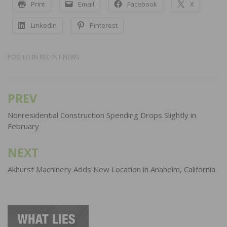
Print
Email
Facebook
X
LinkedIn
Pinterest
POSTED IN
RECENT NEWS
PREV
Post
navigation
Nonresidential Construction Spending Drops Slightly in
February
NEXT
Akhurst Machinery Adds New Location in Anaheim, California