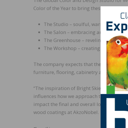
The Global Color and Design Studio for Woo
Color of the Year to bring these trends to li
The Studio – soulful, warm and mode
The Salon – embracing artful qualiti
The Greenhouse – reveling in nature’s
The Workshop – creating flexibility i
The company expects that these palettes w
furniture, flooring, cabinetry and buildin
“The inspiration of Bright Skies has enlig
influences how we approach the use of bet
impact the final and overall look of the f
wood coatings at AkzoNobel.