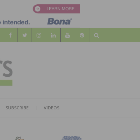
Search
WOOD
AL WOOD FLOORING ASSOCATION
SUBSCRIBE
VIDEOS
RS