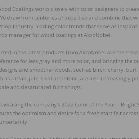
ood Coatings works closely with color designers to crea
. We draw from centuries of expertise and combine that wi
elop industry-leading color trends that serve as inspirati
rends manager for wood coatings at AkzoNobel.
ted in the latest products from AkzoNobel are the trend
reference for less gray and more color, and bringing the o
 designs and smoother woods, such as birch, cherry, burl,
as rattan, jute, sisal and stone, are also increasingly po
ale and desaturated furnishings.
howcasing the company’s 2022 Color of the Year – Bright S
ptures the optimism and desire for a fresh start felt across
uncertainty.”