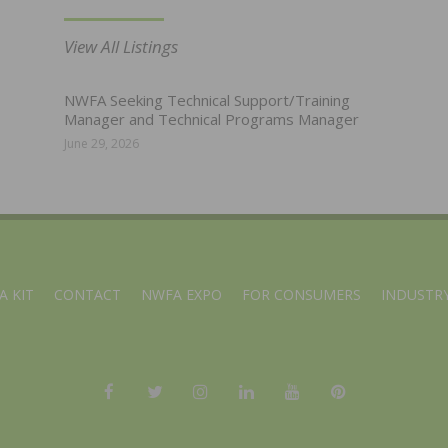
View All Listings
NWFA Seeking Technical Support/Training
Manager and Technical Programs Manager
June 29, 2026
A KIT
CONTACT
NWFA EXPO
FOR CONSUMERS
INDUSTRY