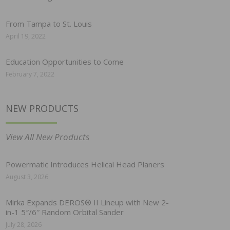
From Tampa to St. Louis
April 19, 2022
Education Opportunities to Come
February 7, 2022
NEW PRODUCTS
View All New Products
Powermatic Introduces Helical Head Planers
August 3, 2026
Mirka Expands DEROS® II Lineup with New 2-
in-1 5″/6″ Random Orbital Sander
July 28, 2026