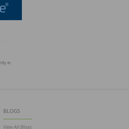
tly in
BLOGS
View All Blogs