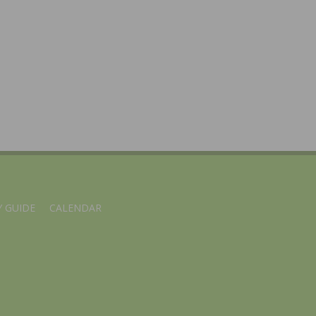
 GUIDE
CALENDAR