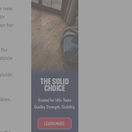
te new
th
on for
 for
utside
pular,
kies.