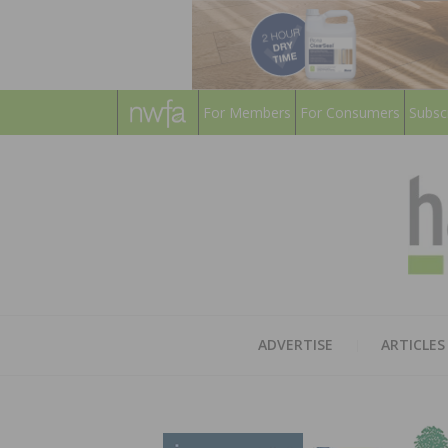
For Members
For Consumers
Subsc
ADVERTISE
ARTICLES