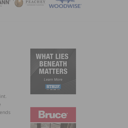
ZINE
nt.
e
rends