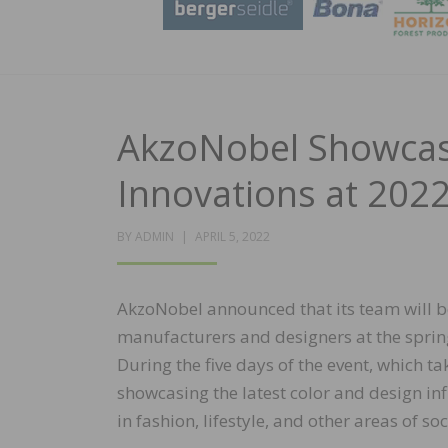
AkzoNobel Showcas
Innovations at 202
POSTED
BY
ADMIN
APRIL 5, 2022
ON
AkzoNobel announced that its team will be
manufacturers
and designers at the spri
During the five days of the event, which ta
showcasing the latest color and design inf
in fashion, lifestyle, and other areas of soc