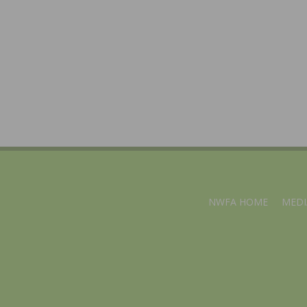
NWFA HOME
MEDI