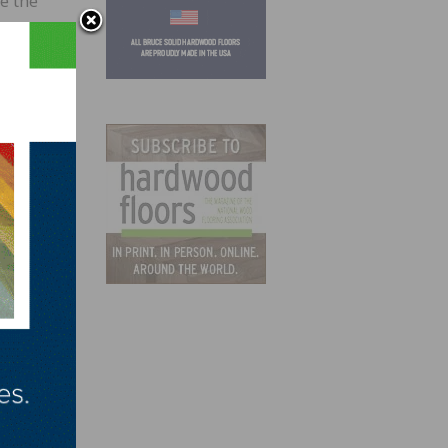
e the
es. It
at
or