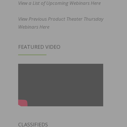
View a List of Upcoming Webinars Here
View Previous Product Theater Thursday
Webinars Here
FEATURED VIDEO
CLASSIFIEDS