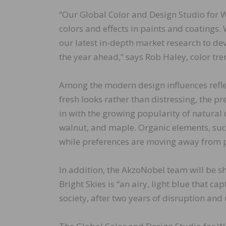
“Our Global Color and Design Studio for W
colors and effects in paints and coatings
our latest in-depth market research to dev
the year ahead,” says Rob Haley, color t
Among the modern design influences reflec
fresh looks rather than distressing, the p
in with the growing popularity of natural
walnut, and maple. Organic elements, such 
while preferences are moving away from p
In addition, the AkzoNobel team will be s
Bright Skies is “an airy, light blue that ca
society, after two years of disruption and 