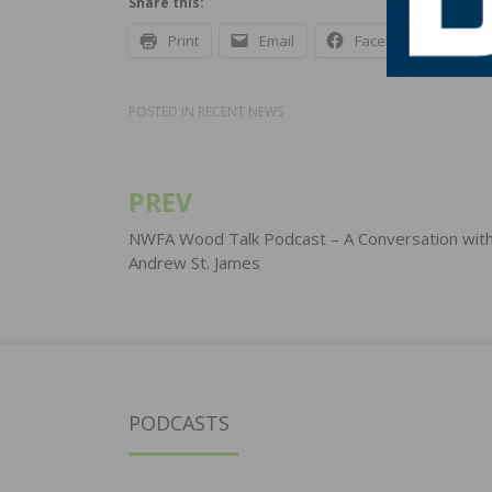
Share this:
Print
Email
Facebook
X
POSTED IN
RECENT NEWS
PREV
Post
navigation
NWFA Wood Talk Podcast – A Conversation wit
Andrew St. James
PODCASTS