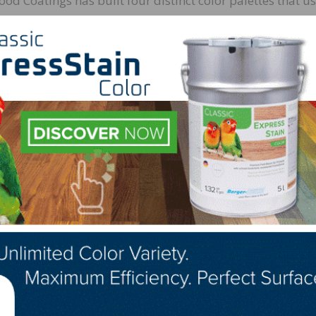
d Coatings has built four distinct color palettes that us
fe:
rn tones
es
 influence
n multifunctional spaces
ill be a key influence on home decor in 2022, including
g products.
htened our outlook on today’s new direction for wood finish
ter selection and higher end grades or cuts of veneers th
inished product,” says Bob Averett, color design manager f