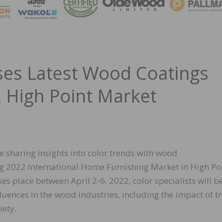
MAGA
es Latest Wood Coatings
2 High Point Market
 sharing insights into color trends with wood
ng 2022 International Home Furnishing Market in High Poi
kes place between April 2-6, 2022, color specialists will b
luences in the wood industries, including the impact of t
iety.