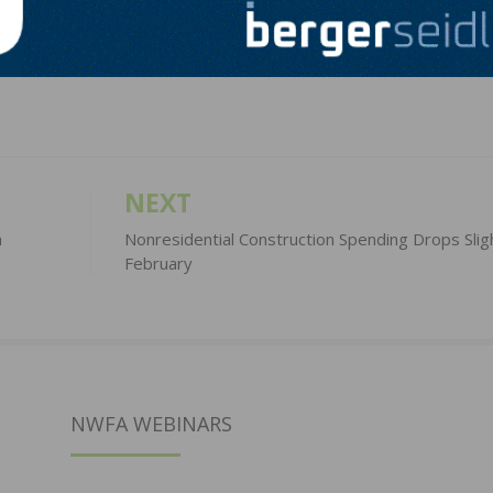
LinkedIn
Pinterest
NEXT
h
Nonresidential Construction Spending Drops Sligh
February
NWFA WEBINARS