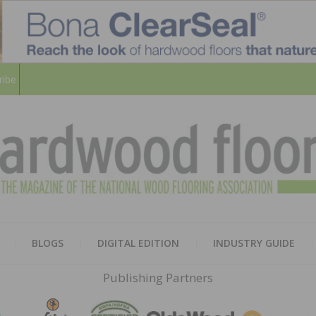
ribe
HARD
THE MAGAZINE OF THE NATION
BLOGS
DIGITAL EDITION
INDUSTRY GUIDE
FLOO
Publishing Partners