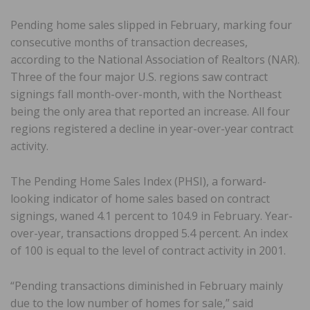
Pending home sales slipped in February, marking four
consecutive months of transaction decreases,
according to the National Association of Realtors (NAR).
Three of the four major U.S. regions saw contract
signings fall month-over-month, with the Northeast
being the only area that reported an increase. All four
regions registered a decline in year-over-year contract
activity.
The Pending Home Sales Index (PHSI), a forward-
looking indicator of home sales based on contract
signings, waned 4.1 percent to 104.9 in February. Year-
over-year, transactions dropped 5.4 percent. An index
of 100 is equal to the level of contract activity in 2001.
“Pending transactions diminished in February mainly
due to the low number of homes for sale,” said