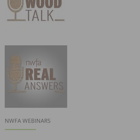
NWFA WEBINARS