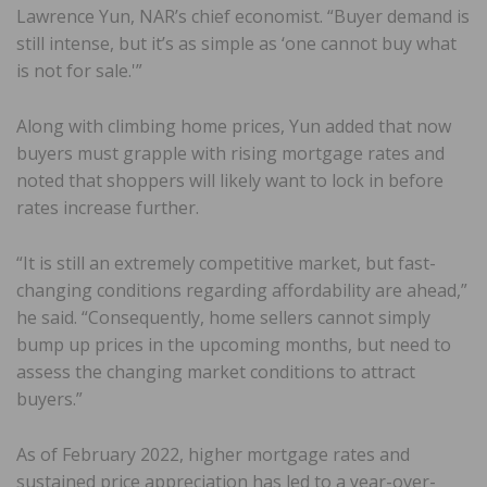
Lawrence Yun, NAR’s chief economist. “Buyer demand is
still intense, but it’s as simple as ‘one cannot buy what
is not for sale.'”
Along with climbing home prices, Yun added that now
buyers must grapple with rising mortgage rates and
noted that shoppers will likely want to lock in before
rates increase further.
“It is still an extremely competitive market, but fast-
changing conditions regarding affordability are ahead,”
he said. “Consequently, home sellers cannot simply
bump up prices in the upcoming months, but need to
assess the changing market conditions to attract
buyers.”
As of February 2022, higher mortgage rates and
sustained price appreciation has led to a year-over-