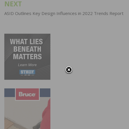
NEXT
ASID Outlines Key Design Influences in 2022 Trends Report