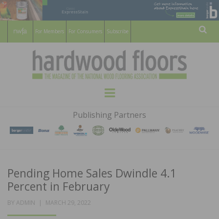
For Members
For Consumers
Subscribe
Sear
HARDWOOD
THE MAGAZINE OF THE NATIONAL
Menu
WOOD FLOORING ASSOCATION
FLOORS
Publishing Partners
MAGAZINE
Pending Home Sales Dwindle 4.1
Percent in February
POSTED
BY
ADMIN
MARCH 29, 2022
ON