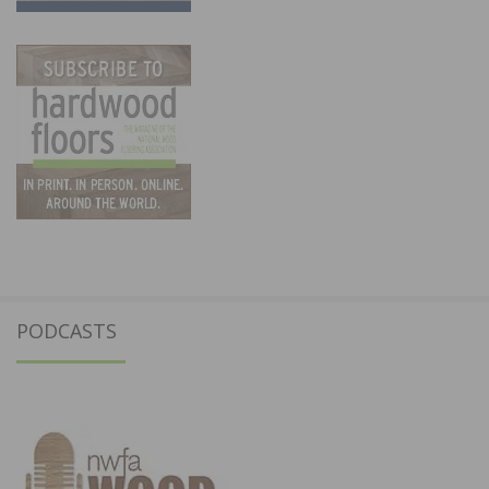
PODCASTS