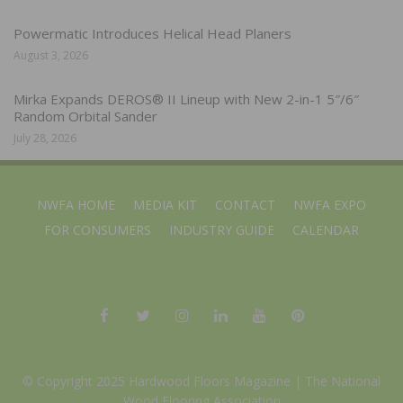
Powermatic Introduces Helical Head Planers
August 3, 2026
Mirka Expands DEROS® II Lineup with New 2-in-1 5″/6″
Random Orbital Sander
July 28, 2026
NWFA HOME
MEDIA KIT
CONTACT
NWFA EXPO
FOR CONSUMERS
INDUSTRY GUIDE
CALENDAR
© Copyright 2025 Hardwood Floors Magazine |
The National
Wood Flooring Association