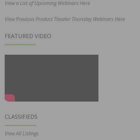
View a List of Upcoming Webinars Here
View Previous Product Theater Thursday Webinars Here
FEATURED VIDEO
CLASSIFIEDS
View All Listings