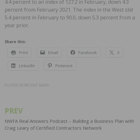
4.4 percent to an index of 127.2 in February, down 4.3
percent from February 2021. The index in the West slid
5.4 percent in February to 90.0, down 5.3 percent from a
year prior.
Share this:
Print
Email
Facebook
X
LinkedIn
Pinterest
POSTED IN
RECENT NEWS
PREV
Post
navigation
NWFA Real Answers Podcast – Building a Business Plan with
Craig Leary of Certified Contractors Network