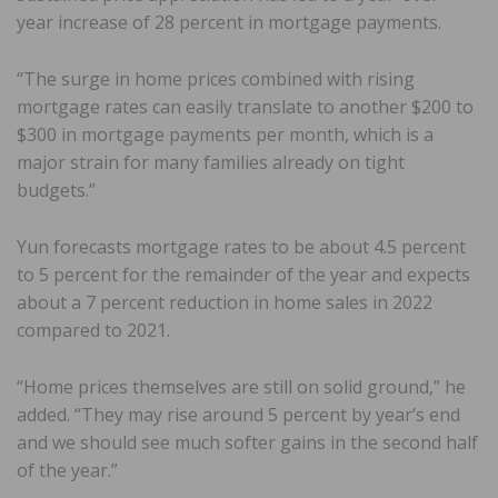
year increase of 28 percent in mortgage payments.
“The surge in home prices combined with rising
mortgage rates can easily translate to another $200 to
$300 in mortgage payments per month, which is a
major strain for many families already on tight
budgets.”
Yun forecasts mortgage rates to be about 4.5 percent
to 5 percent for the remainder of the year and expects
about a 7 percent reduction in home sales in 2022
compared to 2021.
“Home prices themselves are still on solid ground,” he
added. “They may rise around 5 percent by year’s end
and we should see much softer gains in the second half
of the year.”