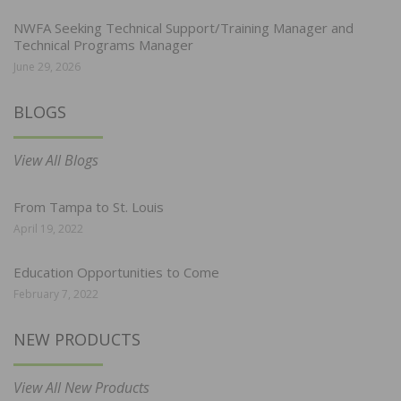
NWFA Seeking Technical Support/Training Manager and
Technical Programs Manager
June 29, 2026
BLOGS
View All Blogs
From Tampa to St. Louis
April 19, 2022
Education Opportunities to Come
February 7, 2022
NEW PRODUCTS
View All New Products