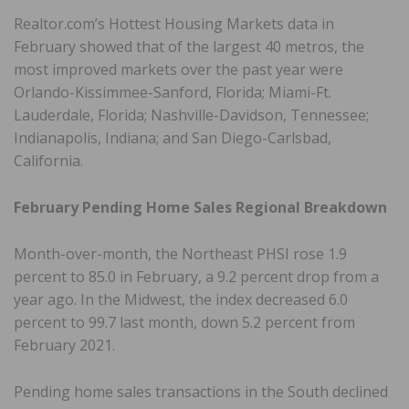
Realtor.com’s Hottest Housing Markets data in
February showed that of the largest 40 metros, the
most improved markets over the past year were
Orlando-Kissimmee-Sanford, Florida; Miami-Ft.
Lauderdale, Florida; Nashville-Davidson, Tennessee;
Indianapolis, Indiana; and San Diego-Carlsbad,
California.
February Pending Home Sales Regional Breakdown
Month-over-month, the Northeast PHSI rose 1.9
percent to 85.0 in February, a 9.2 percent drop from a
year ago. In the Midwest, the index decreased 6.0
percent to 99.7 last month, down 5.2 percent from
February 2021.
Pending home sales transactions in the South declined