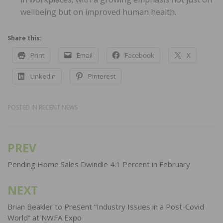
wellbeing but on improved human health.
Share this:
Print
Email
Facebook
X
LinkedIn
Pinterest
POSTED IN
RECENT NEWS
PREV
Post
navigation
Pending Home Sales Dwindle 4.1 Percent in February
NEXT
Brian Beakler to Present “Industry Issues in a Post-Covid
World” at NWFA Expo