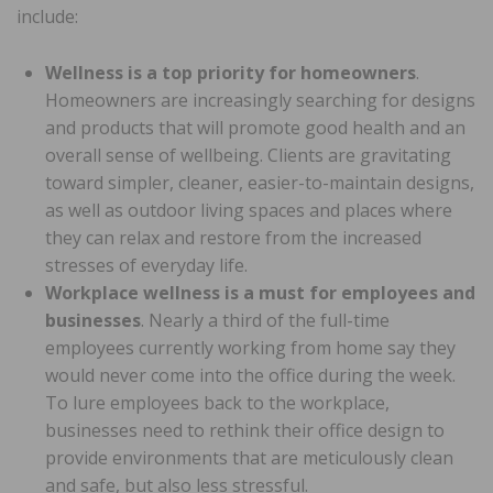
include:
Wellness is a top priority for homeowners
.
Homeowners are increasingly searching for designs
and products that will promote good health and an
overall sense of wellbeing. Clients are gravitating
toward simpler, cleaner, easier-to-maintain designs,
as well as outdoor living spaces and places where
they can relax and restore from the increased
stresses of everyday life.
Workplace wellness is a must for employees and
businesses
. Nearly a third of the full-time
employees currently working from home say they
would never come into the office during the week.
To lure employees back to the workplace,
businesses need to rethink their office design to
provide environments that are meticulously clean
and safe, but also less stressful.