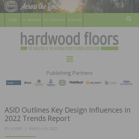
For Members
For Consumers
Subscribe
Sear
HARDWOOD
THE MAGAZINE OF THE NATIONAL
Menu
WOOD FLOORING ASSOCATION
FLOORS
Publishing Partners
MAGAZINE
ASID Outlines Key Design Influences in
2022 Trends Report
POSTED
BY
ADMIN
MARCH 29, 2022
ON