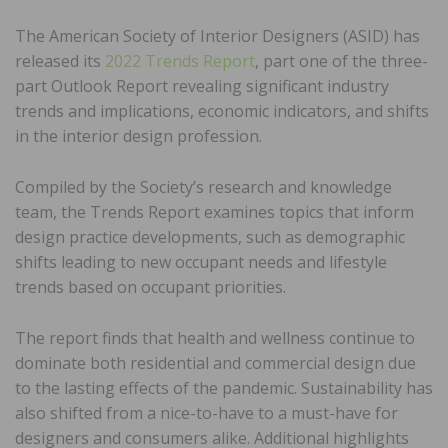
The American Society of Interior Designers (ASID) has
released its
2022 Trends Report
, part one of the three-
part Outlook Report revealing significant industry
trends and implications, economic indicators, and shifts
in the interior design profession.
Compiled by the Society’s research and knowledge
team, the Trends Report examines topics that inform
design practice developments, such as demographic
shifts leading to new occupant needs and lifestyle
trends based on occupant priorities.
The report finds that health and wellness continue to
dominate both residential and commercial design due
to the lasting effects of the pandemic. Sustainability has
also shifted from a nice-to-have to a must-have for
designers and consumers alike. Additional highlights