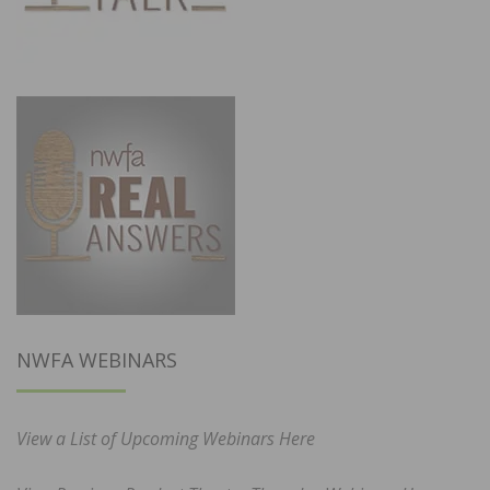
NWFA WEBINARS
View a List of Upcoming Webinars Here