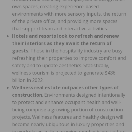
own spaces, creating experience-based
environments with more sensory inputs, the return
of the private office, and providing more spaces
that support team and interactive activities.
Hotels and resorts look to refresh and renew
their interiors as they await the return of
guests
. Those in the hospitality industry are busy
refreshing their properties to improve comfort and
safety and to update aesthetics. Statistically,
wellness tourism is projected to generate $436
billion in 2022.
Wellness real estate outpaces other types of
construction
. Environments designed intentionally
to protect and enhance occupant health and well-
being comprise a growing portion of construction
projects. Wellness features and healthy design will
become nearly ubiquitous in luxury properties and
in workplaces, with a growing emphasis not just on