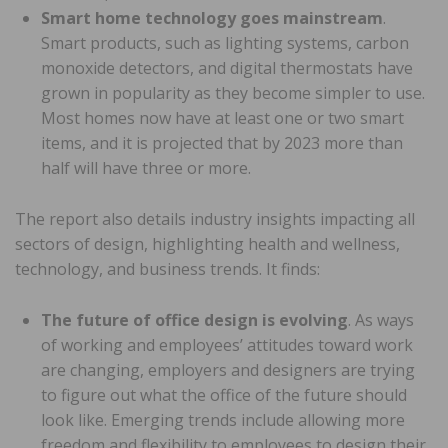
Smart home technology goes mainstream
.
Smart products, such as lighting systems, carbon
monoxide detectors, and digital thermostats have
grown in popularity as they become simpler to use.
Most homes now have at least one or two smart
items, and it is projected that by 2023 more than
half will have three or more.
The report also details industry insights impacting all
sectors of design, highlighting health and wellness,
technology, and business trends. It finds:
The future of office design is evolving
. As ways
of working and employees’ attitudes toward work
are changing, employers and designers are trying
to figure out what the office of the future should
look like. Emerging trends include allowing more
freedom and flexibility to employees to design their