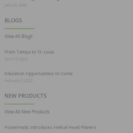
June 29, 2026
BLOGS
View All Blogs
From Tampa to St. Louis
April 19, 2022
Education Opportunities to Come
February 7, 2022
NEW PRODUCTS
View All New Products
Powermatic Introduces Helical Head Planers