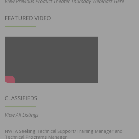
View Previous Product Theater Thursday Webinars Here
FEATURED VIDEO
CLASSIFIEDS
View All Listings
NWFA Seeking Technical Support/Training Manager and
Technical Programs Manager