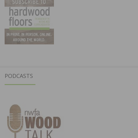
PODCASTS