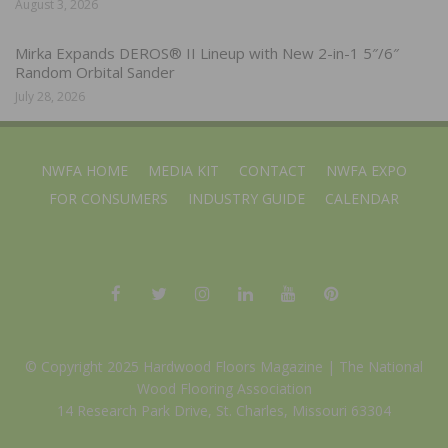
August 3, 2026
Mirka Expands DEROS® II Lineup with New 2-in-1 5″/6″
Random Orbital Sander
July 28, 2026
NWFA HOME
MEDIA KIT
CONTACT
NWFA EXPO
FOR CONSUMERS
INDUSTRY GUIDE
CALENDAR
© Copyright 2025 Hardwood Floors Magazine |
The National
Wood Flooring Association
14 Research Park Drive, St. Charles, Missouri 63304