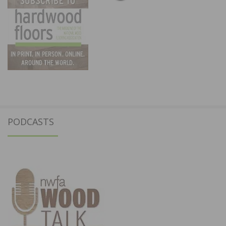
PODCASTS