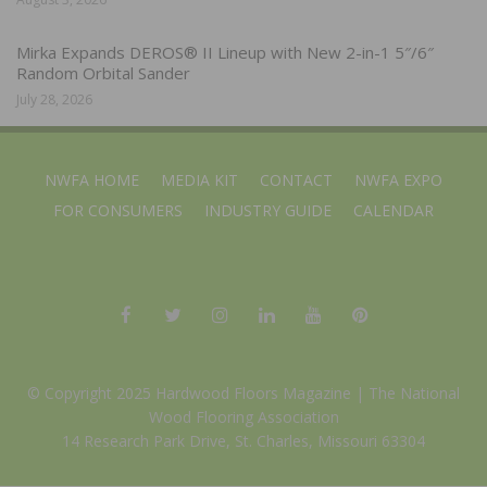
Mirka Expands DEROS® II Lineup with New 2-in-1 5″/6″
Random Orbital Sander
July 28, 2026
NWFA HOME
MEDIA KIT
CONTACT
NWFA EXPO
FOR CONSUMERS
INDUSTRY GUIDE
CALENDAR
© Copyright 2025 Hardwood Floors Magazine |
The National
Wood Flooring Association
14 Research Park Drive, St. Charles, Missouri 63304