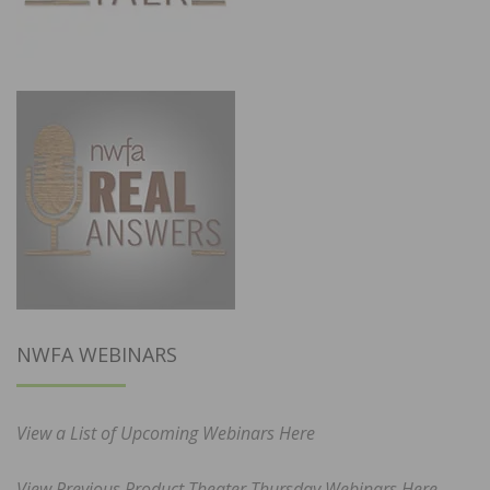
NWFA WEBINARS
View a List of Upcoming Webinars Here
View Previous Product Theater Thursday Webinars Here