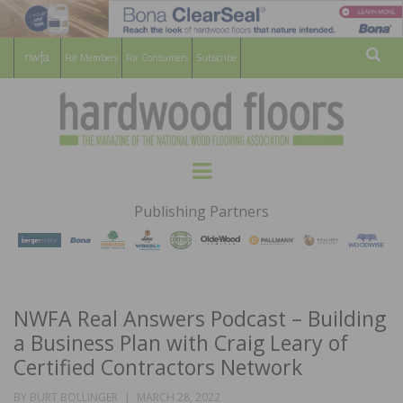
For Members
For Consumers
Subscribe
Sear
HARDWOOD
THE MAGAZINE OF THE NATIONAL
Menu
WOOD FLOORING ASSOCATION
FLOORS
Publishing Partners
MAGAZINE
NWFA Real Answers Podcast – Building
a Business Plan with Craig Leary of
Certified Contractors Network
POSTED
BY
BURT BOLLINGER
MARCH 28, 2022