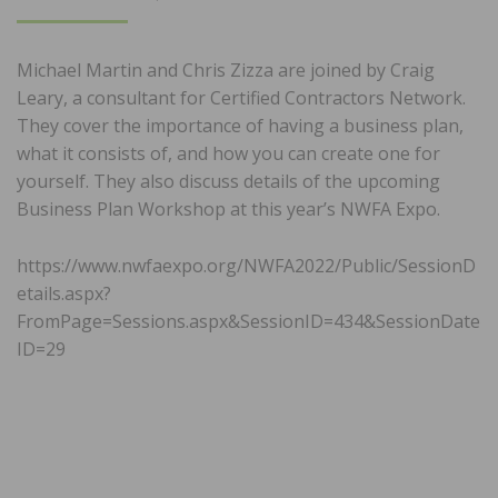
ON
Michael Martin and Chris Zizza are joined by Craig
Leary, a consultant for Certified Contractors Network.
They cover the importance of having a business plan,
what it consists of, and how you can create one for
yourself. They also discuss details of the upcoming
Business Plan Workshop at this year’s NWFA Expo.
https://www.nwfaexpo.org/NWFA2022/Public/SessionD
etails.aspx?
FromPage=Sessions.aspx&SessionID=434&SessionDate
ID=29