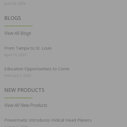
June 29, 2026
BLOGS
View All Blogs
From Tampa to St. Louis
April 19, 2022
Education Opportunities to Come
February 7, 2022
NEW PRODUCTS
View All New Products
Powermatic Introduces Helical Head Planers
August 3, 2026