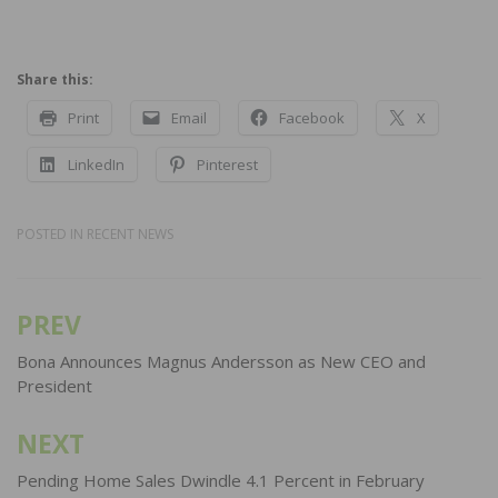
Share this:
Print
Email
Facebook
X
LinkedIn
Pinterest
POSTED IN
RECENT NEWS
PREV
Post
navigation
Bona Announces Magnus Andersson as New CEO and
President
NEXT
Pending Home Sales Dwindle 4.1 Percent in February