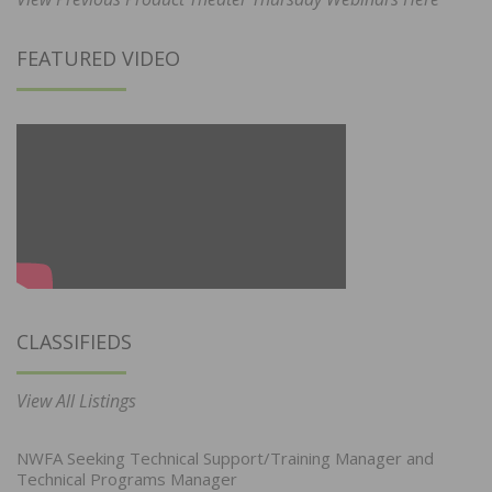
FEATURED VIDEO
CLASSIFIEDS
View All Listings
NWFA Seeking Technical Support/Training Manager and
Technical Programs Manager