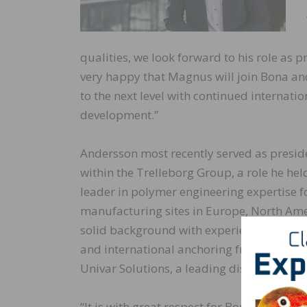
qualities, we look forward to his role as
very happy that Magnus will join Bona and
to the next level with continued internati
development.”
Andersson most recently served as presiden
within the Trelleborg Group, a role he he
leader in polymer engineering expertise fo
manufacturing sites in Europe, North Ame
solid background with experience working 
and international anchoring from positio
Univar Solutions, a leading distributor of
“It is with great respect for Bona’s histor