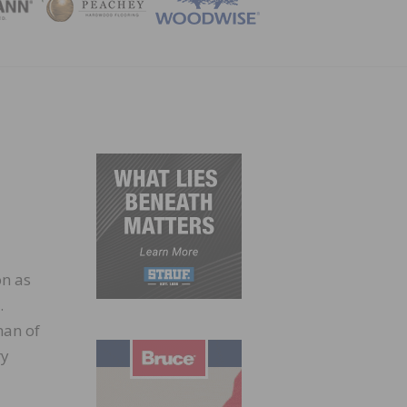
ZINE
n as
.
man of
ry