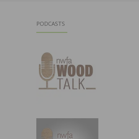
PODCASTS