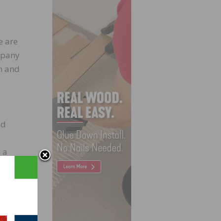
e are
ompany
on and
ld
 a
ting,
ked at
g