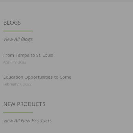
BLOGS
View All Blogs
From Tampa to St. Louis
April 19, 2022
Education Opportunities to Come
February 7, 2022
NEW PRODUCTS
View All New Products