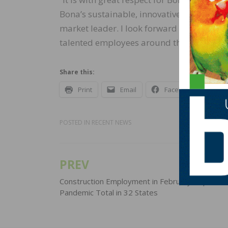
Bona’s sustainable, innovative offerings,
market leader. I look forward to starting 
talented employees around the world,” sa
Share this:
Print
Email
Facebook
X
POSTED IN
RECENT NEWS
PREV
Post
navigation
Construction Employment in February Tops Pre
Pandemic Total in 32 States