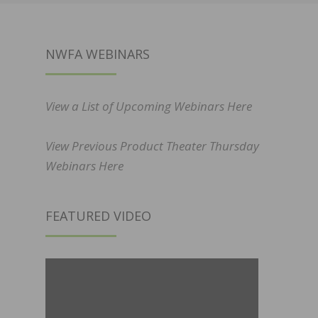
NWFA WEBINARS
View a List of Upcoming Webinars Here
View Previous Product Theater Thursday
Webinars Here
FEATURED VIDEO