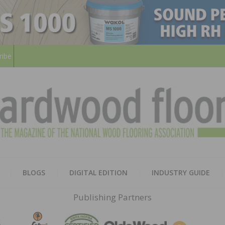
ribe
HARD
THE MAGAZINE OF THE NATION
BLOGS
DIGITAL EDITION
INDUSTRY GUIDE
FLOO
Publishing Partners