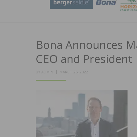
Bona Announces M
CEO and President
POSTED
BY
ADMIN
MARCH 28, 2022
ON