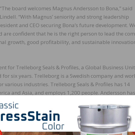
“The board welcomes Magnus Andersson to Bona,” said
Lindell. “With Magnus’ seniority and strong leadership
 president and CEO securing Bona’s future development. W
 are confident that he is the right person to lead the c
onal growth, good profitability, and sustainable innovati
t for Trelleborg Seals & Profiles, a Global Business Unit
ld for six years. Trelleborg is a Swedish company and wor
r various industries. Trelleborg Seals & Profiles has 14
rica and Asia, and employs 1,200 people. Andersson has
in senior positions, extensive knowledge in sales, marke
ns in global companies. Additionally, Andersson has wor
 chemicals and ingredients for a variety of markets.
y and strong reputation that I take on the task of developin