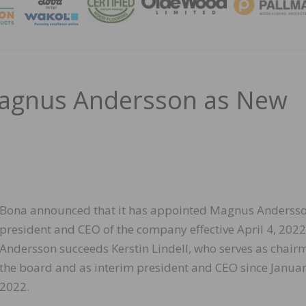
MAGA
agnus Andersson as New
Bona announced that it has appointed Magnus Andersso
president and CEO of the company effective April 4, 2022
Andersson succeeds Kerstin Lindell, who serves as chair
the board and as interim president and CEO since Janua
2022.