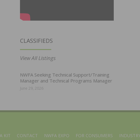
CLASSIFIEDS
View All Listings
NWFA Seeking Technical Support/Training
Manager and Technical Programs Manager
June 29, 2026
A KIT
CONTACT
NWFA EXPO
FOR CONSUMERS
INDUSTRY