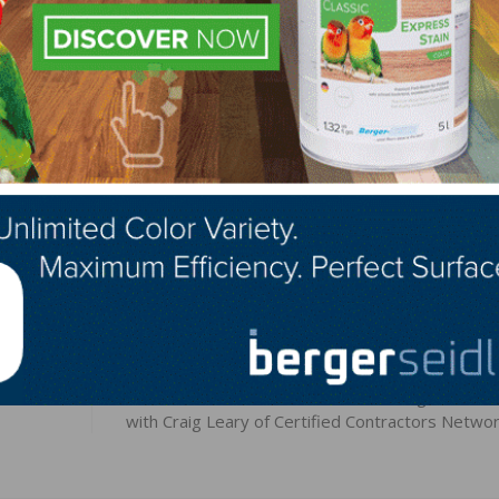
 and future-proof Bona’s unwavering position as a global
the work together with the entire organization and all the
id Andersson.
LinkedIn
Pinterest
NEXT
-
NWFA Real Answers Podcast – Building a Busine
with Craig Leary of Certified Contractors Netwo