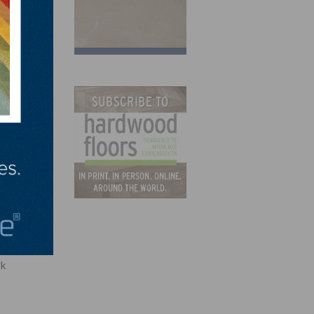
ss Plan
rk