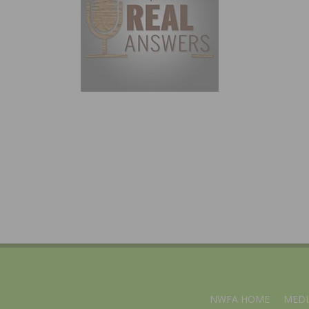
NWFA HOME
MEDI