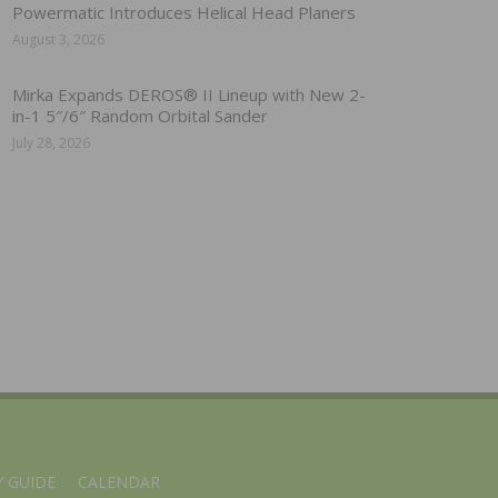
Powermatic Introduces Helical Head Planers
August 3, 2026
Mirka Expands DEROS® II Lineup with New 2-
in-1 5″/6″ Random Orbital Sander
July 28, 2026
 GUIDE
CALENDAR