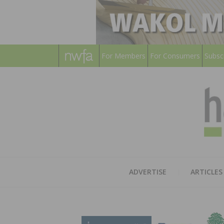
For Members
For Consumers
Subsc
ADVERTISE
ARTICLES