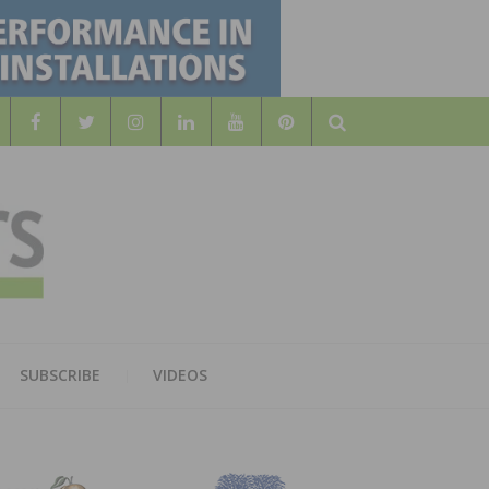
Search
WOOD
AL WOOD FLOORING ASSOCATION
SUBSCRIBE
VIDEOS
RS