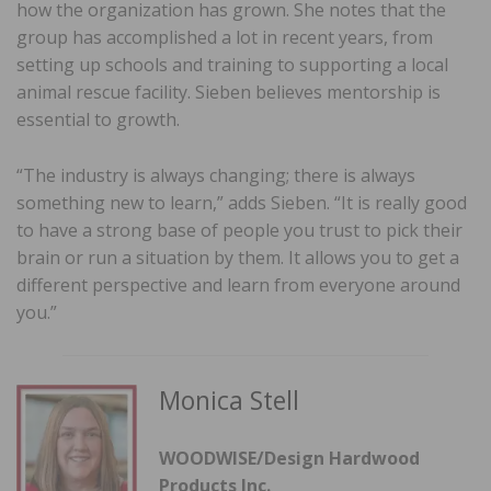
how the organization has grown. She notes that the
group has accomplished a lot in recent years, from
setting up schools and training to supporting a local
animal rescue facility. Sieben believes mentorship is
essential to growth.
“The industry is always changing; there is always
something new to learn,” adds Sieben. “It is really good
to have a strong base of people you trust to pick their
brain or run a situation by them. It allows you to get a
different perspective and learn from everyone around
you.”
Monica Stell
WOODWISE/Design Hardwood
Products Inc.