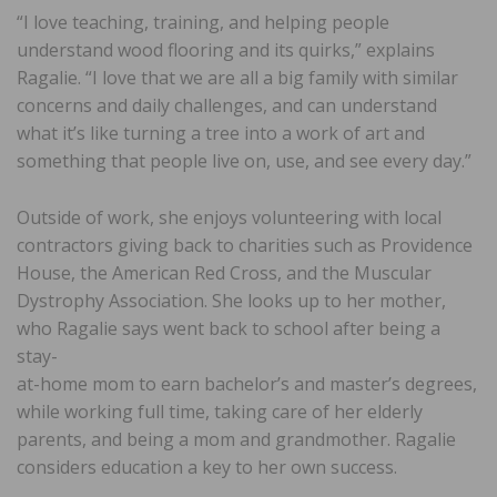
“I love teaching, training, and helping people
understand wood flooring and its quirks,” explains
Ragalie. “I love that we are all a big family with similar
concerns and daily challenges, and can understand
what it’s like turning a tree into a work of art and
something that people live on, use, and see every day.”
Outside of work, she enjoys volunteering with local
contractors giving back to charities such as Providence
House, the American Red Cross, and the Muscular
Dystrophy Association. She looks up to her mother,
who Ragalie says went back to school after being a
stay-
at-home mom to earn bachelor’s and master’s degrees,
while working full time, taking care of her elderly
parents, and being a mom and grandmother. Ragalie
considers education a key to her own success.