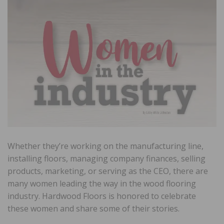
Whether they’re working on the manufacturing line,
installing floors, managing company finances, selling
products, marketing, or serving as the CEO, there are
many women leading the way in the wood flooring
industry. Hardwood Floors is honored to celebrate
these women and share some of their stories.