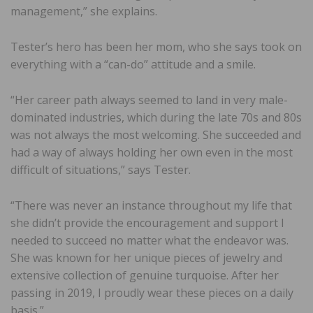
management,” she explains.
Tester’s hero has been her mom, who she says took on
everything with a “can-do” attitude and a smile.
“Her career path always seemed to land in very male-
dominated industries, which during the late 70s and 80s
was not always the most welcoming. She succeeded and
had a way of always holding her own even in the most
difficult of situations,” says Tester.
“There was never an instance throughout my life that
she didn’t provide the encouragement and support I
needed to succeed no matter what the endeavor was.
She was known for her unique pieces of jewelry and
extensive collection of genuine turquoise. After her
passing in 2019, I proudly wear these pieces on a daily
basis.”