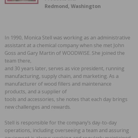
Redmond, Washington
In 1990, Monica Stell was working as an administrative
assistant at a chemical company when she met John
Goss and Gary Martin of WOODWISE. She joined the
team there,
and 30 years later, serves as vice president, running
manufacturing, supply chain, and marketing. As a
manufacturer of wood fillers and maintenance
products, and a supplier of
tools and accessories, she notes that each day brings
new challenges and rewards.
Stell is responsible for the company’s day-to-day
operations, including overseeing a team and assuring
equipment is always working and regularly maintained.