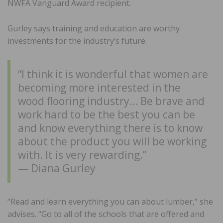
NWFA Vanguard Award recipient.
Gurley says training and education are worthy
investments for the industry’s future.
“I think it is wonderful that women are
becoming more interested in the
wood flooring industry… Be brave and
work hard to be the best you can be
and know everything there is to know
about the product you will be working
with. It is very rewarding.”
— Diana Gurley
“Read and learn everything you can about lumber,” she
advises. “Go to all of the schools that are offered and