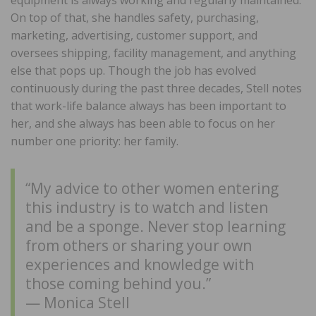
On top of that, she handles safety, purchasing,
marketing, advertising, customer support, and
oversees shipping, facility management, and anything
else that pops up. Though the job has evolved
continuously during the past three decades, Stell notes
that work-life balance always has been important to
her, and she always has been able to focus on her
number one priority: her family.
“My advice to other women entering
this industry is to watch and listen
and be a sponge. Never stop learning
from others or sharing your own
experiences and knowledge with
those coming behind you.”
— Monica Stell