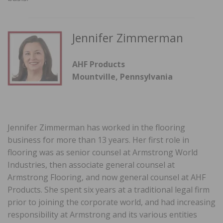
Jennifer Zimmerman
AHF Products
Mountville, Pennsylvania
Jennifer Zimmerman has worked in the flooring
business for more than 13 years. Her first role in
flooring was as senior counsel at Armstrong World
Industries, then associate general counsel at
Armstrong Flooring, and now general counsel at AHF
Products. She spent six years at a traditional legal firm
prior to joining the corporate world, and had increasing
responsibility at Armstrong and its various entities