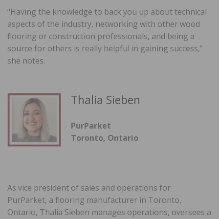
“Having the knowledge to back you up about technical
aspects of the industry, networking with other wood
flooring or construction professionals, and being a
source for others is really helpful in gaining success,”
she notes.
Thalia Sieben
PurParket
Toronto, Ontario
As vice president of sales and operations for
PurParket, a flooring manufacturer in Toronto,
Ontario, Thalia Sieben manages operations, oversees a