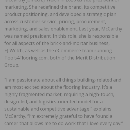
marketing. She redefined the brand, its competitive
product positioning, and developed a strategic plan
across customer service, pricing, procurement,
marketing, and sales enablement. Last year, McCarthy
was named president. In this role, she is responsible
for all aspects of the brick-and-mortar business,
EJ Welch, as well as the eCommerce team running
Tools4Flooring.com, both of the Merit Distribution
Group.
“I am passionate about all things building-related and
am most excited about the flooring industry. It’s a
highly fragmented market, requiring a high-touch,
design-led, and logistics-oriented model for a
sustainable and competitive advantage,” explains
McCarthy. “I’m extremely grateful to have found a
career that allows me to do work that I love every day.”