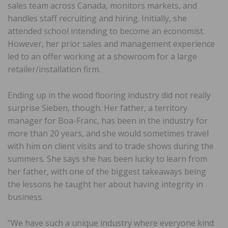
sales team across Canada, monitors markets, and
handles staff recruiting and hiring. Initially, she
attended school intending to become an economist.
However, her prior sales and management experience
led to an offer working at a showroom for a large
retailer/installation firm.
Ending up in the wood flooring industry did not really
surprise Sieben, though. Her father, a territory
manager for Boa-Franc, has been in the industry for
more than 20 years, and she would sometimes travel
with him on client visits and to trade shows during the
summers. She says she has been lucky to learn from
her father, with one of the biggest takeaways being
the lessons he taught her about having integrity in
business.
“We have such a unique industry where everyone kind