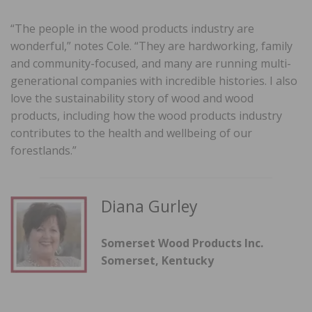
“The people in the wood products industry are
wonderful,” notes Cole. “They are hardworking, family
and community-focused, and many are running multi-
generational companies with incredible histories. I also
love the sustainability story of wood and wood
products, including how the wood products industry
contributes to the health and wellbeing of our
forestlands.”
Diana Gurley
Somerset Wood Products Inc.
Somerset, Kentucky