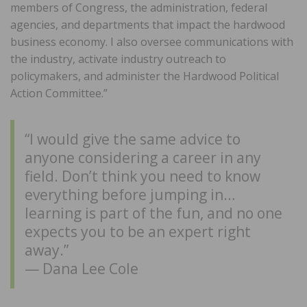
members of Congress, the administration, federal
agencies, and departments that impact the hardwood
business economy. I also oversee communications with
the industry, activate industry outreach to
policymakers, and administer the Hardwood Political
Action Committee.”
“I would give the same advice to
anyone considering a career in any
field. Don’t think you need to know
everything before jumping in…
learning is part of the fun, and no one
expects you to be an expert right
away.”
— Dana Lee Cole