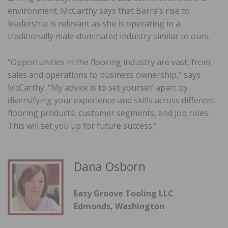
environment. McCarthy says that Barra’s rise to
leadership is relevant as she is operating in a
traditionally male-dominated industry similar to ours.
“Opportunities in the flooring industry are vast, from
sales and operations to business ownership,” says
McCarthy. “My advice is to set yourself apart by
diversifying your experience and skills across different
flooring products, customer segments, and job roles.
This will set you up for future success.”
Dana Osborn
Easy Groove Tooling LLC
Edmonds, Washington