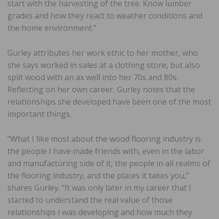
start with the harvesting of the tree. Know lumber
grades and how they react to weather conditions and
the home environment.”
Gurley attributes her work ethic to her mother, who
she says worked in sales at a clothing store, but also
split wood with an ax well into her 70s and 80s.
Reflecting on her own career, Gurley notes that the
relationships she developed have been one of the most
important things.
“What I like most about the wood flooring industry is
the people I have made friends with, even in the labor
and manufacturing side of it, the people in all realms of
the flooring industry, and the places it takes you,”
shares Gurley. “It was only later in my career that I
started to understand the real value of those
relationships I was developing and how much they