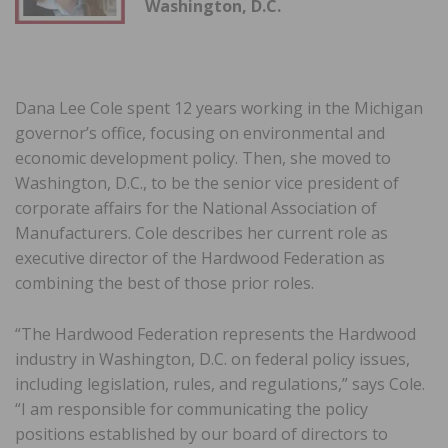
Washington, D.C.
Dana Lee Cole spent 12 years working in the Michigan
governor’s office, focusing on environmental and
economic development policy. Then, she moved to
Washington, D.C., to be the senior vice president of
corporate affairs for the National Association of
Manufacturers. Cole describes her current role as
executive director of the Hardwood Federation as
combining the best of those prior roles.
“The Hardwood Federation represents the Hardwood
industry in Washington, D.C. on federal policy issues,
including legislation, rules, and regulations,” says Cole.
“I am responsible for communicating the policy
positions established by our board of directors to