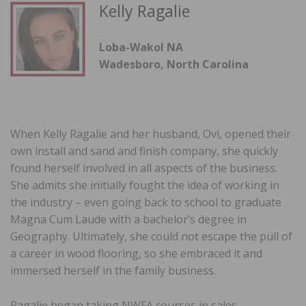
Kelly Ragalie
Loba-Wakol NA
Wadesboro, North Carolina
When Kelly Ragalie and her husband, Ovi, opened their
own install and sand and finish company, she quickly
found herself involved in all aspects of the business.
She admits she initially fought the idea of working in
the industry – even going back to school to graduate
Magna Cum Laude with a bachelor’s degree in
Geography. Ultimately, she could not escape the pull of
a career in wood flooring, so she embraced it and
immersed herself in the family business.
Ragalie began taking NWFA courses in sales,