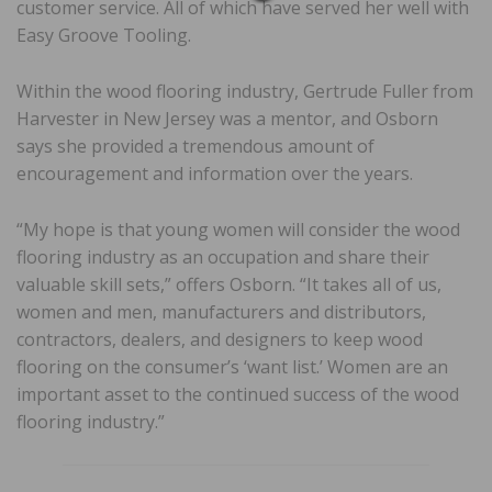
customer service. All of which have served her well with
Easy Groove Tooling.
Within the wood flooring industry, Gertrude Fuller from
Harvester in New Jersey was a mentor, and Osborn
says she provided a tremendous amount of
encouragement and information over the years.
“My hope is that young women will consider the wood
flooring industry as an occupation and share their
valuable skill sets,” offers Osborn. “It takes all of us,
women and men, manufacturers and distributors,
contractors, dealers, and designers to keep wood
flooring on the consumer’s ‘want list.’ Women are an
important asset to the continued success of the wood
flooring industry.”