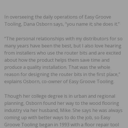
In overseeing the daily operations of Easy Groove
Tooling, Dana Osborn says, “you name it; she does it.”
“The personal relationships with my distributors for so
many years have been the best, but I also love hearing
from installers who use the router bits and are excited
about how the product helps them save time and
produce a quality installation. That was the whole
reason for designing the router bits in the first place,”
explains Osborn, co-owner of Easy Groove Tooling.
Though her college degree is in urban and regional
planning, Osborn found her way to the wood flooring
industry via her husband, Mike. She says he was always
coming up with better ways to do the job, so Easy
Groove Tooling began in 1993 with a floor repair tool