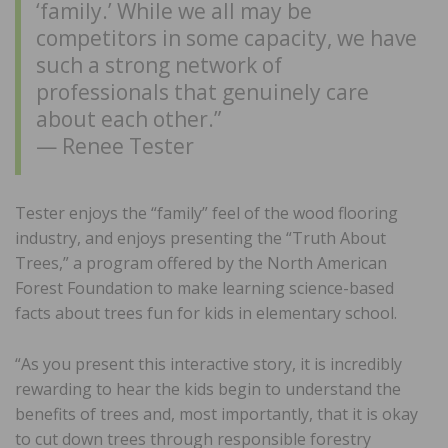
‘family.’ While we all may be
competitors in some capacity, we have
such a strong network of
professionals that genuinely care
about each other.”
— Renee Tester
Tester enjoys the “family” feel of the wood flooring
industry, and enjoys presenting the “Truth About
Trees,” a program offered by the North American
Forest Foundation to make learning science-based
facts about trees fun for kids in elementary school.
“As you present this interactive story, it is incredibly
rewarding to hear the kids begin to understand the
benefits of trees and, most importantly, that it is okay
to cut down trees through responsible forestry