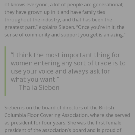
of knows everyone, a lot of people are generational;
they have grown up in it and have family ties
throughout the industry, and that has been the
greatest part,” explains Sieben. “Once you’re in it, the
sense of community and support you get is amazing.”
“I think the most important thing for
women entering any sort of trade is to
use your voice and always ask for
what you want.”
— Thalia Sieben
Sieben is on the board of directors of the British
Columbia Floor Covering Association, where she served
as president for four years. She was the first female
president of the association’s board and is proud of