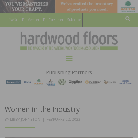
For Members
For Consumers
Subscribe
Sear
HARDWOOD
THE MAGAZINE OF THE NATIONAL
Menu
WOOD FLOORING ASSOCATION
FLOORS
Publishing Partners
MAGAZINE
Women in the Industry
POSTED
BY
LIBBY JOHNSTON
FEBRUARY 22, 2022
ON