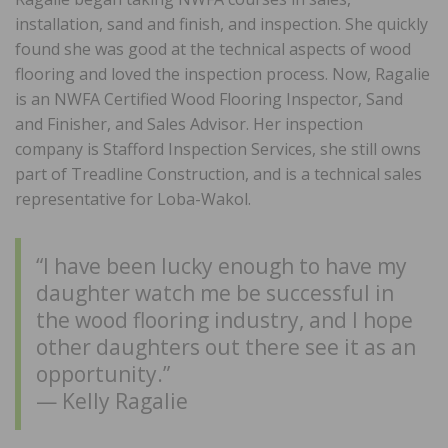
installation, sand and finish, and inspection. She quickly
found she was good at the technical aspects of wood
flooring and loved the inspection process. Now, Ragalie
is an NWFA Certified Wood Flooring Inspector, Sand
and Finisher, and Sales Advisor. Her inspection
company is Stafford Inspection Services, she still owns
part of Treadline Construction, and is a technical sales
representative for Loba-Wakol.
“I have been lucky enough to have my
daughter watch me be successful in
the wood flooring industry, and I hope
other daughters out there see it as an
opportunity.”
— Kelly Ragalie