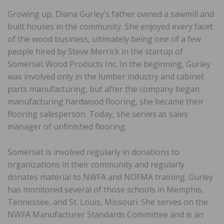
Growing up, Diana Gurley’s father owned a sawmill and
built houses in the community. She enjoyed every facet
of the wood business, ultimately being one of a few
people hired by Steve Merrick in the startup of
Somerset Wood Products Inc. In the beginning, Gurley
was involved only in the lumber industry and cabinet
parts manufacturing, but after the company began
manufacturing hardwood flooring, she became their
flooring salesperson. Today, she serves as sales
manager of unfinished flooring.
Somerset is involved regularly in donations to
organizations in their community and regularly
donates material to NWFA and NOFMA training. Gurley
has monitored several of those schools in Memphis,
Tennessee, and St. Louis, Missouri. She serves on the
NWFA Manufacturer Standards Committee and is an