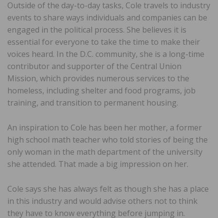
Outside of the day-to-day tasks, Cole travels to industry
events to share ways individuals and companies can be
engaged in the political process. She believes it is
essential for everyone to take the time to make their
voices heard. In the D.C. community, she is a long-time
contributor and supporter of the Central Union
Mission, which provides numerous services to the
homeless, including shelter and food programs, job
training, and transition to permanent housing.
An inspiration to Cole has been her mother, a former
high school math teacher who told stories of being the
only woman in the math department of the university
she attended. That made a big impression on her.
Cole says she has always felt as though she has a place
in this industry and would advise others not to think
they have to know everything before jumping in.