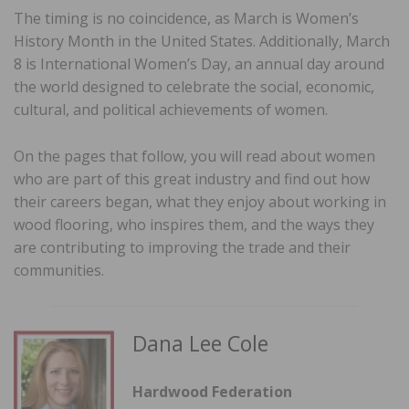
The timing is no coincidence, as March is Women’s
History Month in the United States. Additionally, March
8 is International Women’s Day, an annual day around
the world designed to celebrate the social, economic,
cultural, and political achievements of women.
On the pages that follow, you will read about women
who are part of this great industry and find out how
their careers began, what they enjoy about working in
wood flooring, who inspires them, and the ways they
are contributing to improving the trade and their
communities.
Dana Lee Cole
Hardwood Federation