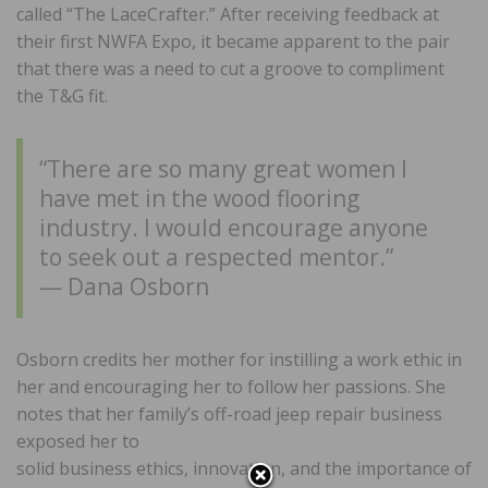
called “The LaceCrafter.” After receiving feedback at
their first NWFA Expo, it became apparent to the pair
that there was a need to cut a groove to compliment
the T&G fit.
“There are so many great women I
have met in the wood flooring
industry. I would encourage anyone
to seek out a respected mentor.”
— Dana Osborn
Osborn credits her mother for instilling a work ethic in
her and encouraging her to follow her passions. She
notes that her family’s off-road jeep repair business
exposed her to
solid business ethics, innovation, and the importance of