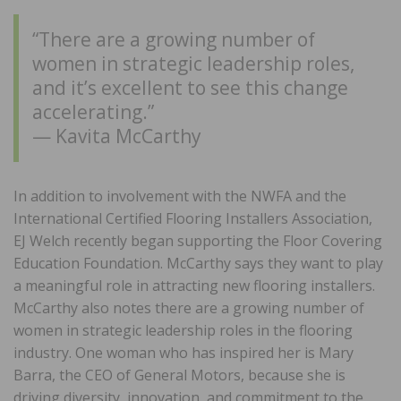
“There are a growing number of
women in strategic leadership roles,
and it’s excellent to see this change
accelerating.”
— Kavita McCarthy
In addition to involvement with the NWFA and the
International Certified Flooring Installers Association,
EJ Welch recently began supporting the Floor Covering
Education Foundation. McCarthy says they want to play
a meaningful role in attracting new flooring installers.
McCarthy also notes there are a growing number of
women in strategic leadership roles in the flooring
industry. One woman who has inspired her is Mary
Barra, the CEO of General Motors, because she is
driving diversity, innovation, and commitment to the