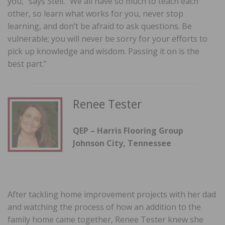
you,” says Stell. “We all have so much to teach each
other, so learn what works for you, never stop
learning, and don’t be afraid to ask questions. Be
vulnerable; you will never be sorry for your efforts to
pick up knowledge and wisdom. Passing it on is the
best part.”
Renee Tester
QEP – Harris Flooring Group
Johnson City, Tennessee
After tackling home improvement projects with her dad
and watching the process of how an addition to the
family home came together, Renee Tester knew she