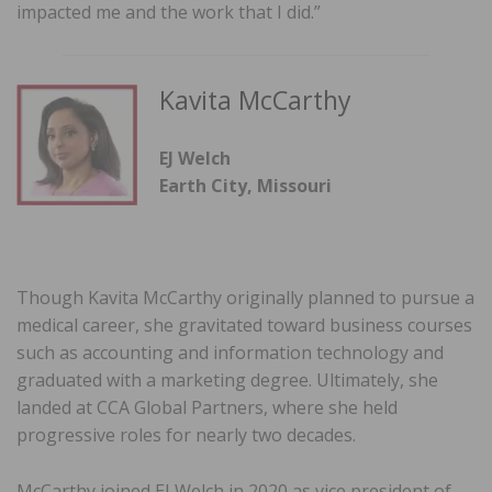
impacted me and the work that I did.”
Kavita McCarthy
EJ Welch
Earth City, Missouri
Though Kavita McCarthy originally planned to pursue a
medical career, she gravitated toward business courses
such as accounting and information technology and
graduated with a marketing degree. Ultimately, she
landed at CCA Global Partners, where she held
progressive roles for nearly two decades.
McCarthy joined EJ Welch in 2020 as vice president of