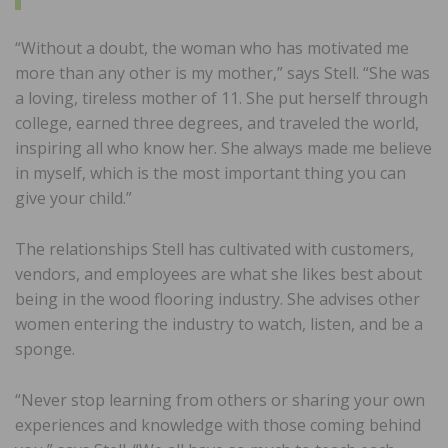
“Without a doubt, the woman who has motivated me
more than any other is my mother,” says Stell. “She was
a loving, tireless mother of 11. She put herself through
college, earned three degrees, and traveled the world,
inspiring all who know her. She always made me believe
in myself, which is the most important thing you can
give your child.”
The relationships Stell has cultivated with customers,
vendors, and employees are what she likes best about
being in the wood flooring industry. She advises other
women entering the industry to watch, listen, and be a
sponge.
“Never stop learning from others or sharing your own
experiences and knowledge with those coming behind