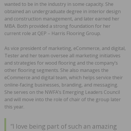
wanted to be in the industry in some capacity. She
obtained an undergraduate degree in interior design
and construction management, and later earned her
MBA. Both provided a strong foundation for her
current role at QEP – Harris Flooring Group.
As vice president of marketing, eCommerce, and digital,
Tester and her team oversee all marketing initiatives
and strategies for wood flooring and the company’s
other flooring segments. She also manages the
eCommerce and digital team, which helps service their
online-facing businesses, branding, and messaging.
She serves on the NWFA’s Emerging Leaders Council
and will move into the role of chair of the group later
this year.
“I love being part of such an amazing