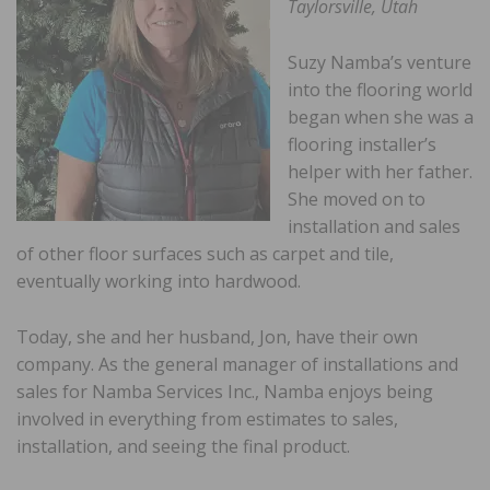
Taylorsville, Utah
Suzy Namba’s venture
into the flooring world
began when she was a
flooring installer’s
helper with her father.
She moved on to
installation and sales
of other floor surfaces such as carpet and tile,
eventually working into hardwood.
Today, she and her husband, Jon, have their own
company. As the general manager of installations and
sales for Namba Services Inc., Namba enjoys being
involved in everything from estimates to sales,
installation, and seeing the final product.