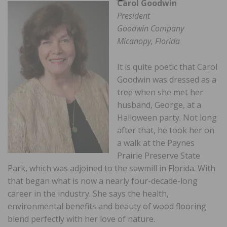
Carol Goodwin
President
Goodwin Company
Micanopy, Florida
It is quite poetic that Carol
Goodwin was dressed as a
tree when she met her
husband, George, at a
Halloween party. Not long
after that, he took her on
a walk at the Paynes
Prairie Preserve State
Park, which was adjoined to the sawmill in Florida. With
that began what is now a nearly four-decade-long
career in the industry. She says the health,
environmental benefits and beauty of wood flooring
blend perfectly with her love of nature.