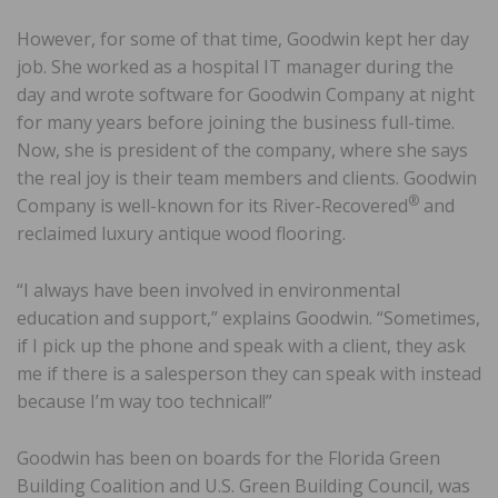
However, for some of that time, Goodwin kept her day
job. She worked as a hospital IT manager during the
day and wrote software for Goodwin Company at night
for many years before joining the business full-time.
Now, she is president of the company, where she says
the real joy is their team members and clients. Goodwin
®
Company is well-known for its River-Recovered
and
reclaimed luxury antique wood flooring.
“I always have been involved in environmental
education and support,” explains Goodwin. “Sometimes,
if I pick up the phone and speak with a client, they ask
me if there is a salesperson they can speak with instead
because I’m way too technical!”
Goodwin has been on boards for the Florida Green
Building Coalition and U.S. Green Building Council, was