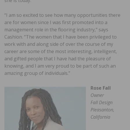
she is today.
“I am so excited to see how many opportunities there
are for women since I was first promoted into a
management role in the flooring industry,” says
Cashion. “The women that I have been privileged to
work with and along side of over the course of my
career are some of the most interesting, intelligent,
and gifted people that I have had the pleasure of
knowing, and I am very proud to be part of such an
amazing group of individuals.”
Rose Fall
Owner
Fall Design
Pleasanton,
California