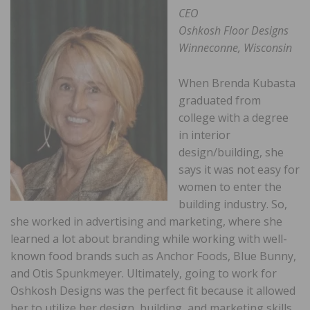
CEO
Oshkosh Floor Designs
Winneconne, Wisconsin
When Brenda Kubasta
graduated from
college with a degree
in interior
design/building, she
says it was not easy for
women to enter the
building industry. So,
she worked in advertising and marketing, where she
learned a lot about branding while working with well-
known food brands such as Anchor Foods, Blue Bunny,
and Otis Spunkmeyer. Ultimately, going to work for
Oshkosh Designs was the perfect fit because it allowed
her to utilize her design, building, and marketing skills.