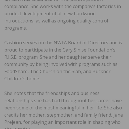
compliance. She works with the company’s factories in
product development of all new hardwood
introductions, as well as ongoing quality control
programs.
Cashion serves on the NWFA Board of Directors and is
proud to participate in the Gary Sinise Foundation’s
R.I.S.E. program. She and her daughter serve their
community by being involved with programs such as
FoodShare, The Church on the Slab, and Buckner
Children’s home.
She notes that the friendships and business
relationships she has had throughout her career have
been some of the most meaningful in her life. She also
credits her mother, stepmother, and family friend, Jane
Prejean, for playing an important role in shaping who