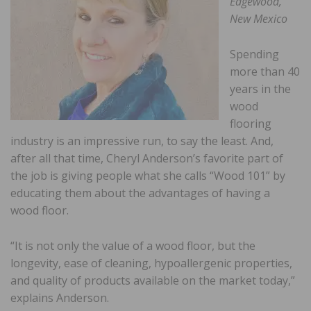
Edgewood,
New Mexico
Spending
more than 40
years in the
wood
flooring
industry is an impressive run, to say the least. And,
after all that time, Cheryl Anderson’s favorite part of
the job is giving people what she calls “Wood 101” by
educating them about the advantages of having a
wood floor.
“It is not only the value of a wood floor, but the
longevity, ease of cleaning, hypoallergenic properties,
and quality of products available on the market today,”
explains Anderson.