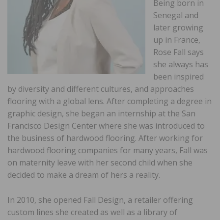
Being born in
Senegal and
later growing
up in France,
Rose Fall says
she always has
been inspired
by diversity and different cultures, and approaches
flooring with a global lens. After completing a degree in
graphic design, she began an internship at the San
Francisco Design Center where she was introduced to
the business of hardwood flooring. After working for
hardwood flooring companies for many years, Fall was
on maternity leave with her second child when she
decided to make a dream of hers a reality.
In 2010, she opened Fall Design, a retailer offering
custom lines she created as well as a library of