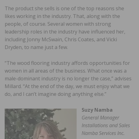
The product she sells is one of the top reasons she
likes working in the industry. That, along with the
people, of course. Several women with strong
leadership roles in the industry have influenced her,
including Jonny McSwain, Chris Coates, and Vicki
Dryden, to name just a few.
“The wood flooring industry affords opportunities for
women in all areas of the business. What once was a
male-dominant industry is no longer the case,” advises
Millard. “At the end of the day, we must enjoy what we
do, and I can’t imagine doing anything else.”
Suzy Namba
General Manager
Installations and Sales
Namba Services Inc.