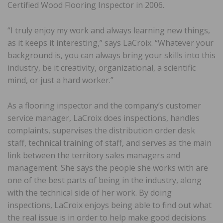
Certified Wood Flooring Inspector in 2006.
“I truly enjoy my work and always learning new things,
as it keeps it interesting,” says LaCroix. “Whatever your
background is, you can always bring your skills into this
industry, be it creativity, organizational, a scientific
mind, or just a hard worker.”
As a flooring inspector and the company’s customer
service manager, LaCroix does inspections, handles
complaints, supervises the distribution order desk
staff, technical training of staff, and serves as the main
link between the territory sales managers and
management. She says the people she works with are
one of the best parts of being in the industry, along
with the technical side of her work. By doing
inspections, LaCroix enjoys being able to find out what
the real issue is in order to help make good decisions