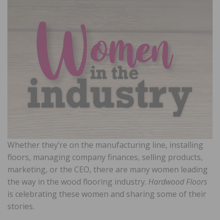
Whether they’re on the manufacturing line, installing
floors, managing company finances, selling products,
marketing, or the CEO, there are many women leading
the way in the wood flooring industry.
Hardwood Floors
is celebrating these women and sharing some of their
stories.