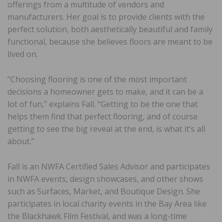
offerings from a multitude of vendors and
manufacturers. Her goal is to provide clients with the
perfect solution, both aesthetically beautiful and family
functional, because she believes floors are meant to be
lived on.
“Choosing flooring is one of the most important
decisions a homeowner gets to make, and it can be a
lot of fun,” explains Fall. “Getting to be the one that
helps them find that perfect flooring, and of course
getting to see the big reveal at the end, is what it’s all
about.”
Fall is an NWFA Certified Sales Advisor and participates
in NWFA events, design showcases, and other shows
such as Surfaces, Market, and Boutique Design. She
participates in local charity events in the Bay Area like
the Blackhawk Film Festival, and was a long-time