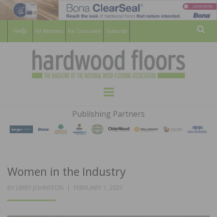
For Members
For Consumers
Subscribe
Sear
HARDWOOD
THE MAGAZINE OF THE NATIONAL
Menu
WOOD FLOORING ASSOCATION
FLOORS
Publishing Partners
MAGAZINE
Women in the Industry
POSTED
BY
LIBBY JOHNSTON
FEBRUARY 1, 2021
ON