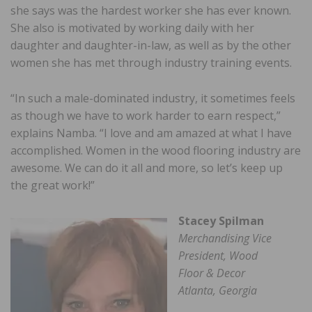
she says was the hardest worker she has ever known.
She also is motivated by working daily with her
daughter and daughter-in-law, as well as by the other
women she has met through industry training events.
“In such a male-dominated industry, it sometimes feels
as though we have to work harder to earn respect,”
explains Namba. “I love and am amazed at what I have
accomplished. Women in the wood flooring industry are
awesome. We can do it all and more, so let’s keep up
the great work!”
Stacey Spilman
Merchandising Vice
President, Wood
Floor & Decor
Atlanta, Georgia