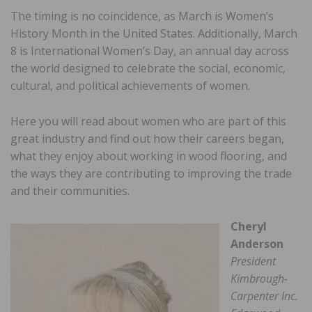
The timing is no coincidence, as March is Women’s
History Month in the United States. Additionally, March
8 is International Women’s Day, an annual day across
the world designed to celebrate the social, economic,
cultural, and political achievements of women.
Here you will read about women who are part of this
great industry and find out how their careers began,
what they enjoy about working in wood flooring, and
the ways they are contributing to improving the trade
and their communities.
Cheryl
Anderson
President
Kimbrough-
Carpenter Inc.