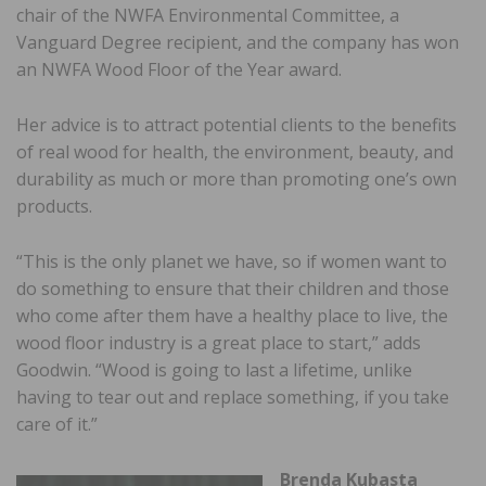
chair of the NWFA Environmental Committee, a
Vanguard Degree recipient, and the company has won
an NWFA Wood Floor of the Year award.
Her advice is to attract potential clients to the benefits
of real wood for health, the environment, beauty, and
durability as much or more than promoting one’s own
products.
“This is the only planet we have, so if women want to
do something to ensure that their children and those
who come after them have a healthy place to live, the
wood floor industry is a great place to start,” adds
Goodwin. “Wood is going to last a lifetime, unlike
having to tear out and replace something, if you take
care of it.”
Brenda Kubasta