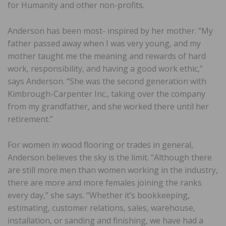
for Humanity and other non-profits.
Anderson has been most- inspired by her mother. “My
father passed away when I was very young, and my
mother taught me the meaning and rewards of hard
work, responsibility, and having a good work ethic,”
says Anderson. “She was the second generation with
Kimbrough-Carpenter Inc., taking over the company
from my grandfather, and she worked there until her
retirement.”
For women in wood flooring or trades in general,
Anderson believes the sky is the limit. “Although there
are still more men than women working in the industry,
there are more and more females joining the ranks
every day,” she says. “Whether it’s bookkeeping,
estimating, customer relations, sales, warehouse,
installation, or sanding and finishing, we have had a