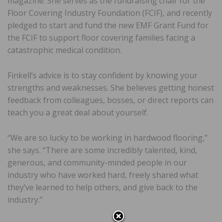
magazine. She serves as the fundraising chair for the
Floor Covering Industry Foundation (FCIF), and recently
pledged to start and fund the new EMF Grant Fund for
the FCIF to support floor covering families facing a
catastrophic medical condition.
Finkell’s advice is to stay confident by knowing your
strengths and weaknesses. She believes getting honest
feedback from colleagues, bosses, or direct reports can
teach you a great deal about yourself.
“We are so lucky to be working in hardwood flooring,”
she says. “There are some incredibly talented, kind,
generous, and community-minded people in our
industry who have worked hard, freely shared what
they’ve learned to help others, and give back to the
industry.”