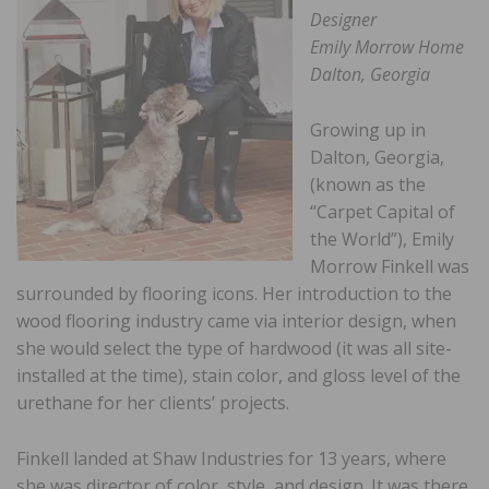
Designer
Emily Morrow Home
Dalton, Georgia
Growing up in
Dalton, Georgia,
(known as the
“Carpet Capital of
the World”), Emily
Morrow Finkell was
surrounded by flooring icons. Her introduction to the
wood flooring industry came via interior design, when
she would select the type of hardwood (it was all site-
installed at the time), stain color, and gloss level of the
urethane for her clients’ projects.
Finkell landed at Shaw Industries for 13 years, where
she was director of color, style, and design. It was there