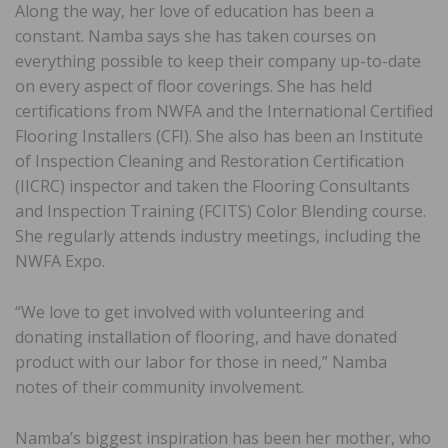
Along the way, her love of education has been a
constant. Namba says she has taken courses on
everything possible to keep their company up-to-date
on every aspect of floor coverings. She has held
certifications from NWFA and the International Certified
Flooring Installers (CFI). She also has been an Institute
of Inspection Cleaning and Restoration Certification
(IICRC) inspector and taken the Flooring Consultants
and Inspection Training (FCITS) Color Blending course.
She regularly attends industry meetings, including the
NWFA Expo.
“We love to get involved with volunteering and
donating installation of flooring, and have donated
product with our labor for those in need,” Namba
notes of their community involvement.
Namba’s biggest inspiration has been her mother, who