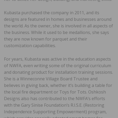
Kubasta purchased the company in 2011, and its
designs are featured in homes and businesses around
the world. As the owner, she is involved in all aspects of
the business. While it used to be medallions, she says
they are now known for parquet and their
customization capabilities.
For years, Kubasta was active in the education aspects
of NWFA, even writing some of the original curriculum
and donating product for installation training sessions.
She is a Winneconne Village Board Trustee and
believes in giving back, whether it’s building a table for
the local fire department or Toys for Tots. Oshkosh
Designs also has contributed to the NWFA’s efforts
with the Gary Sinise Foundation’s R.I.S.E. (Restoring
Independence Supporting Empowerment) program,