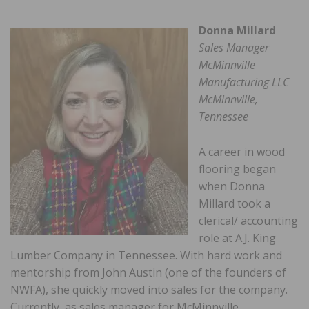
Donna Millard
Sales Manager
McMinnville
Manufacturing LLC
McMinnville,
Tennessee
A career in wood
flooring began
when Donna
Millard took a
clerical/ accounting
role at A.J. King
Lumber Company in Tennessee. With hard work and
mentorship from John Austin (one of the founders of
NWFA), she quickly moved into sales for the company.
Currently, as sales manager for McMinnville