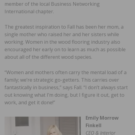
member of the local Business Networking
International chapter.
The greatest inspiration to Fall has been her mom, a
single mother who raised her and her sisters while
working. Women in the wood flooring industry also
encouraged her early on to learn as much as possible
about all of the different wood species.
“Women and mothers often carry the mental load of a
family; we’re strategic go-getters. This carries over
fantastically in business,” says Fall. “I don’t always start
out knowing what I’m doing, but I figure it out, get to
work, and get it done!”
Emily Morrow
Finkell
CEO & Interior