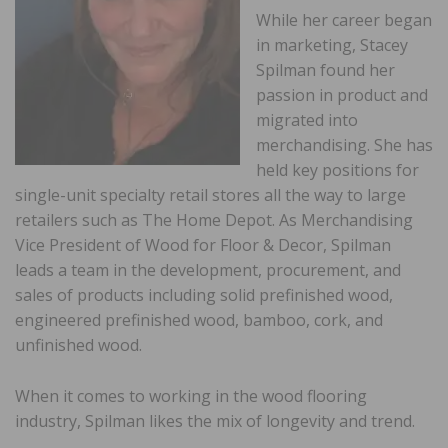
While her career began
in marketing, Stacey
Spilman found her
passion in product and
migrated into
merchandising. She has
held key positions for
single-unit specialty retail stores all the way to large
retailers such as The Home Depot. As Merchandising
Vice President of Wood for Floor & Decor, Spilman
leads a team in the development, procurement, and
sales of products including solid prefinished wood,
engineered prefinished wood, bamboo, cork, and
unfinished wood.
When it comes to working in the wood flooring
industry, Spilman likes the mix of longevity and trend.