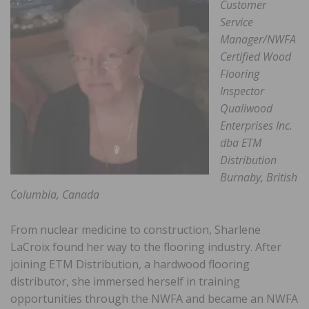
Customer
Service
Manager/NWFA
Certified Wood
Flooring
Inspector
Qualiwood
Enterprises Inc.
dba ETM
Distribution
Burnaby, British
Columbia, Canada
From nuclear medicine to construction, Sharlene
LaCroix found her way to the flooring industry. After
joining ETM Distribution, a hardwood flooring
distributor, she immersed herself in training
opportunities through the NWFA and became an NWFA