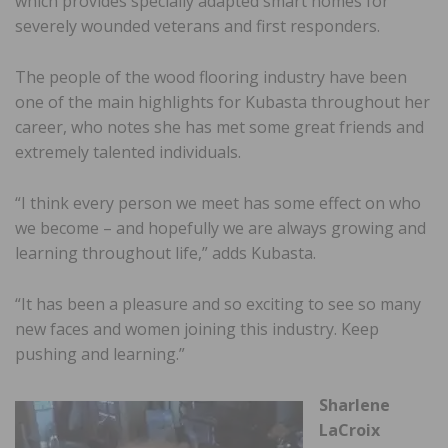
which provides specially adapted smart homes for
severely wounded veterans and first responders.
The people of the wood flooring industry have been
one of the main highlights for Kubasta throughout her
career, who notes she has met some great friends and
extremely talented individuals.
“I think every person we meet has some effect on who
we become – and hopefully we are always growing and
learning throughout life,” adds Kubasta.
“It has been a pleasure and so exciting to see so many
new faces and women joining this industry. Keep
pushing and learning.”
Sharlene
LaCroix