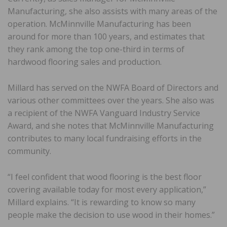
Manufacturing, she also assists with many areas of the
operation. McMinnville Manufacturing has been
around for more than 100 years, and estimates that
they rank among the top one-third in terms of
hardwood flooring sales and production.
Millard has served on the NWFA Board of Directors and
various other committees over the years. She also was
a recipient of the NWFA Vanguard Industry Service
Award, and she notes that McMinnville Manufacturing
contributes to many local fundraising efforts in the
community.
“I feel confident that wood flooring is the best floor
covering available today for most every application,”
Millard explains. “It is rewarding to know so many
people make the decision to use wood in their homes.”