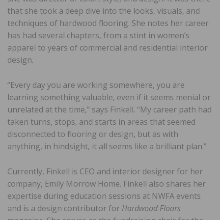
that she took a deep dive into the looks, visuals, and
techniques of hardwood flooring. She notes her career
has had several chapters, from a stint in women’s
apparel to years of commercial and residential interior
design.
“Every day you are working somewhere, you are
learning something valuable, even if it seems menial or
unrelated at the time,” says Finkell. “My career path had
taken turns, stops, and starts in areas that seemed
disconnected to flooring or design, but as with
anything, in hindsight, it all seems like a brilliant plan.”
Currently, Finkell is CEO and interior designer for her
company, Emily Morrow Home. Finkell also shares her
expertise during education sessions at NWFA events
and is a design contributor for
Hardwood Floors