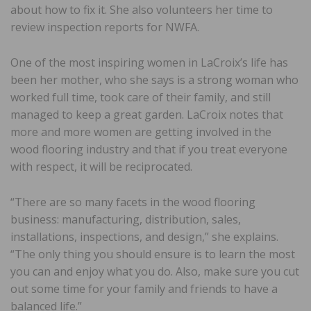
about how to fix it. She also volunteers her time to
review inspection reports for NWFA.
One of the most inspiring women in LaCroix’s life has
been her mother, who she says is a strong woman who
worked full time, took care of their family, and still
managed to keep a great garden. LaCroix notes that
more and more women are getting involved in the
wood flooring industry and that if you treat everyone
with respect, it will be reciprocated.
“There are so many facets in the wood flooring
business: manufacturing, distribution, sales,
installations, inspections, and design,” she explains.
“The only thing you should ensure is to learn the most
you can and enjoy what you do. Also, make sure you cut
out some time for your family and friends to have a
balanced life.”