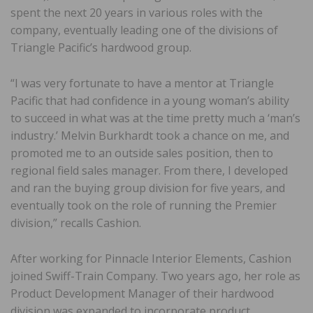
spent the next 20 years in various roles with the
company, eventually leading one of the divisions of
Triangle Pacific’s hardwood group.
“I was very fortunate to have a mentor at Triangle
Pacific that had confidence in a young woman’s ability
to succeed in what was at the time pretty much a ‘man’s
industry.’ Melvin Burkhardt took a chance on me, and
promoted me to an outside sales position, then to
regional field sales manager. From there, I developed
and ran the buying group division for five years, and
eventually took on the role of running the Premier
division,” recalls Cashion.
After working for Pinnacle Interior Elements, Cashion
joined Swiff-Train Company. Two years ago, her role as
Product Development Manager of their hardwood
division was expanded to incorporate product