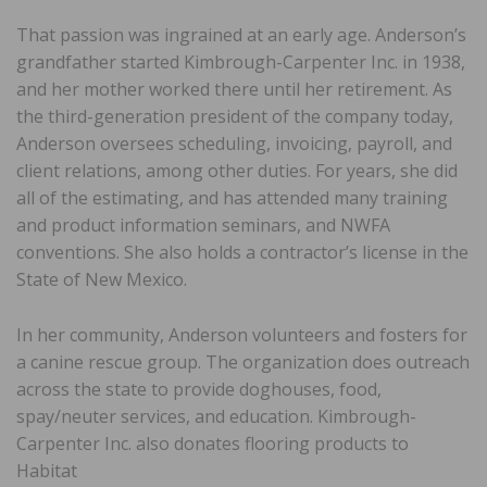
That passion was ingrained at an early age. Anderson’s
grandfather started Kimbrough-Carpenter Inc. in 1938,
and her mother worked there until her retirement. As
the third-generation president of the company today,
Anderson oversees scheduling, invoicing, payroll, and
client relations, among other duties. For years, she did
all of the estimating, and has attended many training
and product information seminars, and NWFA
conventions. She also holds a contractor’s license in the
State of New Mexico.
In her community, Anderson volunteers and fosters for
a canine rescue group. The organization does outreach
across the state to provide doghouses, food,
spay/neuter services, and education. Kimbrough-
Carpenter Inc. also donates flooring products to
Habitat