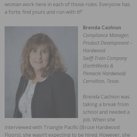
woman work here in each of those roles. Everyone has
a forte; find yours and run with it!”
Brenda Cashion
Compliance Manager;
Product Development –
Hardwood
Swiff-Train Company
(EarthWerks &
Pinnacle Hardwood)
Carrollton, Texas
Brenda Cashion was
taking a break from
school and needed a
job. When she
interviewed with Triangle Pacific (Bruce Hardwood
Floors), she wasn’t expecting to be hired. However, she