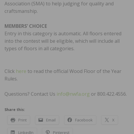
Association (SMA) to help judging for quality and
craftsmanship.
MEMBERS’ CHOICE
Entry in this category is automatic. All floors entered
into the contest will be eligible, which will include all
types of floors in all categories.
Click
he
r
e
to read the official Wood Floor of the Year
Rules.
Questions? Contact Us
info@nwfa.org
or 800.422.4556.
Share this:
Print
Email
Facebook
X
LinkedIn
Pinterest