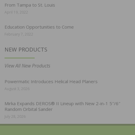
From Tampa to St. Louis
April 19, 2022
Education Opportunities to Come
February 7, 2022
NEW PRODUCTS
View All New Products
Powermatic Introduces Helical Head Planers
August 3, 2026
Mirka Expands DEROS® II Lineup with New 2-in-1 5″/6″
Random Orbital Sander
July 28, 2026