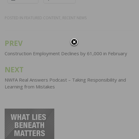
POSTED IN
FEATURED CONTENT
,
RECENT NEWS
PREV
Post
navigation
Construction Employment Declines by 61,000 in February
NEXT
NWFA Real Answers Podcast – Taking Responsibility and
Learning from Mistakes