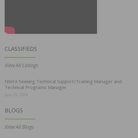
CLASSIFIEDS
View All Listings
NWFA Seeking Technical Support/Training Manager and
Technical Programs Manager
June 29, 2026
BLOGS
View All Blogs