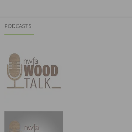
PODCASTS