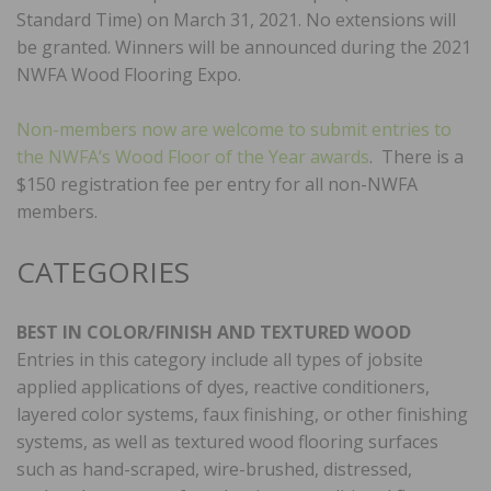
Standard Time) on March 31, 2021. No extensions will
be granted. Winners will be announced during the 2021
NWFA Wood Flooring Expo.
Non-members now are welcome to submit entries to
the NWFA’s Wood Floor of the Year awards
. There is a
$150 registration fee per entry for all non-NWFA
members.
CATEGORIES
BEST IN COLOR/FINISH AND TEXTURED WOOD
Entries in this category include all types of jobsite
applied applications of dyes, reactive conditioners,
layered color systems, faux finishing, or other finishing
systems, as well as textured wood flooring surfaces
such as hand-scraped, wire-brushed, distressed,