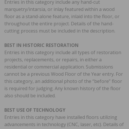
Entries in this category include any hand-cut
marquetry/intarsia, or inlay featured within a wood
floor as a stand-alone feature, inlaid into the floor, or
throughout the entire project. Details of the hand-
cutting process must be included in the description.
BEST IN HISTORIC RESTORATION
Entries in this category include all types of restoration
projects, replacements, or repairs, in either a
residential or commercial application. Submissions
cannot be a previous Wood Floor of the Year entry. For
this category, an additional photo of the “before” floor
is required for judging. Any known history of the floor
also should be included.
BEST USE OF TECHNOLOGY
Entries in this category have installed floors utilizing
advancements in technology (CNC, laser, etc). Details of