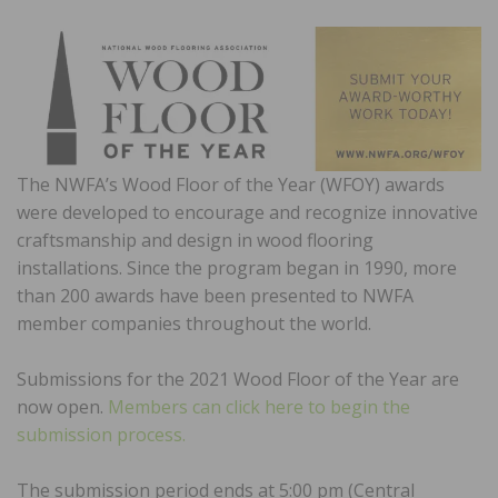
The NWFA’s Wood Floor of the Year (WFOY) awards
were developed to encourage and recognize innovative
craftsmanship and design in wood flooring
installations. Since the program began in 1990, more
than 200 awards have been presented to NWFA
member companies throughout the world.
Submissions for the 2021 Wood Floor of the Year are
now open.
Members can click here to begin the
submission process.
The submission period ends at 5:00 pm (Central