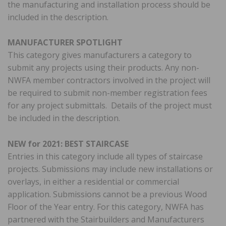
the manufacturing and installation process should be
included in the description.
MANUFACTURER SPOTLIGHT
This category gives manufacturers a category to
submit any projects using their products. Any non-
NWFA member contractors involved in the project will
be required to submit non-member registration fees
for any project submittals. Details of the project must
be included in the description.
NEW for 2021: BEST STAIRCASE
Entries in this category include all types of staircase
projects. Submissions may include new installations or
overlays, in either a residential or commercial
application. Submissions cannot be a previous Wood
Floor of the Year entry. For this category, NWFA has
partnered with the Stairbuilders and Manufacturers