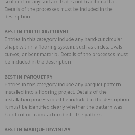
sculpted, or any surface that is not traditional flat.
Details of the processes must be included in the
description.
BEST IN CIRCULAR/CURVED
Entries in this category include any hand-cut circular
shape within a flooring system, such as circles, ovals,
curves, or bent material. Details of the processes must
be included in the description.
BEST IN PARQUETRY
Entries in this category include any parquet pattern
installed into a flooring project. Details of the
installation process must be included in the description.
It must be identified clearly whether the pattern was
hand-cut or manufactured into the pattern.
BEST IN MARQUETRY/INLAY