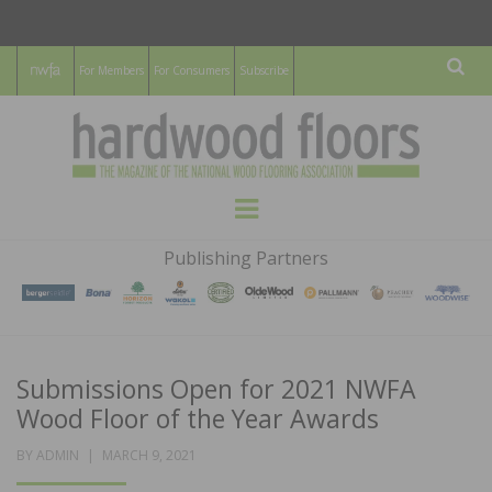
For Members
For Consumers
Subscribe
Sear
HARDWOOD
THE MAGAZINE OF THE NATIONAL
Menu
WOOD FLOORING ASSOCATION
FLOORS
Publishing Partners
MAGAZINE
Submissions Open for 2021 NWFA
Wood Floor of the Year Awards
POSTED
BY
ADMIN
MARCH 9, 2021
ON