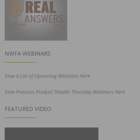
NWFA WEBINARS
View a List of Upcoming Webinars Here
View Previous Product Theater Thursday Webinars Here
FEATURED VIDEO