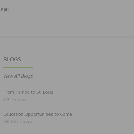
Kjell
BLOGS
View All Blogs
From Tampa to St. Louis
April 19, 2022
Education Opportunities to Come
February 7, 2022