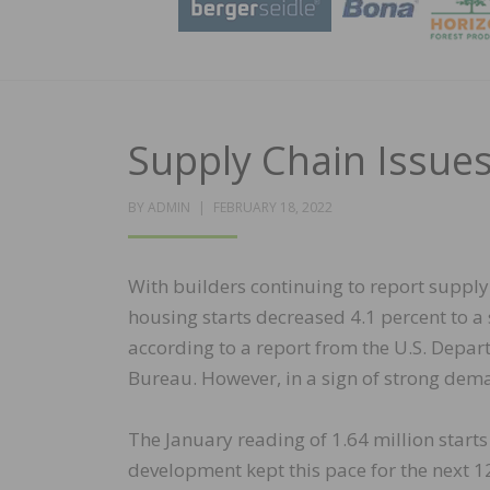
Supply Chain Issue
POSTED
BY
ADMIN
FEBRUARY 18, 2022
ON
With builders continuing to report supply
housing starts decreased 4.1 percent to a 
according to a report from the U.S. Dep
Bureau. However, in a sign of strong dema
The January reading of 1.64 million starts
development kept this pace for the next 12