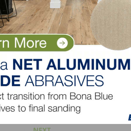
to the previous month, permits are 48.3 percent lower i
t, 11.4 percent higher in the South and 13.9 percent high
s under construction, a 26.8 percent year-over-year gain
 construction – a 14 percent gain.
LinkedIn
Pinterest
NEXT