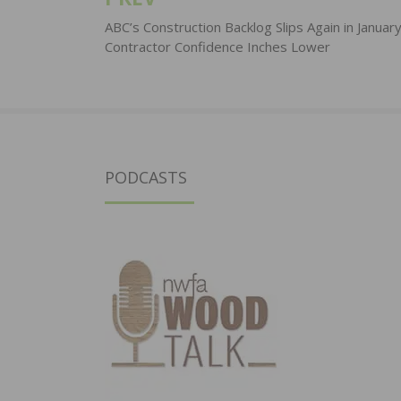
Post
navigation
ABC’s Construction Backlog Slips Again in January
Contractor Confidence Inches Lower
PODCASTS