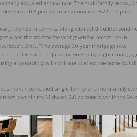
easonally adjusted annual rate. The multifamily sector, w
 decreased 0.8 percent to an annualized 522,000 pace.
uary, the rise in permits, along with solid builder sentim
 a positive start to the year given the recent rise in
st Robert Dietz. “The average 30-year mortgage rate
cent from December to January. Fueled by higher mortgag
using affordability will continue to affect the home build
ious month, combined single-family and multifamily star
percent lower in the Midwest, 2.0 percent lower in the Sou
 1.90 million unit annualized rate in January. Single-fami
llion unit rate. Multifamily permits decreased 8.3 percen