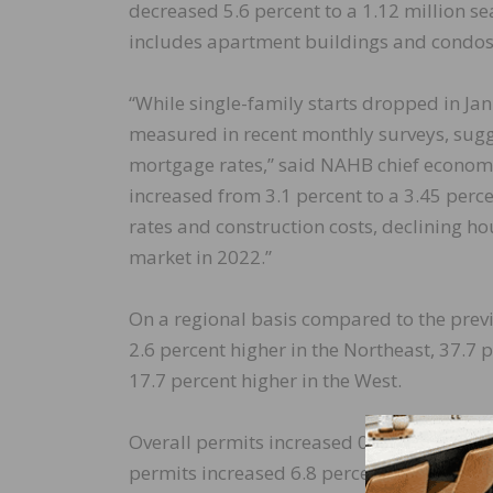
decreased 5.6 percent to a 1.12 million s
includes apartment buildings and condos,
“While single-family starts dropped in Jan
measured in recent monthly surveys, suggest
mortgage rates,” said NAHB chief economi
increased from 3.1 percent to a 3.45 per
rates and construction costs, declining ho
market in 2022.”
On a regional basis compared to the prev
2.6 percent higher in the Northeast, 37.7 
17.7 percent higher in the West.
Overall permits increased 0.7 percent to a
permits increased 6.8 percent to a 1.21 mi