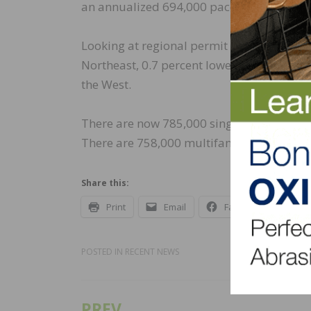
an annualized 694,000 pace.
Looking at regional permit data compared 
Northeast, 0.7 percent lower in the Midwes
the West.
There are now 785,000 single-family home
There are 758,000 multifamily units under
Share this:
Print
Email
Facebook
X
POSTED IN
RECENT NEWS
PREV