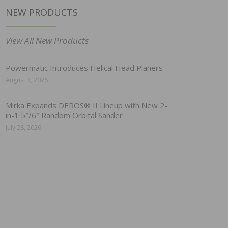
NEW PRODUCTS
View All New Products
Powermatic Introduces Helical Head Planers
August 3, 2026
Mirka Expands DEROS® II Lineup with New 2-
in-1 5″/6″ Random Orbital Sander
July 28, 2026