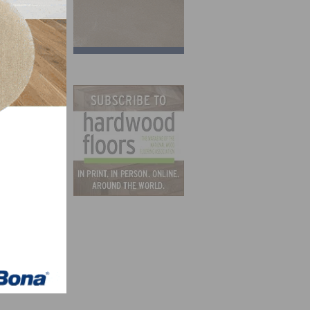
n the
er in
.