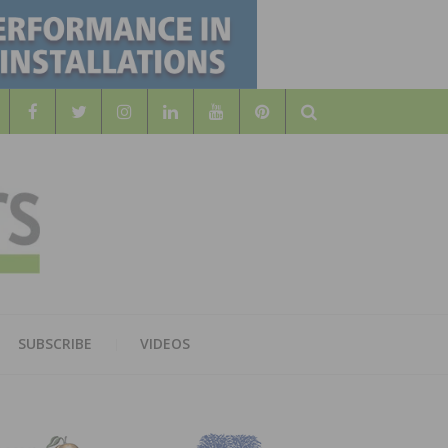
Search
WOOD
AL WOOD FLOORING ASSOCATION
SUBSCRIBE
VIDEOS
RS