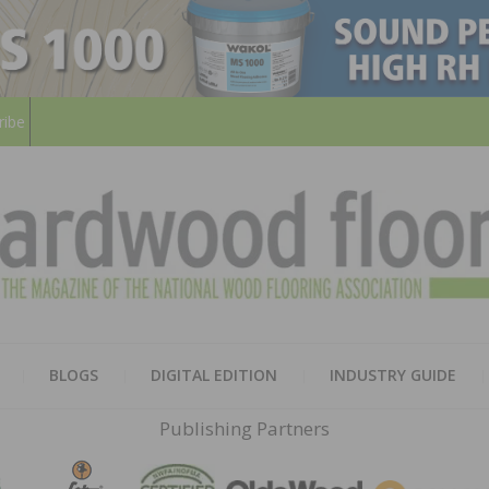
ribe
HARD
THE MAGAZINE OF THE NATION
BLOGS
DIGITAL EDITION
INDUSTRY GUIDE
FLOO
Publishing Partners