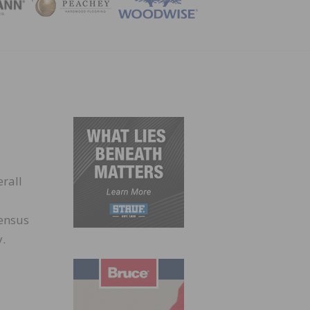
ZINE
erall
Census
y.
s