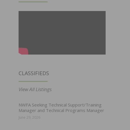
CLASSIFIEDS
View All Listings
NWFA Seeking Technical Support/Training
Manager and Technical Programs Manager
June 29, 2026