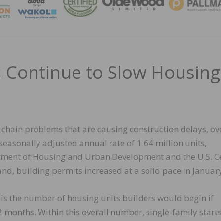
MAGA
s Continue to Slow Housing
 chain problems that are causing construction delays, ov
seasonally adjusted annual rate of 1.64 million units,
artment of Housing and Urban Development and the U.S. 
nd, building permits increased at a solid pace in Januar
 is the number of housing units builders would begin if
 months. Within this overall number, single-family start