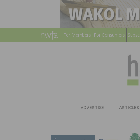
For Members
For Consumers
Subsc
ADVERTISE
ARTICLES