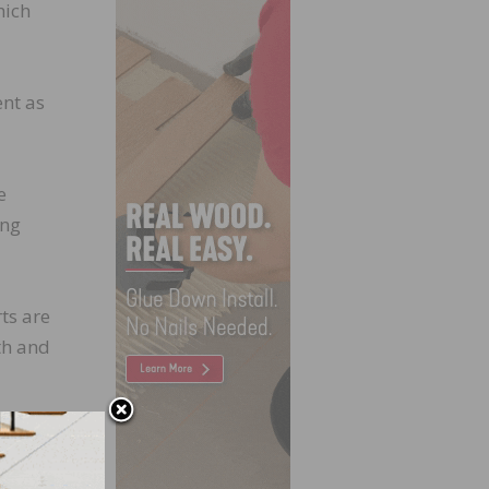
hich
ent as
e
ing
ts are
th and
ly
t to