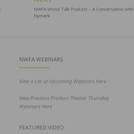
;
NWFA Wood Talk Podcast – A Conversation with 
Nymark
NWFA WEBINARS
View a List of Upcoming Webinars Here
View Previous Product Theater Thursday
Webinars Here
FEATURED VIDEO