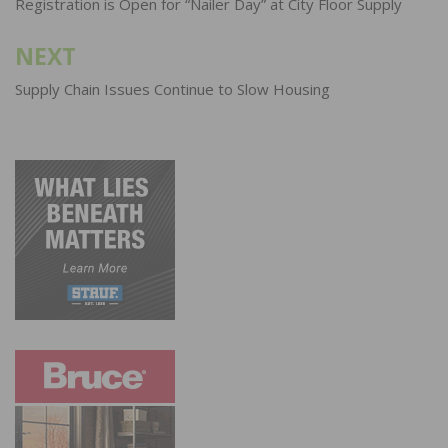
navigation
Registration is Open for “Nailer Day” at City Floor Supply
NEXT
Supply Chain Issues Continue to Slow Housing