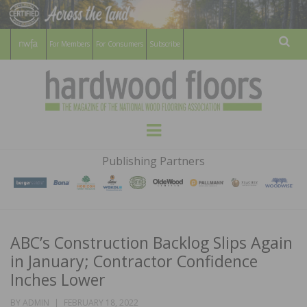
For Members
For Consumers
Subscribe
Sear
HARDWOOD
THE MAGAZINE OF THE NATIONAL
Menu
WOOD FLOORING ASSOCATION
FLOORS
Publishing Partners
MAGAZINE
ABC’s Construction Backlog Slips Again
in January; Contractor Confidence
Inches Lower
POSTED
BY
ADMIN
FEBRUARY 18, 2022