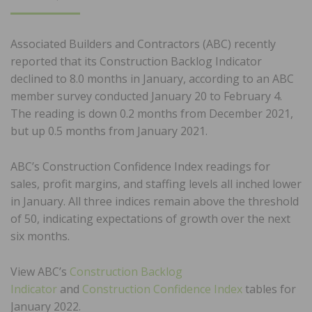
ON
Associated Builders and Contractors (ABC) recently
reported that its Construction Backlog Indicator
declined to 8.0 months in January, according to an ABC
member survey conducted January 20 to February 4.
The reading is down 0.2 months from December 2021,
but up 0.5 months from January 2021.
ABC’s Construction Confidence Index readings for
sales, profit margins, and staffing levels all inched lower
in January. All three indices remain above the threshold
of 50, indicating expectations of growth over the next
six months.
View ABC’s
Construction Backlog
Indicator
and
Construction Confidence Index
tables for
January 2022.