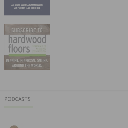
PODCASTS