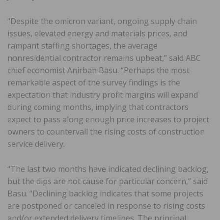
“Despite the omicron variant, ongoing supply chain
issues, elevated energy and materials prices, and
rampant staffing shortages, the average
nonresidential contractor remains upbeat,” said ABC
chief economist Anirban Basu. “Perhaps the most
remarkable aspect of the survey findings is the
expectation that industry profit margins will expand
during coming months, implying that contractors
expect to pass along enough price increases to project
owners to countervail the rising costs of construction
service delivery.
“The last two months have indicated declining backlog,
but the dips are not cause for particular concern,” said
Basu. “Declining backlog indicates that some projects
are postponed or canceled in response to rising costs
and/or extended delivery timelines. The principal