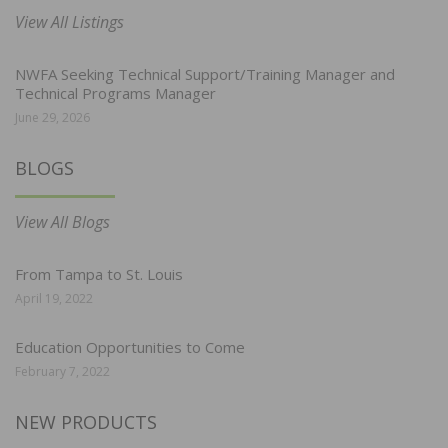
View All Listings
NWFA Seeking Technical Support/Training Manager and
Technical Programs Manager
June 29, 2026
BLOGS
View All Blogs
From Tampa to St. Louis
April 19, 2022
Education Opportunities to Come
February 7, 2022
NEW PRODUCTS