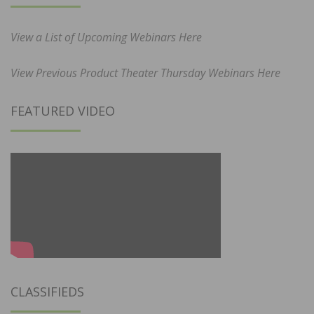
View a List of Upcoming Webinars Here
View Previous Product Theater Thursday Webinars Here
FEATURED VIDEO
CLASSIFIEDS