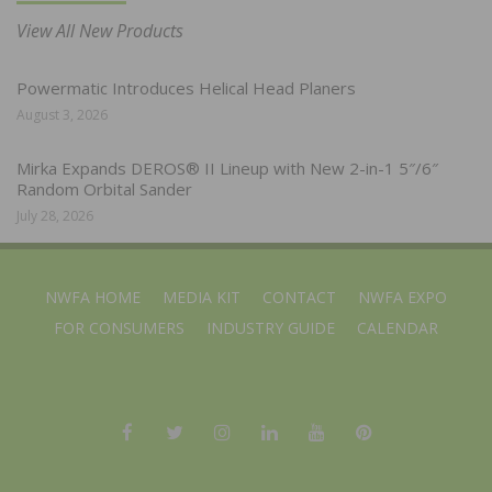
View All New Products
Powermatic Introduces Helical Head Planers
August 3, 2026
Mirka Expands DEROS® II Lineup with New 2-in-1 5″/6″
Random Orbital Sander
July 28, 2026
NWFA HOME
MEDIA KIT
CONTACT
NWFA EXPO
FOR CONSUMERS
INDUSTRY GUIDE
CALENDAR