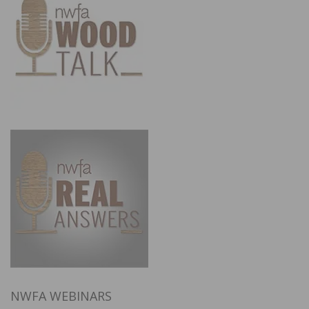
NWFA WEBINARS