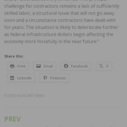
challenge for contractors remains a lack of sufficiently
skilled labor, a structural issue that will not go away
soon and a circumstance contractors have dealt with
for years. The situation is likely to deteriorate further
as federal infrastructure dollars begin affecting the
economy more forcefully in the near future.”
Share this:
Print
Email
Facebook
X
LinkedIn
Pinterest
POSTED IN
RECENT NEWS
PREV
Post