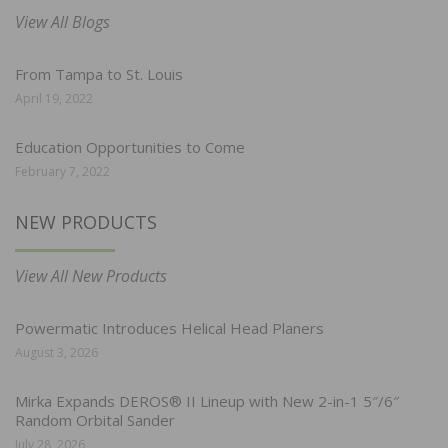
View All Blogs
From Tampa to St. Louis
April 19, 2022
Education Opportunities to Come
February 7, 2022
NEW PRODUCTS
View All New Products
Powermatic Introduces Helical Head Planers
August 3, 2026
Mirka Expands DEROS® II Lineup with New 2-in-1 5″/6″
Random Orbital Sander
July 28, 2026