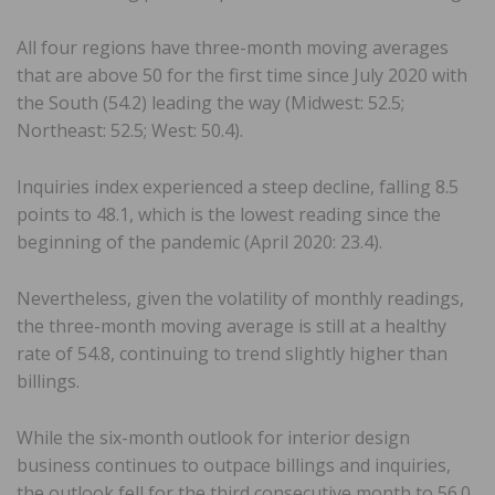
All four regions have three-month moving averages
that are above 50 for the first time since July 2020 with
the South (54.2) leading the way (Midwest: 52.5;
Northeast: 52.5; West: 50.4).
Inquiries index experienced a steep decline, falling 8.5
points to 48.1, which is the lowest reading since the
beginning of the pandemic (April 2020: 23.4).
Nevertheless, given the volatility of monthly readings,
the three-month moving average is still at a healthy
rate of 54.8, continuing to trend slightly higher than
billings.
While the six-month outlook for interior design
business continues to outpace billings and inquiries,
the outlook fell for the third consecutive month to 56.0