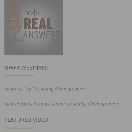
NWFA WEBINARS
View a List of Upcoming Webinars Here
View Previous Product Theater Thursday Webinars Here
FEATURED VIDEO