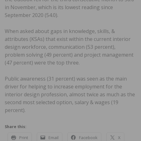
in November, which is its lowest reading since
September 2020 (54.0).
When asked about gaps in knowledge, skills, &
attributes (KSAs) that exist within the current interior
design workforce, communication (53 percent),
problem solving (49 percent) and project management
(47 percent) were the top three.
Public awareness (31 percent) was seen as the main
driver for helping to increase employment for the
interior design profession, almost twice as much as the
second most selected option, salary & wages (19
percent).
Share this:
Print
Email
Facebook
X