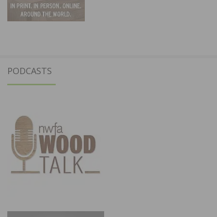
PODCASTS