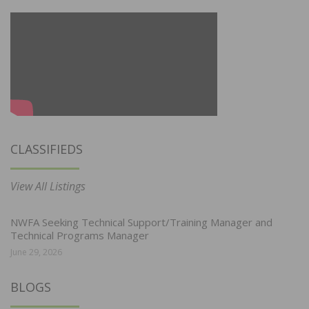
CLASSIFIEDS
View All Listings
NWFA Seeking Technical Support/Training Manager and
Technical Programs Manager
June 29, 2026
BLOGS