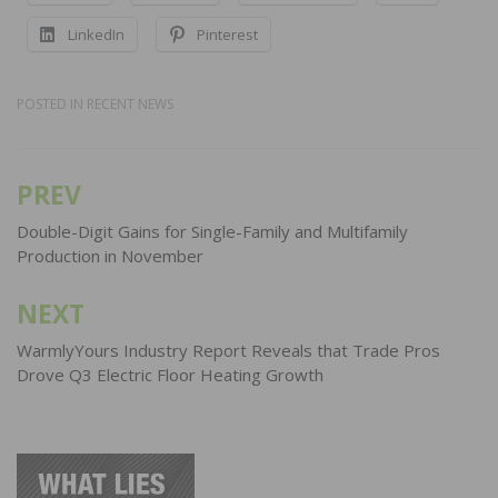
LinkedIn
Pinterest
POSTED IN
RECENT NEWS
PREV
Post
navigation
Double-Digit Gains for Single-Family and Multifamily
Production in November
NEXT
WarmlyYours Industry Report Reveals that Trade Pros
Drove Q3 Electric Floor Heating Growth