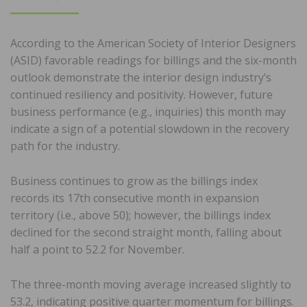
ON
According to the American Society of Interior Designers
(ASID) favorable readings for billings and the six-month
outlook demonstrate the interior design industry’s
continued resiliency and positivity. However, future
business performance (e.g., inquiries) this month may
indicate a sign of a potential slowdown in the recovery
path for the industry.
Business continues to grow as the billings index
records its 17th consecutive month in expansion
territory (i.e., above 50); however, the billings index
declined for the second straight month, falling about
half a point to 52.2 for November.
The three-month moving average increased slightly to
53.2, indicating positive quarter momentum for billings.