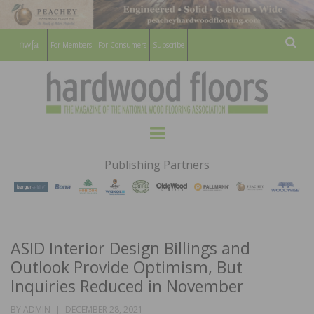
For Members
For Consumers
Subscribe
Sear
HARDWOOD
THE MAGAZINE OF THE NATIONAL
Menu
WOOD FLOORING ASSOCATION
FLOORS
Publishing Partners
MAGAZINE
ASID Interior Design Billings and
Outlook Provide Optimism, But
Inquiries Reduced in November
POSTED
BY
ADMIN
DECEMBER 28, 2021