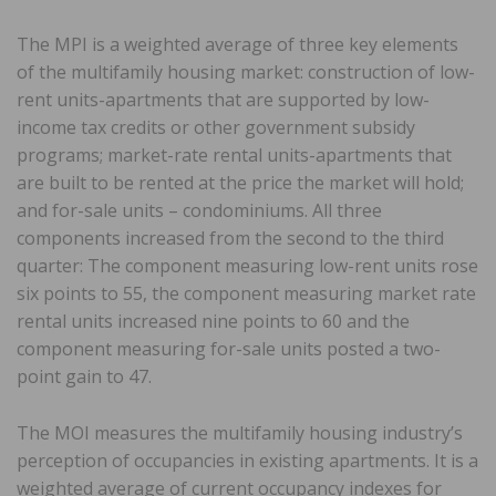
The MPI is a weighted average of three key elements
of the multifamily housing market: construction of low-
rent units-apartments that are supported by low-
income tax credits or other government subsidy
programs; market-rate rental units-apartments that
are built to be rented at the price the market will hold;
and for-sale units – condominiums. All three
components increased from the second to the third
quarter: The component measuring low-rent units rose
six points to 55, the component measuring market rate
rental units increased nine points to 60 and the
component measuring for-sale units posted a two-
point gain to 47.
The MOI measures the multifamily housing industry’s
perception of occupancies in existing apartments. It is a
weighted average of current occupancy indexes for