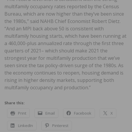
multifamily occupancy rates reported by the Census
Bureau, which are now higher than they’ve been since
the 1980s,” said NAHB Chief Economist Robert Dietz.
“And an MPI back above 50 is consistent with
multifamily housing starts, which have been running at
a 460,000-plus annualized rate through the first three
quarters of 2021– which should make 2021 the
strongest year for multifamily production that we’ve
seen since the tax policy-driven surge of the 1980s. As
the economy continues to reopen, housing demand is
rising in higher density markets, supporting both
multifamily occupancy and production.”
Share this:
Print
Email
Facebook
X
LinkedIn
Pinterest