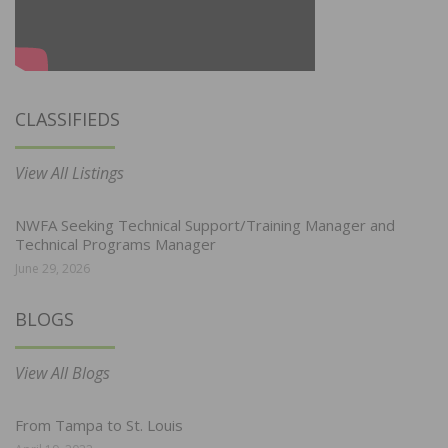
CLASSIFIEDS
View All Listings
NWFA Seeking Technical Support/Training Manager and
Technical Programs Manager
June 29, 2026
BLOGS
View All Blogs
From Tampa to St. Louis