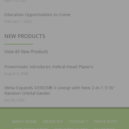
April 19, 2022
Education Opportunities to Come
February 7, 2022
NEW PRODUCTS
View All New Products
Powermatic Introduces Helical Head Planers
August 3, 2026
Mirka Expands DEROS® II Lineup with New 2-in-1 5″/6″
Random Orbital Sander
July 28, 2026
NWFA HOME
MEDIA KIT
CONTACT
NWFA EXPO