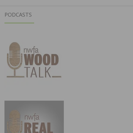
PODCASTS