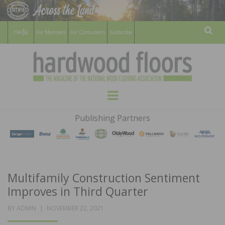
For Members
For Consumers
Subscribe
Sear
HARDWOOD
THE MAGAZINE OF THE NATIONAL
Menu
WOOD FLOORING ASSOCATION
FLOORS
Publishing Partners
MAGAZINE
Multifamily Construction Sentiment
Improves in Third Quarter
POSTED
BY
ADMIN
NOVEMBER 22, 2021
ON