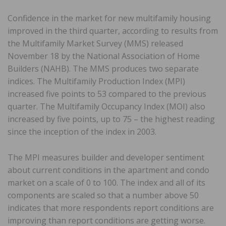
Confidence in the market for new multifamily housing
improved in the third quarter, according to results from
the Multifamily Market Survey (MMS) released
November 18 by the National Association of Home
Builders (NAHB). The MMS produces two separate
indices. The Multifamily Production Index (MPI)
increased five points to 53 compared to the previous
quarter. The Multifamily Occupancy Index (MOI) also
increased by five points, up to 75 – the highest reading
since the inception of the index in 2003.
The MPI measures builder and developer sentiment
about current conditions in the apartment and condo
market on a scale of 0 to 100. The index and all of its
components are scaled so that a number above 50
indicates that more respondents report conditions are
improving than report conditions are getting worse.