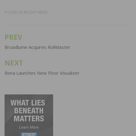
POSTED IN
RECENT NEWS
PREV
Post
navigation
Broadlume Acquires RollMaster
NEXT
Bona Launches New Floor Visualizer