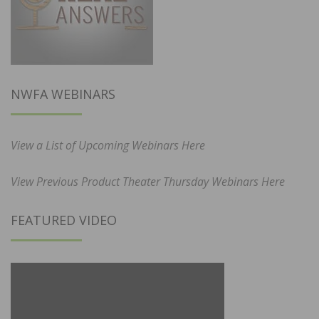
NWFA WEBINARS
View a List of Upcoming Webinars Here
View Previous Product Theater Thursday Webinars Here
FEATURED VIDEO