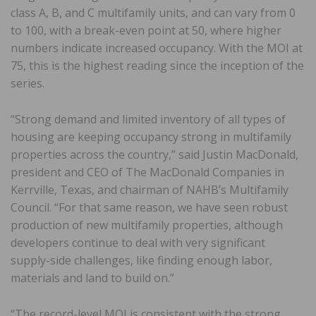
class A, B, and C multifamily units, and can vary from 0
to 100, with a break-even point at 50, where higher
numbers indicate increased occupancy. With the MOI at
75, this is the highest reading since the inception of the
series.
“Strong demand and limited inventory of all types of
housing are keeping occupancy strong in multifamily
properties across the country,” said Justin MacDonald,
president and CEO of The MacDonald Companies in
Kerrville, Texas, and chairman of NAHB’s Multifamily
Council. “For that same reason, we have seen robust
production of new multifamily properties, although
developers continue to deal with very significant
supply-side challenges, like finding enough labor,
materials and land to build on.”
“The record-level MOI is consistent with the strong