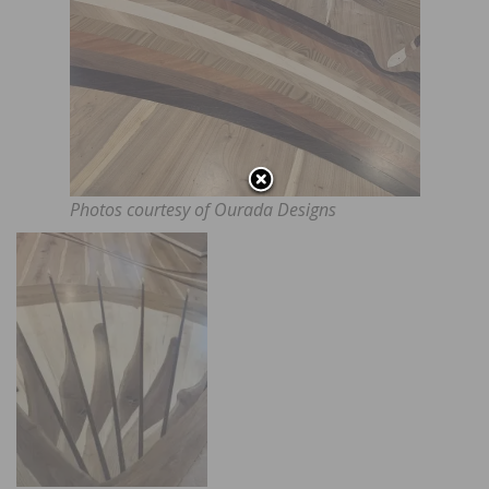
Photos courtesy of Ourada Designs