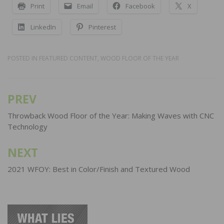
Print
Email
Facebook
X
LinkedIn
Pinterest
POSTED IN
FEATURED CONTENT
,
WOOD FLOOR OF THE YEAR
PREV
Post
navigation
Throwback Wood Floor of the Year: Making Waves with CNC
Technology
NEXT
2021 WFOY: Best in Color/Finish and Textured Wood