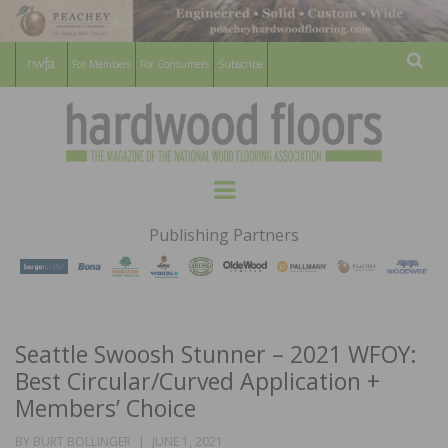
For Members
For Consumers
Subscribe
Sear
HARDWOOD
THE MAGAZINE OF THE NATIONAL
Menu
WOOD FLOORING ASSOCATION
FLOORS
Publishing Partners
MAGAZINE
Seattle Swoosh Stunner – 2021 WFOY:
Best Circular/Curved Application +
Members’ Choice
POSTED
BY
BURT BOLLINGER
JUNE 1, 2021