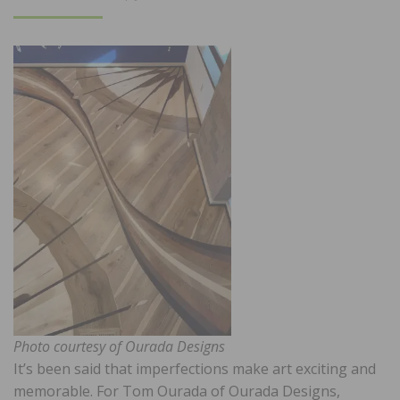
ON
Photo courtesy of Ourada Designs
It’s been said that imperfections make art exciting and
memorable. For Tom Ourada of Ourada Designs,