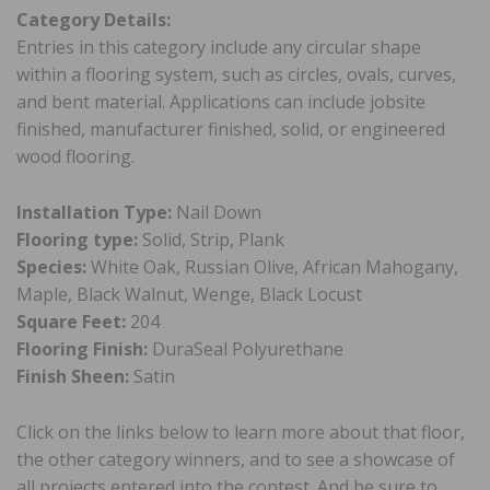
Category Details:
Entries in this category include any circular shape
within a flooring system, such as circles, ovals, curves,
and bent material. Applications can include jobsite
finished, manufacturer finished, solid, or engineered
wood flooring.
Installation Type:
Nail Down
Flooring type:
Solid, Strip, Plank
Species:
White Oak, Russian Olive, African Mahogany,
Maple, Black Walnut, Wenge, Black Locust
Square Feet:
204
Flooring Finish:
DuraSeal Polyurethane
Finish Sheen:
Satin
Click on the links below to learn more about that floor,
the other category winners, and to see a showcase of
all projects entered into the contest. And be sure to