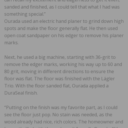
sanded and finished, as I could tell that what I had was
something special.”
Ourada used an electric hand planer to grind down high
spots and make the floor generally flat. He then used
open coat sandpaper on his edger to remove his planer
marks.
Next, he used a big machine, starting with 36-grit to
remove the edger marks, working his way up to 60 and
80 grit, moving in different directions to ensure the
floor was flat. The floor was finished with the Lägler
Trio. With the floor sanded flat, Ourada applied a
DuraSeal finish.
“Putting on the finish was my favorite part, as I could
see the floor just pop. No stain was needed, as the
wood already had nice, rich colors. The homeowner and