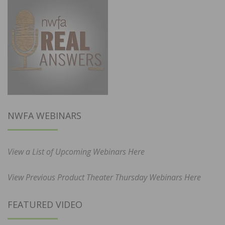
NWFA WEBINARS
View a List of Upcoming Webinars Here
View Previous Product Theater Thursday Webinars Here
FEATURED VIDEO