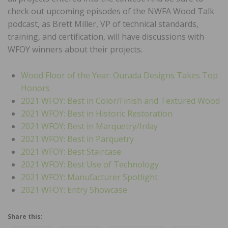
check out upcoming episodes of the NWFA Wood Talk
podcast, as Brett Miller, VP of technical standards,
training, and certification, will have discussions with
WFOY winners about their projects.
Wood Floor of the Year: Ourada Designs Takes Top
Honors
2021 WFOY: Best in Color/Finish and Textured Wood
2021 WFOY: Best in Historic Restoration
2021 WFOY: Best in Marquetry/Inlay
2021 WFOY: Best in Parquetry
2021 WFOY: Best Staircase
2021 WFOY: Best Use of Technology
2021 WFOY: Manufacturer Spotlight
2021 WFOY: Entry Showcase
Share this: