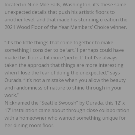
located in Nine Mile Falls, Washington, it’s these same
unexpected details that push his artistic floors to
another level, and that made his stunning creation the
2021 Wood Floor of the Year Members’ Choice winner.
“It’s the little things that come together to make
something I consider to be ‘art.’ I perhaps could have
made this floor a bit more ‘perfect,’ but I’ve always
taken the approach that things are more interesting
when I lose the fear of doing the unexpected,” says
Ourada. “It’s not a mistake when you allow the beauty
and randomness of nature to shine through in your
work.”
Nicknamed the “Seattle Swoosh” by Ourada, this 12’ x
17’ installation came about through close collaboration
with a homeowner who wanted something unique for
her dining room floor.