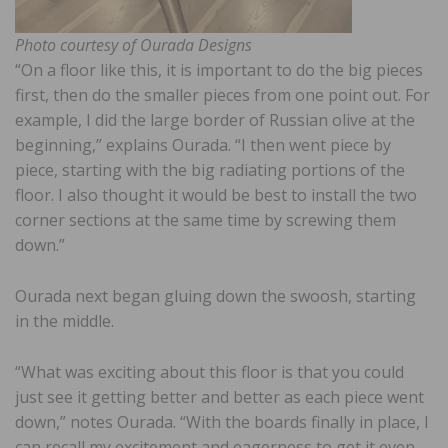
Photo courtesy of Ourada Designs
“On a floor like this, it is important to do the big pieces
first, then do the smaller pieces from one point out. For
example, I did the large border of Russian olive at the
beginning,” explains Ourada. “I then went piece by
piece, starting with the big radiating portions of the
floor. I also thought it would be best to install the two
corner sections at the same time by screwing them
down.”
Ourada next began gluing down the swoosh, starting
in the middle.
“What was exciting about this floor is that you could
just see it getting better and better as each piece went
down,” notes Ourada. “With the boards finally in place, I
can recall my excitement and eagerness to get it even,