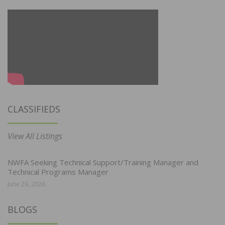
CLASSIFIEDS
View All Listings
NWFA Seeking Technical Support/Training Manager and
Technical Programs Manager
June 29, 2026
BLOGS