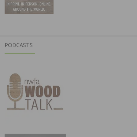
PODCASTS