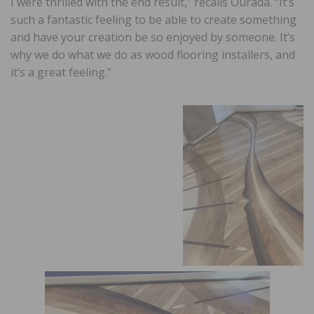
I were thrilled with the end result,” recalls Ourada. “It’s
such a fantastic feeling to be able to create something
and have your creation be so enjoyed by someone. It’s
why we do what we do as wood flooring installers, and
it’s a great feeling.”