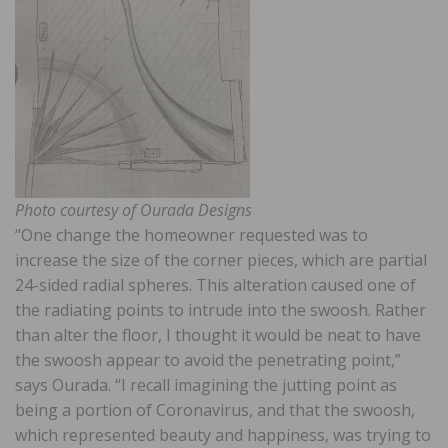
Photo courtesy of Ourada Designs
“One change the homeowner requested was to
increase the size of the corner pieces, which are partial
24-sided radial spheres. This alteration caused one of
the radiating points to intrude into the swoosh. Rather
than alter the floor, I thought it would be neat to have
the swoosh appear to avoid the penetrating point,”
says Ourada. “I recall imagining the jutting point as
being a portion of Coronavirus, and that the swoosh,
which represented beauty and happiness, was trying to