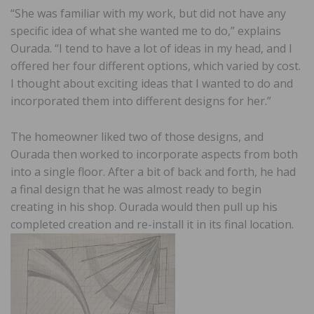
“She was familiar with my work, but did not have any
specific idea of what she wanted me to do,” explains
Ourada. “I tend to have a lot of ideas in my head, and I
offered her four different options, which varied by cost.
I thought about exciting ideas that I wanted to do and
incorporated them into different designs for her.”
The homeowner liked two of those designs, and
Ourada then worked to incorporate aspects from both
into a single floor. After a bit of back and forth, he had
a final design that he was almost ready to begin
creating in his shop. Ourada would then pull up his
completed creation and re-install it in its final location.