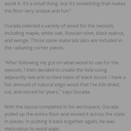
avoid it. It’s a small thing, but it’s something that makes
the floor very unique and fun.”
Ourada selected a variety of wood for the swoosh,
including maple, white oak, Russian olive, black walnut,
and wenge. Those same materials also are included in
the radiating corner pieces.
“After following my gut on what wood to use for the
swoosh, I then decided to create the field using
adjacently laid and scribed slabs of black locust. I have a
fair amount of natural edge wood that I’ve kiln dried,
cut, and stored for years,” says Ourada.
With the layout completed in his workspace, Ourada
pulled up the entire floor and moved it across the state
in pieces. In putting it back together again, he was
meticulous to avoid gaps.