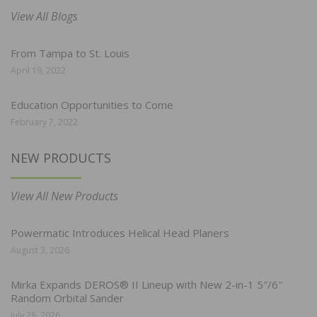
View All Blogs
From Tampa to St. Louis
April 19, 2022
Education Opportunities to Come
February 7, 2022
NEW PRODUCTS
View All New Products
Powermatic Introduces Helical Head Planers
August 3, 2026
Mirka Expands DEROS® II Lineup with New 2-in-1 5″/6″
Random Orbital Sander
July 28, 2026