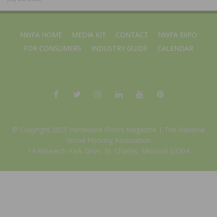
NWFA HOME
MEDIA KIT
CONTACT
NWFA EXPO
FOR CONSUMERS
INDUSTRY GUIDE
CALENDAR
© Copyright 2025 Hardwood Floors Magazine |
The National
Wood Flooring Association
14 Research Park Drive, St. Charles, Missouri 63304