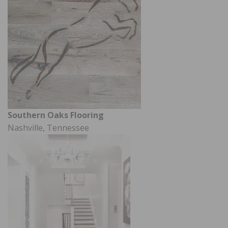
Southern Oaks Flooring
Nashville, Tennessee