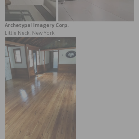
Archetypal Imagery Corp.
Little Neck, New York