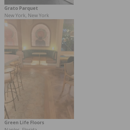
Grato Parquet
New York, New York
Green Life Floors
Naples, Florida