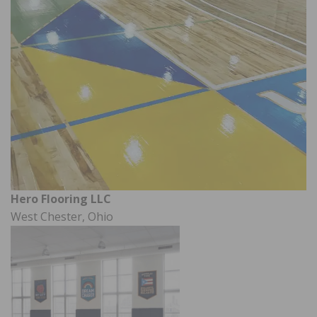
Hero Flooring LLC
West Chester, Ohio