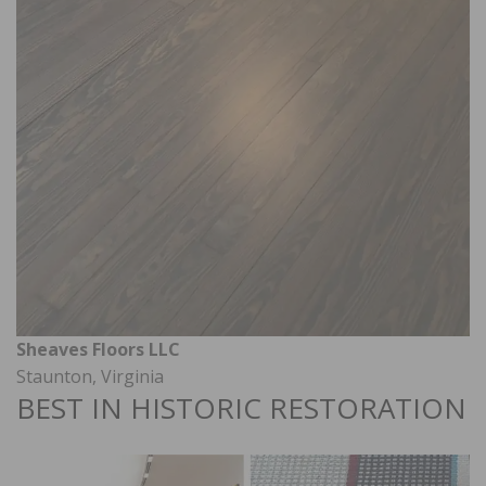
Sheaves Floors LLC
Staunton, Virginia
BEST IN HISTORIC RESTORATION