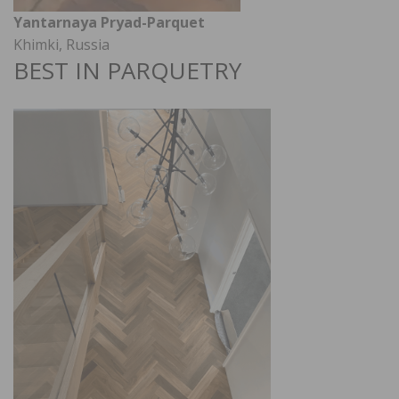
Yantarnaya Pryad-Parquet
Khimki, Russia
BEST IN PARQUETRY