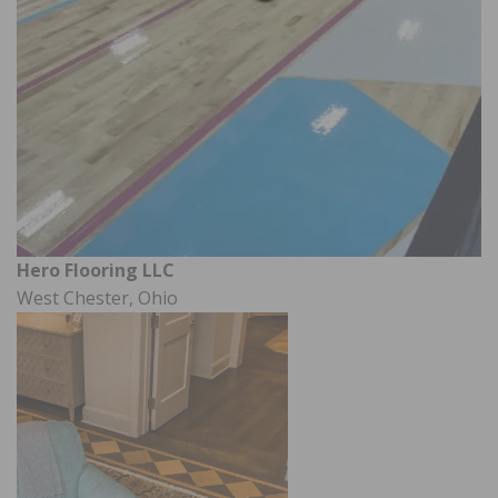
Hero Flooring LLC
West Chester, Ohio