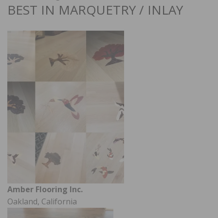
BEST IN MARQUETRY / INLAY
Amber Flooring Inc.
Oakland, California