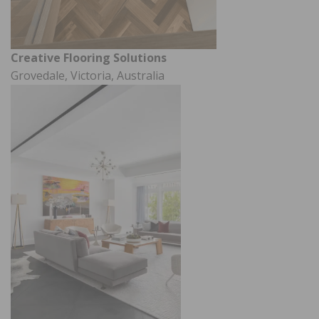
Creative Flooring Solutions
Grovedale, Victoria, Australia