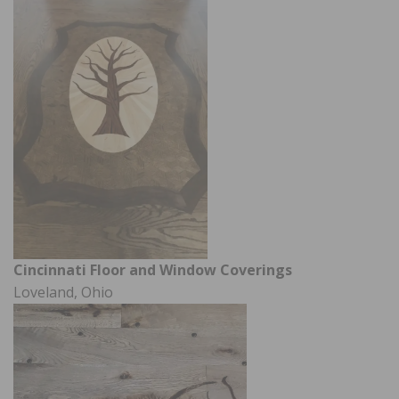
Cincinnati Floor and Window Coverings
Loveland, Ohio