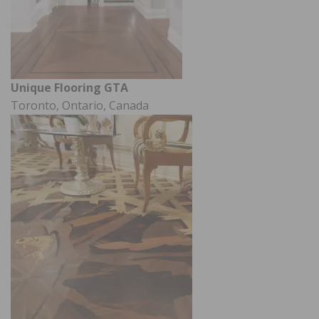
Unique Flooring GTA
Toronto, Ontario, Canada