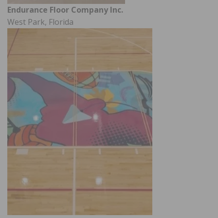
Endurance Floor Company Inc.
West Park, Florida