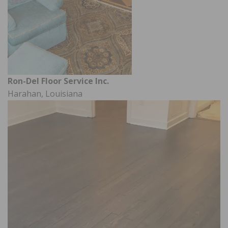
Ron-Del Floor Service Inc.
Harahan, Louisiana