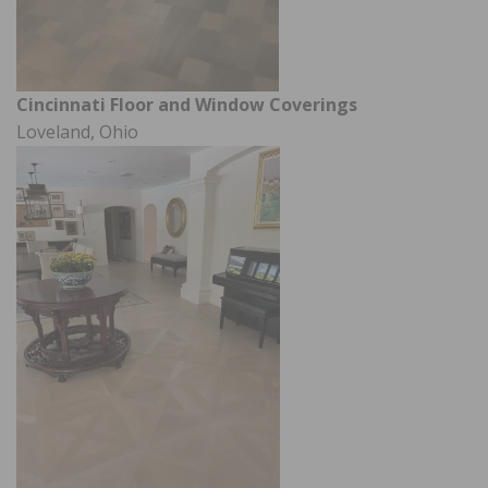
Cincinnati Floor and Window Coverings
Loveland, Ohio