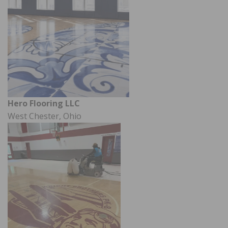
Hero Flooring LLC
West Chester, Ohio