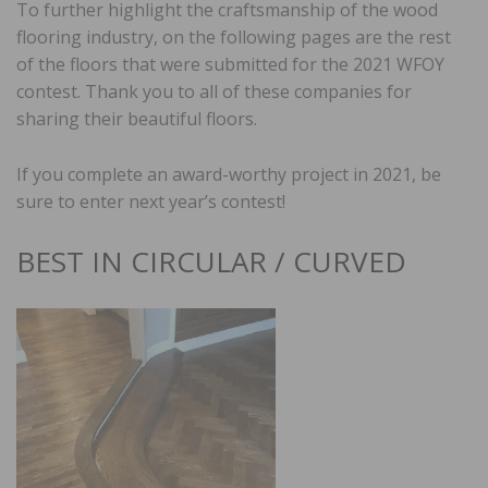
To further highlight the craftsmanship of the wood
flooring industry, on the following pages are the rest
of the floors that were submitted for the 2021 WFOY
contest. Thank you to all of these companies for
sharing their beautiful floors.
If you complete an award-worthy project in 2021, be
sure to enter next year’s contest!
BEST IN CIRCULAR / CURVED