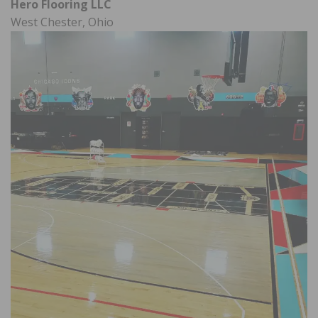
Hero Flooring LLC
West Chester, Ohio