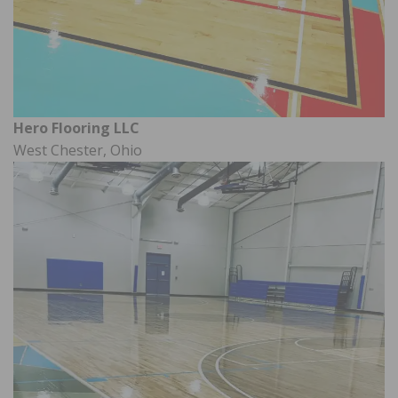
Hero Flooring LLC
West Chester, Ohio