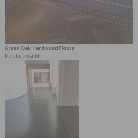
Green Oak Hardwood Floors
Dublin, Ireland