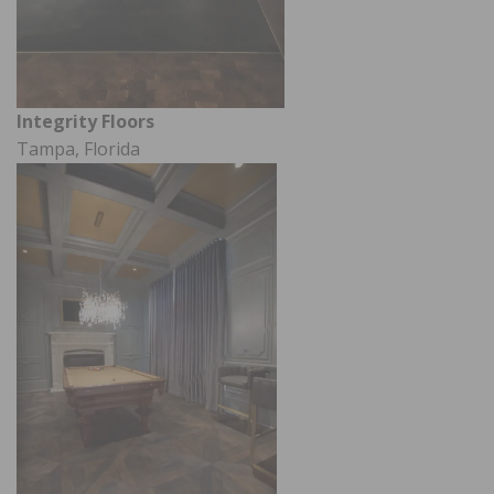
Integrity Floors
Tampa, Florida