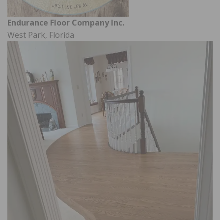
Endurance Floor Company Inc.
West Park, Florida