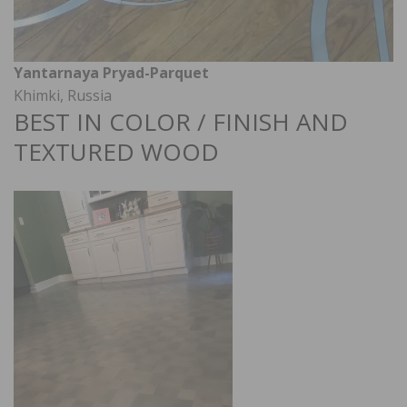
Yantarnaya Pryad-Parquet
Khimki, Russia
BEST IN COLOR / FINISH AND
TEXTURED WOOD