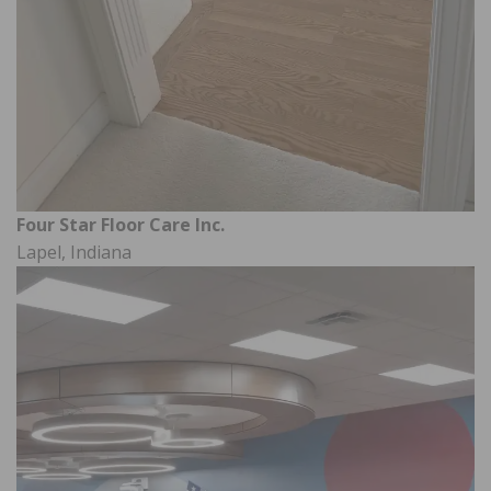
Four Star Floor Care Inc.
Lapel, Indiana