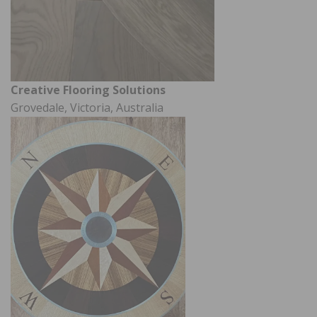
Creative Flooring Solutions
Grovedale, Victoria, Australia