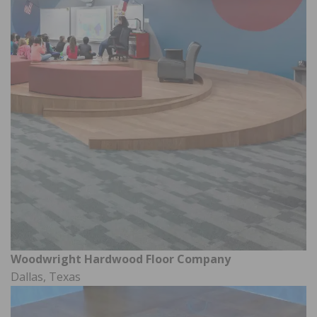
Woodwright Hardwood Floor Company
Dallas, Texas