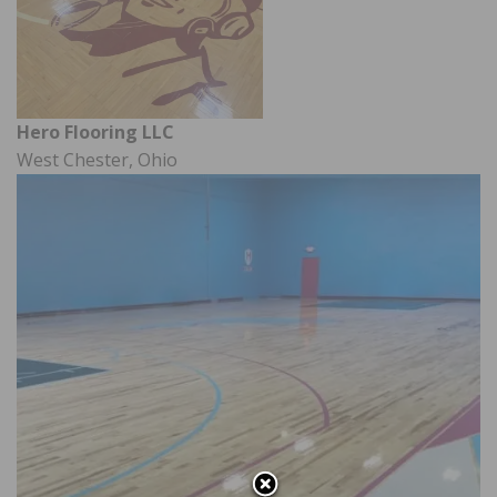
Hero Flooring LLC
West Chester, Ohio