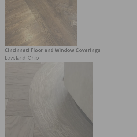
Cincinnati Floor and Window Coverings
Loveland, Ohio