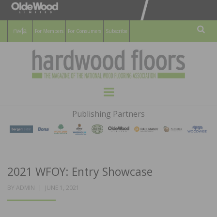
For Members
For Consumers
Subscribe
Sear
HARDWOOD
THE MAGAZINE OF THE NATIONAL
Menu
WOOD FLOORING ASSOCATION
FLOORS
Publishing Partners
MAGAZINE
2021 WFOY: Entry Showcase
POSTED
BY
ADMIN
JUNE 1, 2021
ON