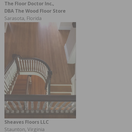
The Floor Doctor Inc.,
DBA The Wood Floor Store
Sarasota, Florida
Sheaves Floors LLC
Staunton, Virginia