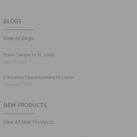
BLOGS
View All Blogs
From Tampa to St. Louis
April 19, 2022
Education Opportunities to Come
February 7, 2022
NEW PRODUCTS
View All New Products