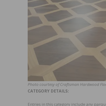
Photo courtesy of Craftsman Hardwood Flo
CATEGORY DETAILS:
Entries in this category include any parque