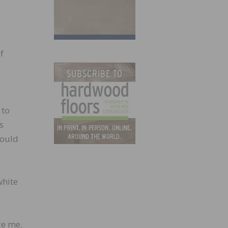
f
 to
s
could
white
ge me.