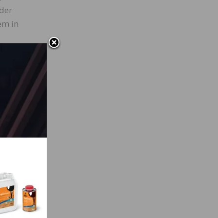
rder
em in
-cut
in
d,
he