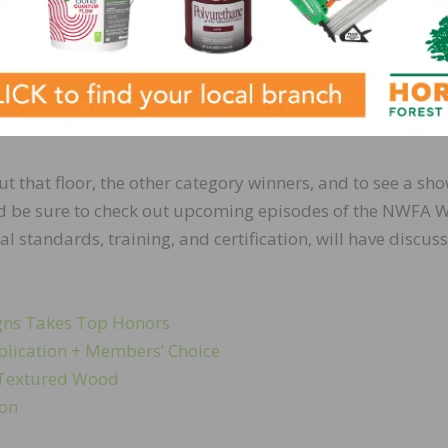
 Double Helix Border
ut that floor, the other category winners, and to see a sh
 And be sure to check out upcoming episodes of the NWFA
al standards, training, and certification, will have discus
igns Takes Top Honors
plication + Members’ Choice
d Textured Wood
ion