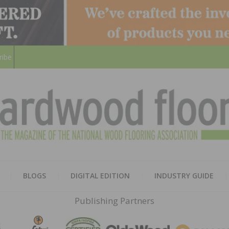
ribe
HARD
THE MAGAZINE OF THE NATION
BLOGS
DIGITAL EDITION
INDUSTRY GUIDE
FLOO
Publishing Partners