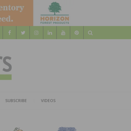
Search
WOOD
AL WOOD FLOORING ASSOCATION
SUBSCRIBE
VIDEOS
RS