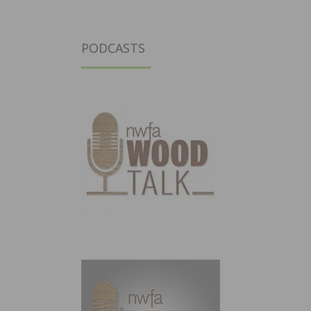
PODCASTS