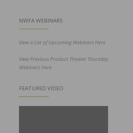
NWFA WEBINARS
View a List of Upcoming Webinars Here
View Previous Product Theater Thursday
Webinars Here
FEATURED VIDEO