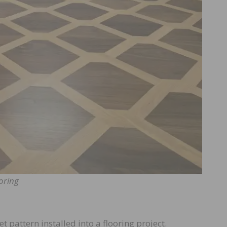
oring
t pattern installed into a flooring project.