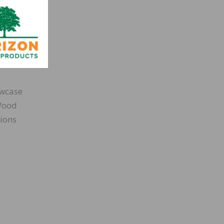
owcase
 Wood
sions