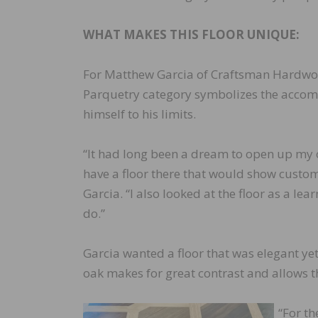
WHAT MAKES THIS FLOOR UNIQUE:
For Matthew Garcia of Craftsman Hardwood 
Parquetry category symbolizes the accomp
himself to his limits.
“It had long been a dream to open up m
have a floor there that would show custom
Garcia. “I also looked at the floor as a le
do.”
Garcia wanted a floor that was elegant yet
oak makes for great contrast and allows t
“For t