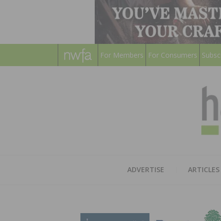
For Members
For Consumers
Subsc
ADVERTISE
ARTICLES