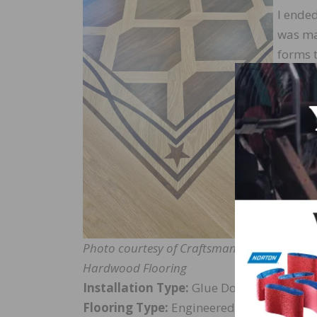
I ende
was ma
forms t
provide
The fl
with c
Davie, 
includ
design
Photo courtesy of Craftsman
Hardwood Flooring
Installation Type:
Glue Down
Flooring Type:
Engineered