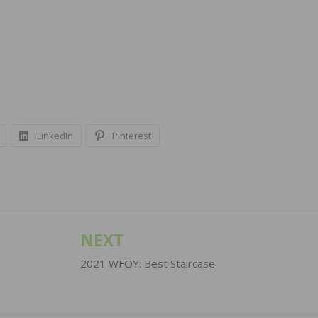
LinkedIn
Pinterest
NEXT
2021 WFOY: Best Staircase