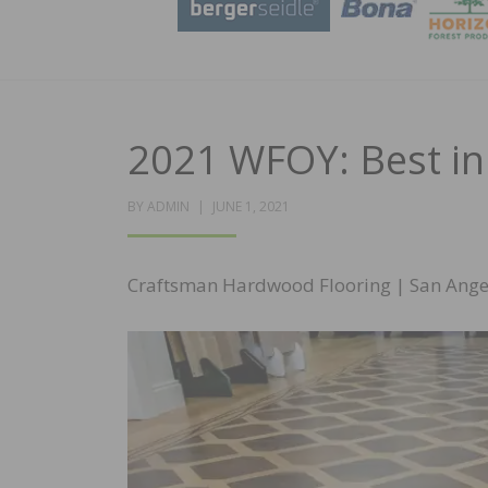
2021 WFOY: Best in
POSTED
BY
ADMIN
JUNE 1, 2021
ON
Craftsman Hardwood Flooring | San Ange