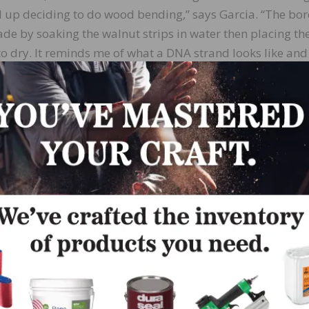
d up deciding to do wood bending,” says Garcia. “The bo
de by soaking the walnut strips in water then placing th
o dry. It reminds me of what a DNA strand looks like and
s a nice flow for the border.”
oor’s hexagon pattern and double helix border were hand
ustom templates and jigs. Lenny Hall of Endurance Floor 
Florida, talked him through some of the challenges he ha
ing making the jigs and how to adapt them precisely to t
 he was trying to accomplish.