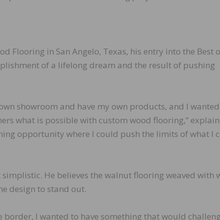
Flooring in San Angelo, Texas, his entry into the Best o
lishment of a lifelong dream and the result of pushing
y own showroom and have my own products, and I wanted
ers what is possible with custom wood flooring,” explain
arning opportunity where I could push the limits of what I 
 simplistic. He believes the walnut flooring weaved with 
he design to stand out.
he border, I wanted to have something that would challen