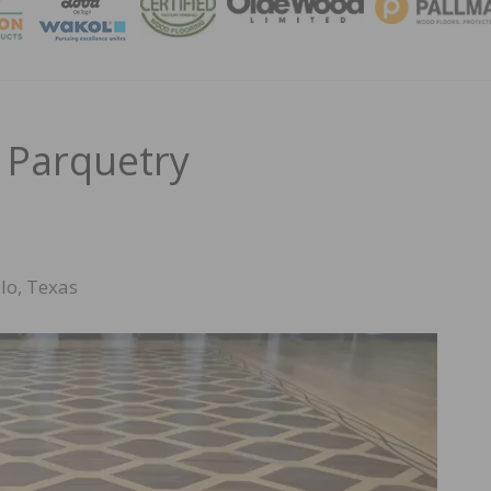
MAGA
 Parquetry
lo, Texas