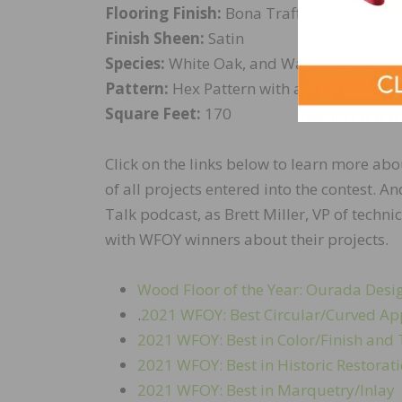
Flooring Finish:
Bona Traffic HD
Finish Sheen:
Satin
Species:
White Oak, and Walnut
Pattern:
Hex Pattern with a Weave and a
Square Feet:
170
Click on the links below to learn more abo
of all projects entered into the contest.
Talk podcast, as Brett Miller, VP of technic
with WFOY winners about their projects.
Wood Floor of the Year: Ourada Des
.
2021 WFOY: Best Circular/Curved Ap
2021 WFOY: Best in Color/Finish an
2021 WFOY: Best in Historic Restorat
2021 WFOY: Best in Marquetry/Inlay