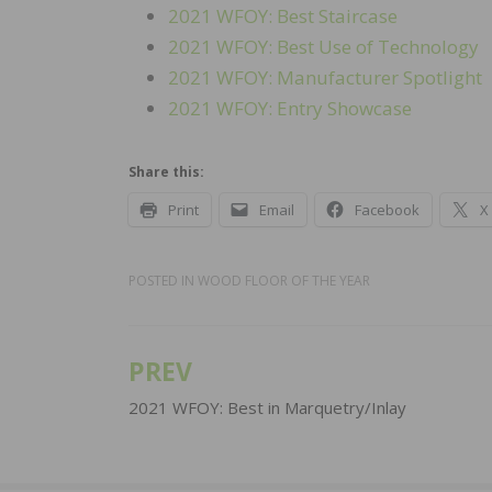
2021 WFOY: Best Staircase
2021 WFOY: Best Use of Technology
2021 WFOY: Manufacturer Spotlight
2021 WFOY: Entry Showcase
Share this:
Print
Email
Facebook
X
POSTED IN
WOOD FLOOR OF THE YEAR
PREV
Post
navigation
2021 WFOY: Best in Marquetry/Inlay