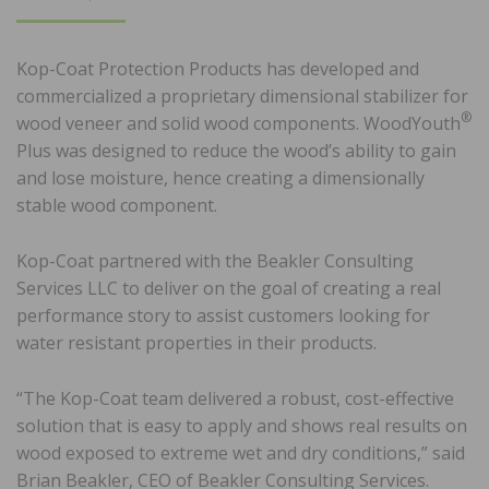
ON
Kop-Coat Protection Products has developed and
commercialized a proprietary dimensional stabilizer for
®
wood veneer and solid wood components. WoodYouth
Plus was designed to reduce the wood’s ability to gain
and lose moisture, hence creating a dimensionally
stable wood component.
Kop-Coat partnered with the Beakler Consulting
Services LLC to deliver on the goal of creating a real
performance story to assist customers looking for
water resistant properties in their products.
“The Kop-Coat team delivered a robust, cost-effective
solution that is easy to apply and shows real results on
wood exposed to extreme wet and dry conditions,” said
Brian Beakler, CEO of Beakler Consulting Services.