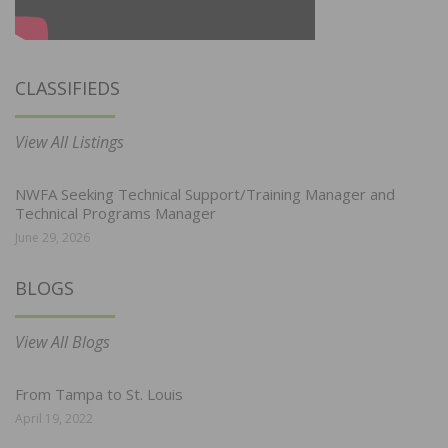
CLASSIFIEDS
View All Listings
NWFA Seeking Technical Support/Training Manager and
Technical Programs Manager
June 29, 2026
BLOGS
View All Blogs
From Tampa to St. Louis
April 19, 2022