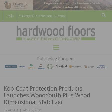
For Members
For Consumers
Subscribe
Sear
HARDWOOD
THE MAGAZINE OF THE NATIONAL
Menu
WOOD FLOORING ASSOCATION
FLOORS
Publishing Partners
MAGAZINE
Kop-Coat Protection Products
Launches WoodYouth Plus Wood
Dimensional Stabilizer
POSTED
BY
ADMIN
APRIL 5, 2021