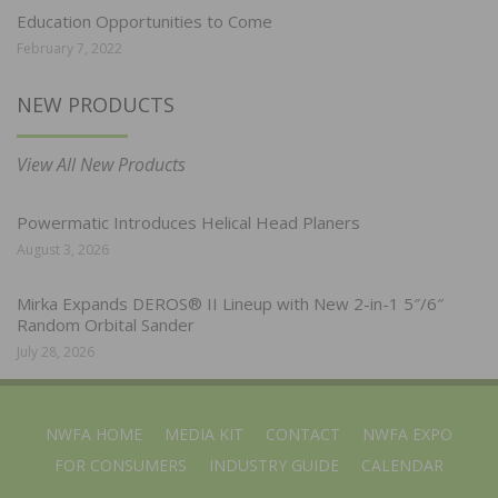
Education Opportunities to Come
February 7, 2022
NEW PRODUCTS
View All New Products
Powermatic Introduces Helical Head Planers
August 3, 2026
Mirka Expands DEROS® II Lineup with New 2-in-1 5″/6″
Random Orbital Sander
July 28, 2026
NWFA HOME
MEDIA KIT
CONTACT
NWFA EXPO
FOR CONSUMERS
INDUSTRY GUIDE
CALENDAR