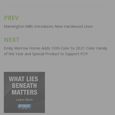
PREV
Post
navigation
Mannington Mills Introduces New Hardwood Lines
NEXT
Emily Morrow Home Adds 10th Color to 2021 Color Family
of the Year and Special Product to Support FCIF