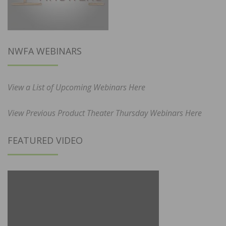
NWFA WEBINARS
View a List of Upcoming Webinars Here
View Previous Product Theater Thursday Webinars Here
FEATURED VIDEO