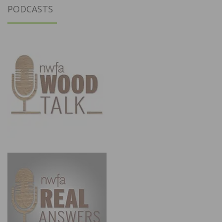
PODCASTS