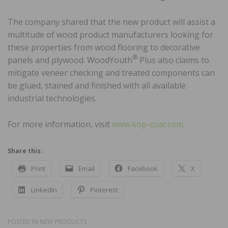
The company shared that the new product will assist a
multitude of wood product manufacturers looking for
these properties from wood flooring to decorative
®
panels and plywood. WoodYouth
Plus also claims to
mitigate veneer checking and treated components can
be glued, stained and finished with all available
industrial technologies.
For more information, visit
www.kop-coat.com
.
Share this:
Print
Email
Facebook
X
LinkedIn
Pinterest
POSTED IN
NEW PRODUCTS