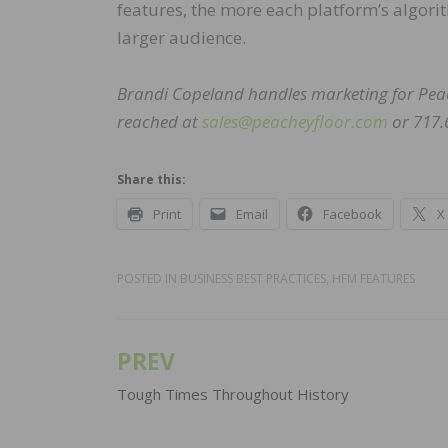
features, the more each platform’s algori
larger audience.
Brandi Copeland handles marketing for Peac
reached at
sales@peacheyfloor.com
or 717.
Share this:
Print
Email
Facebook
X
POSTED IN
BUSINESS BEST PRACTICES
,
HFM FEATURES
PREV
Post
navigation
Tough Times Throughout History