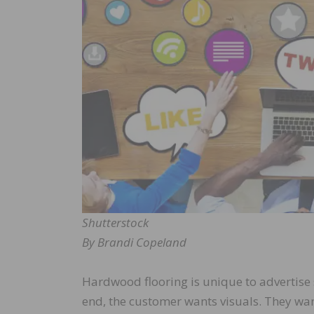
Shutterstock
By Brandi Copeland
Hardwood flooring is unique to advertise s
end, the customer wants visuals. They wan