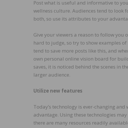
Post what is useful and informative to your
wellness culture. Audiences tend to look f
both, so use its attributes to your advant
Give your viewers a reason to follow you
hard to judge, so try to show examples of 
tend to save more posts like this, and when
own personal online vision board for bui
saves, it is noticed behind the scenes in t
larger audience.
Utilize new features
Today’s technology is ever-changing and we 
advantage. Using these technologies may 
there are many resources readily availabl