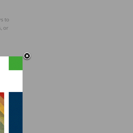
s to
, or
 a
larger
nyone
in the
 also