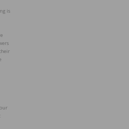
ng is
re
wers
their
e
 our
t