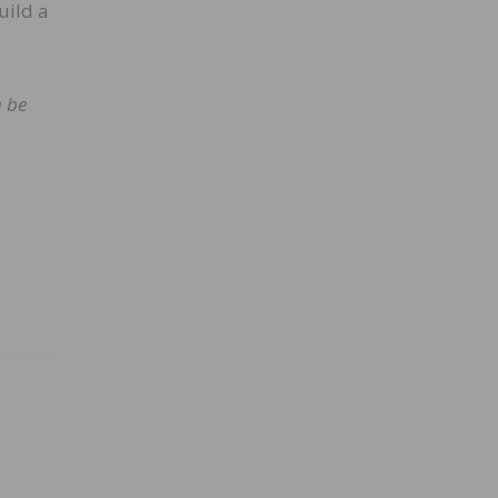
uild a
n be