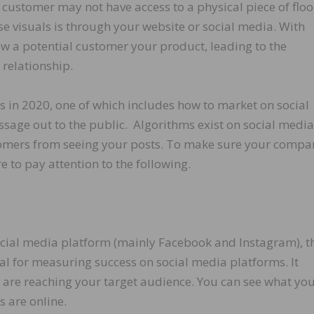
 customer may not have access to a physical piece of floo
ese visuals is through your website or social media. With
ow a potential customer your product, leading to the
relationship.
s in 2020, one of which includes how to market on social
ssage out to the public. Algorithms exist on social media
stomers from seeing your posts. To make sure your compa
re to pay attention to the following.
ocial media platform (mainly Facebook and Instagram), th
tical for measuring success on social media platforms. It
u are reaching your target audience. You can see what yo
s are online.