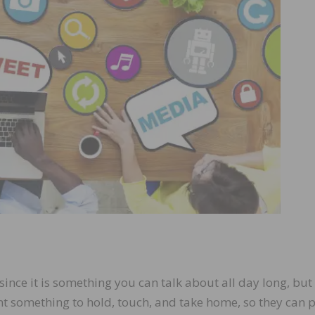
ince it is something you can talk about all day long, but 
t something to hold, touch, and take home, so they can p