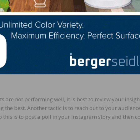
 posted, meaning more viewers and more reach.
, commenting, sharing, or saving other’s posts. The mor
r relationship you build. When someone comments or sen
nd send a genuine response, so they feel acknowledged. Ea
xtend your reach when you post in the future.
ts are not performing well, it is best to review your insigh
 the best. Another tactic is to reach out to your audience
this is to post a poll in your Instagram story and then co