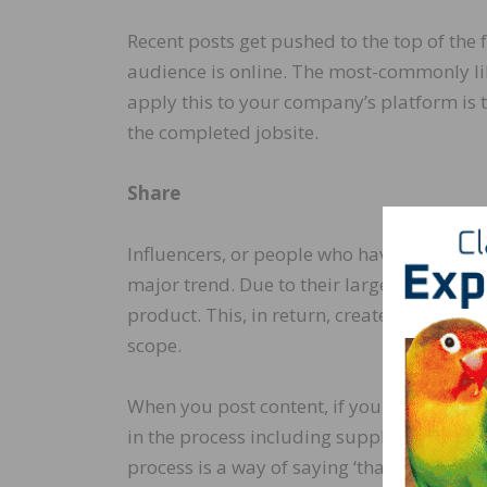
Recent posts get pushed to the top of the 
audience is online. The most-commonly li
apply this to your company’s platform is t
the completed jobsite.
Share
Influencers, or people who have a large a
major trend. Due to their large following, 
product. This, in return, creates free adve
scope.
When you post content, if you know others
in the process including suppliers, photog
process is a way of saying ‘thank you.’ It’s