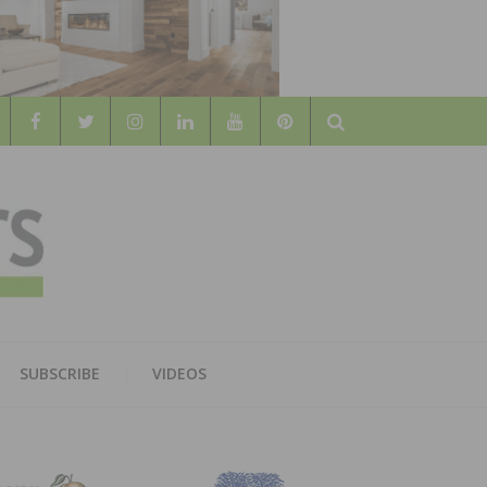
Search
WOOD
AL WOOD FLOORING ASSOCATION
SUBSCRIBE
VIDEOS
RS