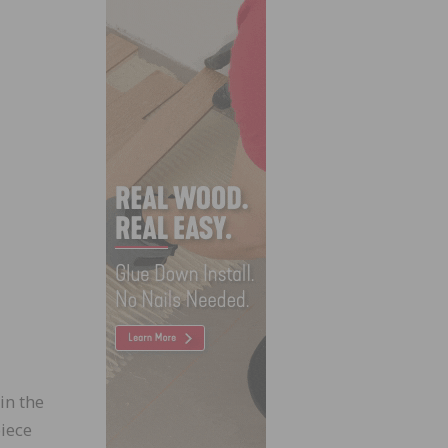
in the
iece