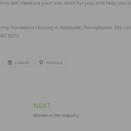
thms will measure your use, work for you, and help you b
hey Hardwood Flooring in Reedsville, Pennsylvania. She ca
667.9373.
LinkedIn
Pinterest
NEXT
Women in the Industry