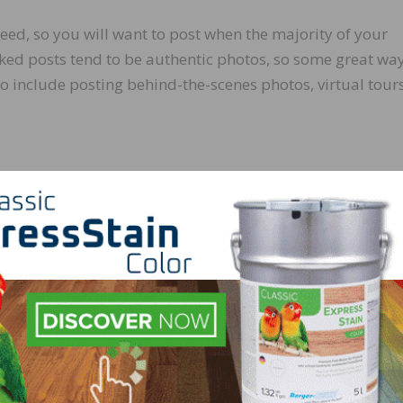
feed, so you will want to post when the majority of your
ked posts tend to be authentic photos, so some great way
o include posting behind-the-scenes photos, virtual tours
udience on social media platforms, have recently become
it is a great idea to network with influencers to post your
rtisement. It is the new version of “word of mouth” with a 
 who are involved in the project, tag them. This can be a
raphers, builders, designers, etc. Tagging those involved 
 also a great way to build or cultivate a relationship. This