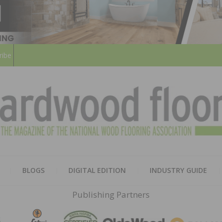
ribe
HARD
THE MAGAZINE OF THE NATION
BLOGS
DIGITAL EDITION
INDUSTRY GUIDE
FLOO
Publishing Partners