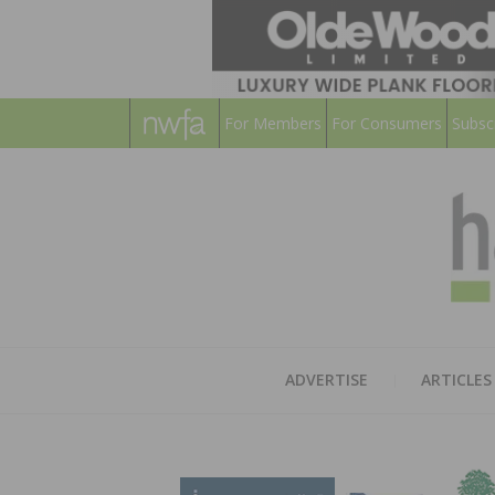
For Members
For Consumers
Subsc
ADVERTISE
ARTICLES