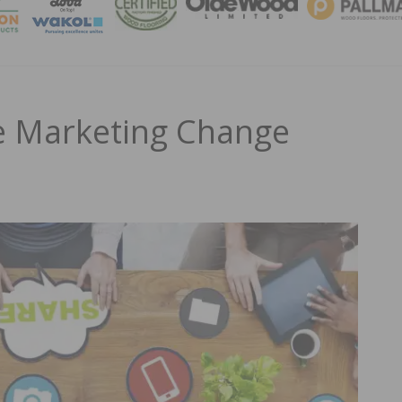
MAGA
e Marketing Change