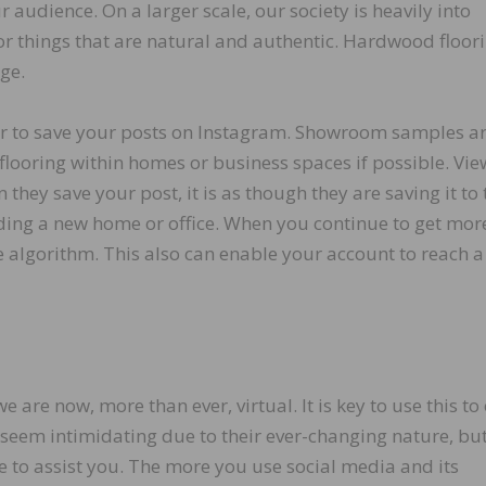
 audience. On a larger scale, our society is heavily into
or things that are natural and authentic. Hardwood floori
age.
 or to save your posts on Instagram. Showroom samples a
flooring within homes or business spaces if possible. Vie
 they save your post, it is as though they are saving it to 
lding a new home or office. When you continue to get mor
he algorithm. This also can enable your account to reach a
are now, more than ever, virtual. It is key to use this to
seem intimidating due to their ever-changing nature, bu
e to assist you. The more you use social media and its