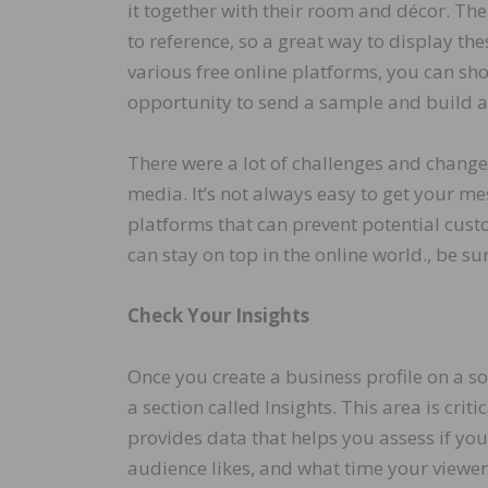
it together with their room and décor. The
to reference, so a great way to display th
various free online platforms, you can sh
opportunity to send a sample and build a 
There were a lot of challenges and change
media. It’s not always easy to get your me
platforms that can prevent potential cu
can stay on top in the online world., be su
Check Your Insights
Once you create a business profile on a s
a section called Insights. This area is cri
provides data that helps you assess if yo
audience likes, and what time your viewer