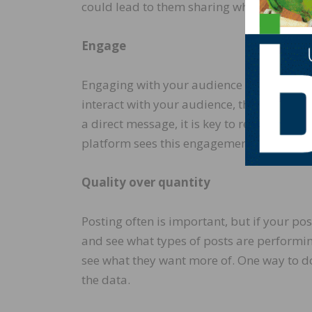
could lead to them sharing what you had
Engage
Engaging with your audience can be liking
interact with your audience, the stronge
a direct message, it is key to respond, a
platform sees this engagement and will e
Quality over quantity
Posting often is important, but if your pos
and see what types of posts are performing
see what they want more of. One way to do 
the data.