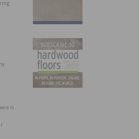
ring
ny
ere is
ur