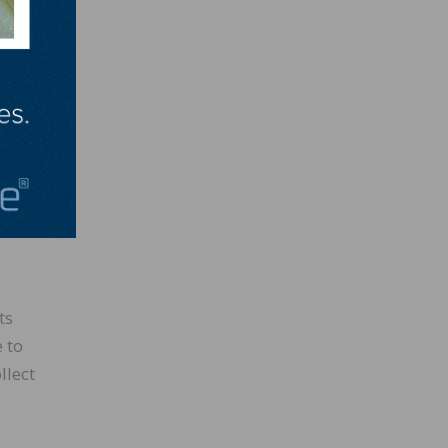
e you
ds you
ch
ts
 to
llect