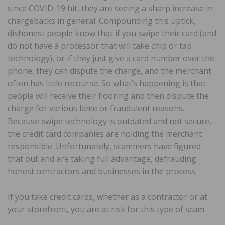
since COVID-19 hit, they are seeing a sharp increase in
chargebacks in general. Compounding this uptick,
dishonest people know that if you swipe their card (and
do not have a processor that will take chip or tap
technology), or if they just give a card number over the
phone, they can dispute the charge, and the merchant
often has little recourse. So what’s happening is that
people will receive their flooring and then dispute the
charge for various lame or fraudulent reasons.
Because swipe technology is outdated and not secure,
the credit card companies are holding the merchant
responsible. Unfortunately, scammers have figured
that out and are taking full advantage, defrauding
honest contractors and businesses in the process.
If you take credit cards, whether as a contractor or at
your storefront, you are at risk for this type of scam.