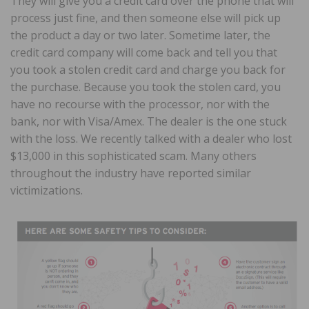
They will give you a credit card over the phone that will
process just fine, and then someone else will pick up
the product a day or two later. Sometime later, the
credit card company will come back and tell you that
you took a stolen credit card and charge you back for
the purchase. Because you took the stolen card, you
have no recourse with the processor, nor with the
bank, nor with Visa/Amex. The dealer is the one stuck
with the loss. We recently talked with a dealer who lost
$13,000 in this sophisticated scam. Many others
throughout the industry have reported similar
victimizations.