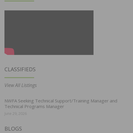
CLASSIFIEDS
View All Listings
NWFA Seeking Technical Support/Training Manager and
Technical Programs Manager
June 29, 2026
BLOGS