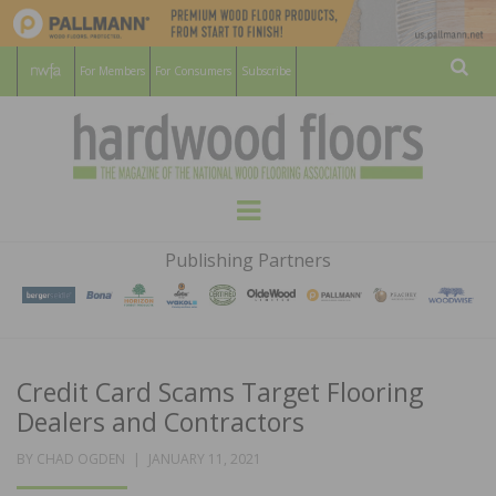
For Members
For Consumers
Subscribe
Sear
HARDWOOD
THE MAGAZINE OF THE NATIONAL
Menu
WOOD FLOORING ASSOCATION
FLOORS
Publishing Partners
MAGAZINE
Credit Card Scams Target Flooring
Dealers and Contractors
POSTED
BY
CHAD OGDEN
JANUARY 11, 2021
ON