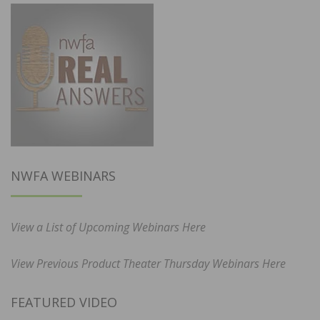
NWFA WEBINARS
View a List of Upcoming Webinars Here
View Previous Product Theater Thursday Webinars Here
FEATURED VIDEO