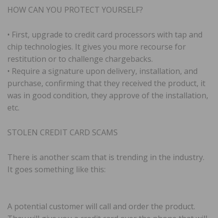
HOW CAN YOU PROTECT YOURSELF?
• First, upgrade to credit card processors with tap and
chip technologies. It gives you more recourse for
restitution or to challenge chargebacks.
• Require a signature upon delivery, installation, and
purchase, confirming that they received the product, it
was in good condition, they approve of the installation,
etc.
STOLEN CREDIT CARD SCAMS
There is another scam that is trending in the industry.
It goes something like this:
A potential customer will call and order the product.