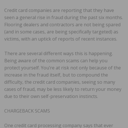
Credit card companies are reporting that they have
seen a general rise in fraud during the past six months.
Flooring dealers and contractors are not being spared
(and in some cases, are being specifically targeted) as
victims, with an uptick of reports of recent instances.
There are several different ways this is happening.
Being aware of the common scams can help you
protect yourself. You’re at risk not only because of the
increase in the fraud itself, but to compound the
difficulty, the credit card companies, seeing so many
cases of fraud, may be less likely to return your money
due to their own self-preservation instincts.
CHARGEBACK SCAMS
One credit card processing company says that ever