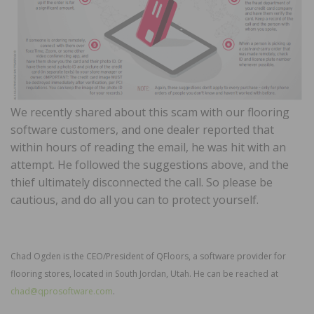
We recently shared about this scam with our flooring
software customers, and one dealer reported that
within hours of reading the email, he was hit with an
attempt. He followed the suggestions above, and the
thief ultimately disconnected the call. So please be
cautious, and do all you can to protect yourself.
Chad Ogden is the CEO/President of QFloors, a software provider for
flooring stores, located in South Jordan, Utah. He can be reached at
chad@qprosoftware.com
.