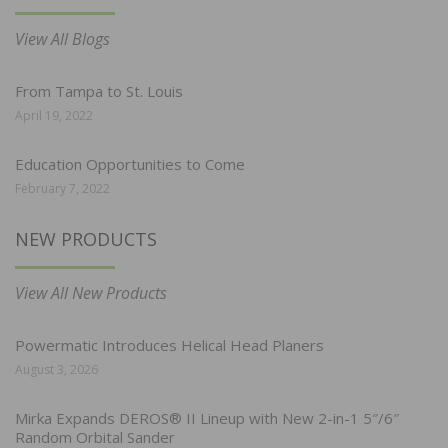
View All Blogs
From Tampa to St. Louis
April 19, 2022
Education Opportunities to Come
February 7, 2022
NEW PRODUCTS
View All New Products
Powermatic Introduces Helical Head Planers
August 3, 2026
Mirka Expands DEROS® II Lineup with New 2-in-1 5″/6″
Random Orbital Sander