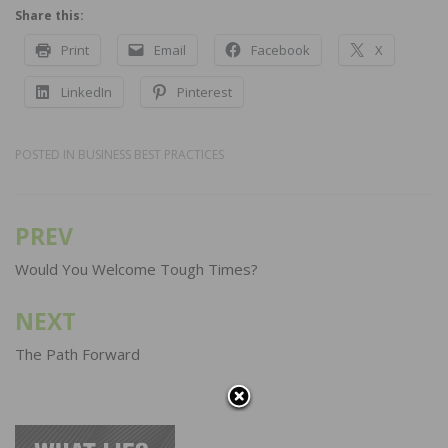
Share this:
Print
Email
Facebook
X
LinkedIn
Pinterest
POSTED IN
BUSINESS BEST PRACTICES
PREV
Post
navigation
Would You Welcome Tough Times?
NEXT
The Path Forward