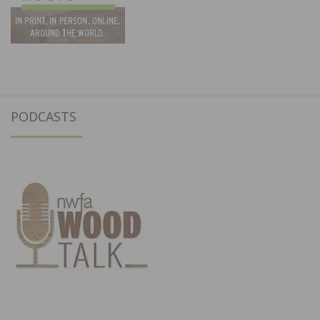
PODCASTS