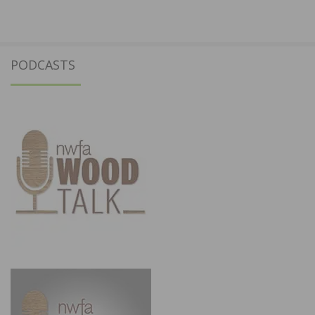
PODCASTS