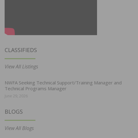
CLASSIFIEDS
View All Listings
NWFA Seeking Technical Support/Training Manager and
Technical Programs Manager
June 29, 2026
BLOGS
View All Blogs