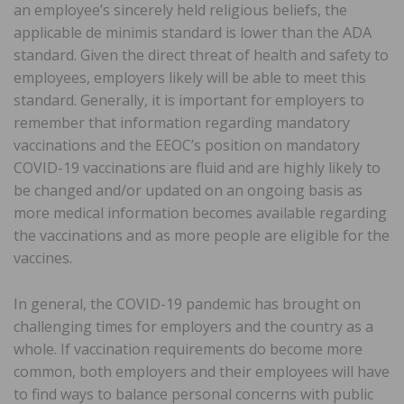
an employee’s sincerely held religious beliefs, the
applicable de minimis standard is lower than the ADA
standard. Given the direct threat of health and safety to
employees, employers likely will be able to meet this
standard. Generally, it is important for employers to
remember that information regarding mandatory
vaccinations and the EEOC’s position on mandatory
COVID-19 vaccinations are fluid and are highly likely to
be changed and/or updated on an ongoing basis as
more medical information becomes available regarding
the vaccinations and as more people are eligible for the
vaccines.
In general, the COVID-19 pandemic has brought on
challenging times for employers and the country as a
whole. If vaccination requirements do become more
common, both employers and their employees will have
to find ways to balance personal concerns with public