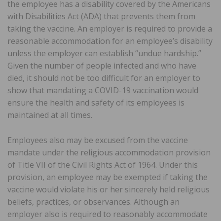
the employee has a disability covered by the Americans
with Disabilities Act (ADA) that prevents them from
taking the vaccine. An employer is required to provide a
reasonable accommodation for an employee’s disability
unless the employer can establish “undue hardship.”
Given the number of people infected and who have
died, it should not be too difficult for an employer to
show that mandating a COVID-19 vaccination would
ensure the health and safety of its employees is
maintained at all times.
Employees also may be excused from the vaccine
mandate under the religious accommodation provision
of Title VII of the Civil Rights Act of 1964. Under this
provision, an employee may be exempted if taking the
vaccine would violate his or her sincerely held religious
beliefs, practices, or observances. Although an
employer also is required to reasonably accommodate