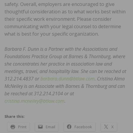
safety. Overall, employers are encouraged to give
thoughtful consideration as to what works best within
their specific work environment. Please consider
communicating with your legal counsel to determine
what is best for your specific organization.
Barbara F. Dunn is a Partner with the Associations and
Foundations Practice Group at Barnes & Thornburg, where
she concentrates her practice in association law and
meetings, travel, and hospitality law. She can be reached at
312.214.4837 or
barbara.dunn@btlaw.com
. Cristina Alma
McNeiley is an Associate with Barnes & Thornburg and can
be reached at 312.214.2104 or at
cristina.mcneiley@btlaw.com
.
Share this:
Print
Email
Facebook
X