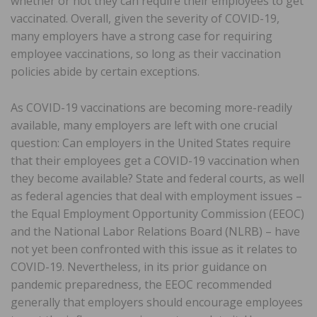
whether or not they can require their employees to get
vaccinated. Overall, given the severity of COVID-19,
many employers have a strong case for requiring
employee vaccinations, so long as their vaccination
policies abide by certain exceptions.
As COVID-19 vaccinations are becoming more-readily
available, many employers are left with one crucial
question: Can employers in the United States require
that their employees get a COVID-19 vaccination when
they become available? State and federal courts, as well
as federal agencies that deal with employment issues –
the Equal Employment Opportunity Commission (EEOC)
and the National Labor Relations Board (NLRB) – have
not yet been confronted with this issue as it relates to
COVID-19. Nevertheless, in its prior guidance on
pandemic preparedness, the EEOC recommended
generally that employers should encourage employees