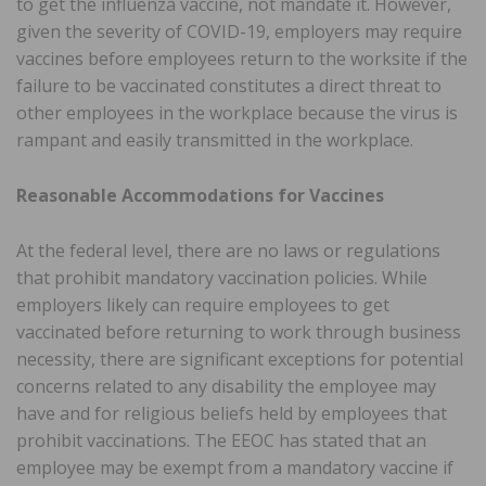
to get the influenza vaccine, not mandate it. However,
given the severity of COVID-19, employers may require
vaccines before employees return to the worksite if the
failure to be vaccinated constitutes a direct threat to
other employees in the workplace because the virus is
rampant and easily transmitted in the workplace.
Reasonable Accommodations for Vaccines
At the federal level, there are no laws or regulations
that prohibit mandatory vaccination policies. While
employers likely can require employees to get
vaccinated before returning to work through business
necessity, there are significant exceptions for potential
concerns related to any disability the employee may
have and for religious beliefs held by employees that
prohibit vaccinations. The EEOC has stated that an
employee may be exempt from a mandatory vaccine if