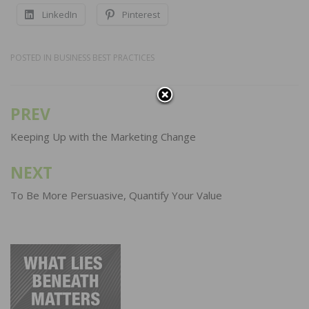
LinkedIn
Pinterest
POSTED IN
BUSINESS BEST PRACTICES
PREV
Post
navigation
Keeping Up with the Marketing Change
NEXT
To Be More Persuasive, Quantify Your Value