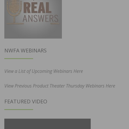
NWFA WEBINARS
View a List of Upcoming Webinars Here
View Previous Product Theater Thursday Webinars Here
FEATURED VIDEO