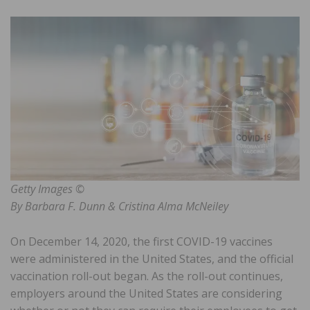
Getty Images ©
By Barbara F. Dunn & Cristina Alma McNeiley
On December 14, 2020, the first COVID-19 vaccines
were administered in the United States, and the official
vaccination roll-out began. As the roll-out continues,
employers around the United States are considering