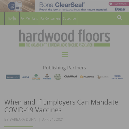
For Members
For Consumers
Subscribe
Sear
HARDWOOD
THE MAGAZINE OF THE NATIONAL
Menu
WOOD FLOORING ASSOCATION
FLOORS
Publishing Partners
MAGAZINE
When and if Employers Can Mandate
COVID-19 Vaccines
POSTED
BY
BARBARA DUNN
APRIL 1, 2021
ON