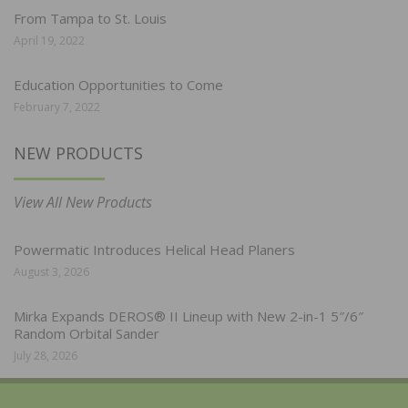
From Tampa to St. Louis
April 19, 2022
Education Opportunities to Come
February 7, 2022
NEW PRODUCTS
View All New Products
Powermatic Introduces Helical Head Planers
August 3, 2026
Mirka Expands DEROS® II Lineup with New 2-in-1 5″/6″
Random Orbital Sander
July 28, 2026