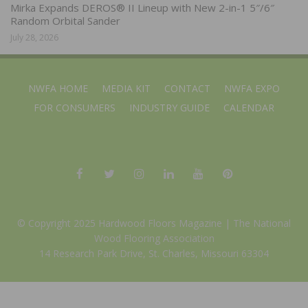
Mirka Expands DEROS® II Lineup with New 2-in-1 5″/6″
Random Orbital Sander
July 28, 2026
NWFA HOME
MEDIA KIT
CONTACT
NWFA EXPO
FOR CONSUMERS
INDUSTRY GUIDE
CALENDAR
© Copyright 2025 Hardwood Floors Magazine |
The National
Wood Flooring Association
14 Research Park Drive, St. Charles, Missouri 63304