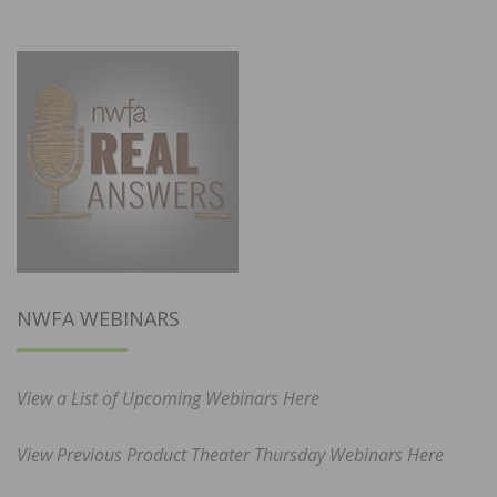
NWFA WEBINARS
View a List of Upcoming Webinars Here
View Previous Product Theater Thursday Webinars Here