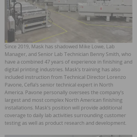
Since 2019, Mask has shadowed Mike Lowe, Lab
Manager, and Senior Lab Technician Benny Smith, who
have a combined 47 years of experience in finishing and
digital printing industries. Mask’s training has also
included instruction from Technical Director Lorenzo
Pavone, Cefla’s senior technical expert in North
America. Pavone personally oversees the company’s
largest and most complex North American finishing
installations. Mask’s position will provide additional
coverage to daily lab activities surrounding customer
testing as well as product research and development.