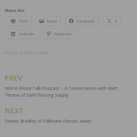
Share this:
Print
Email
Facebook
X
LinkedIn
Pinterest
POSTED IN
RECENT NEWS
PREV
Post
navigation
NWFA Wood Talk Podcast – A Conversation with Matt
Thrane of Gehl Flooring Supply
NEXT
Dennis Bradley of Pallmann Passes Away