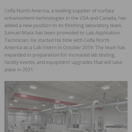
Cefla North America, a leading supplier of surface
enhancement technologies in the USA and Canada, has
added a new position to its finishing laboratory team.
Samuel Mask has been promoted to Lab Application
Technician. He started his time with Cefla North
America as a Lab Intern in October 2019. The team has
expanded in preparation for increased lab testing,
facility events, and equipment upgrades that will take
place in 2021.