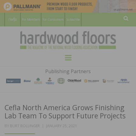
For Members
For Consumers
Subscribe
Sear
HARDWOOD
THE MAGAZINE OF THE NATIONAL
Menu
WOOD FLOORING ASSOCATION
FLOORS
Publishing Partners
MAGAZINE
Cefla North America Grows Finishing
Lab Team To Support Future Projects
POSTED
BY
BURT BOLLINGER
JANUARY 25, 2021
ON