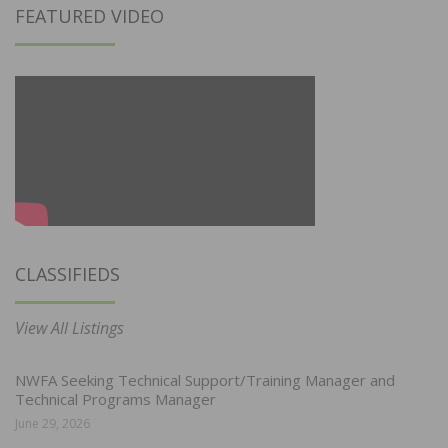
FEATURED VIDEO
CLASSIFIEDS
View All Listings
NWFA Seeking Technical Support/Training Manager and
Technical Programs Manager
June 29, 2026