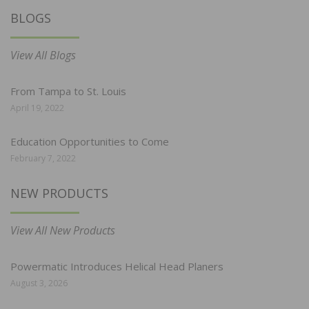
BLOGS
View All Blogs
From Tampa to St. Louis
April 19, 2022
Education Opportunities to Come
February 7, 2022
NEW PRODUCTS
View All New Products
Powermatic Introduces Helical Head Planers
August 3, 2026