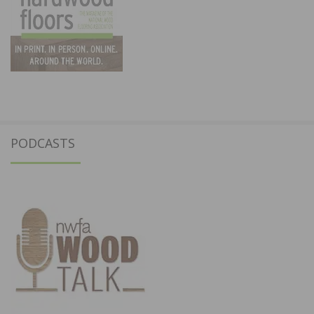
PODCASTS