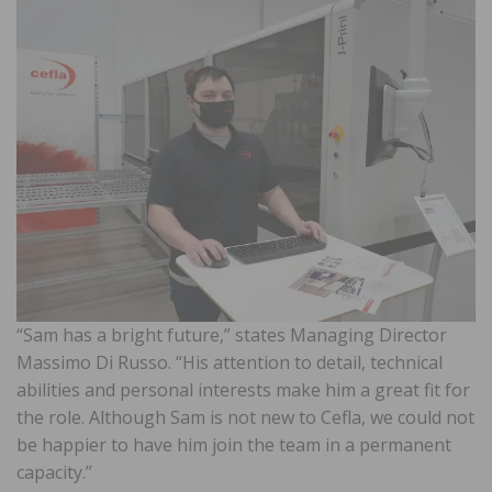
“Sam has a bright future,” states Managing Director
Massimo Di Russo. “His attention to detail, technical
abilities and personal interests make him a great fit for
the role. Although Sam is not new to Cefla, we could not
be happier to have him join the team in a permanent
capacity.”