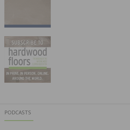
PODCASTS