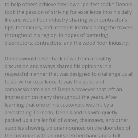
to help others achieve their own “perfect cook.” Dennis
took the passion of striving for excellence into his daily
life and wood floor industry sharing with contractor’s
tips, techniques, and methods learned along the travels
throughout his region; in hopes of bettering
distributors, contractors, and the wood floor industry.
Dennis would never back down from a healthy
discussion and always shared his opinions in a
respectful manner that was designed to challenge us all
to strive for excellence. It was the quiet and
compassionate side of Dennis however that left an
impression on many throughout the years. After
learning that one of his customers was hit by a
devastating Tornado, Dennis and his wife quietly
packed up a trailer full of water, chainsaws, and other
supplies showing up unannounced on the doorstep of
the customer with an outstretched hand and a full