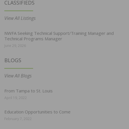
CLASSIFIEDS
View All Listings
NWFA Seeking Technical Support/Training Manager and
Technical Programs Manager
June 29, 2026
BLOGS
View All Blogs
From Tampa to St. Louis
April 19, 2022
Education Opportunities to Come
February 7, 2022