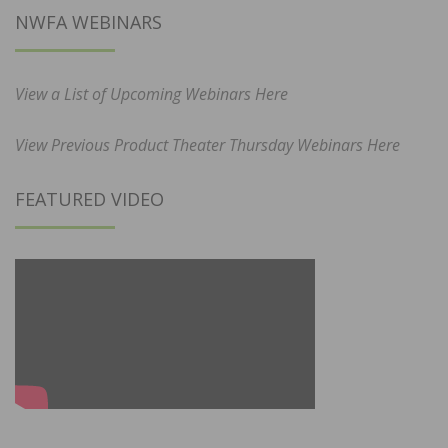
NWFA WEBINARS
View a List of Upcoming Webinars Here
View Previous Product Theater Thursday Webinars Here
FEATURED VIDEO