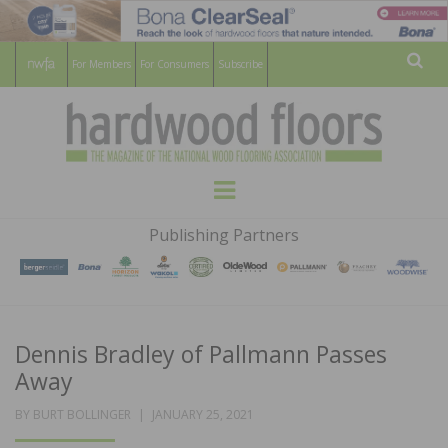
For Members
For Consumers
Subscribe
Sear
HARDWOOD
THE MAGAZINE OF THE NATIONAL
Menu
WOOD FLOORING ASSOCATION
FLOORS
Publishing Partners
MAGAZINE
Dennis Bradley of Pallmann Passes
Away
POSTED
BY
BURT BOLLINGER
JANUARY 25, 2021
ON