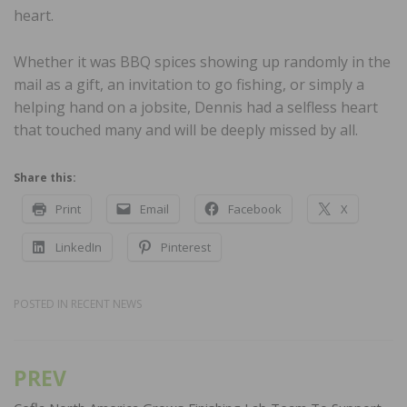
heart.
Whether it was BBQ spices showing up randomly in the
mail as a gift, an invitation to go fishing, or simply a
helping hand on a jobsite, Dennis had a selfless heart
that touched many and will be deeply missed by all.
Share this:
Print
Email
Facebook
X
LinkedIn
Pinterest
POSTED IN
RECENT NEWS
PREV
Post