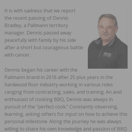
It is with sadness that we report
the recent passing of Dennis
Bradley, a Pallmann territory
manager. Dennis passed away
peacefully with family by his side
after a short but courageous battle
with cancer.
Dennis began his career with the
Pallmann brand in 2016 after 25 plus years in the
hardwood floor industry working in various roles
ranging from contracting, sales, and training. An avid
enthusiast of cooking BBQ, Dennis was always in
pursuit of the “perfect cook.” Constantly observing,
learning, asking others for input on how to achieve this
personal milestone. Along the journey he was always
willing to share his own knowledge and passion of BBQ