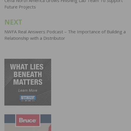
navigation
Cefla North America Grows Finishing Lab Team To Support
Future Projects
NEXT
NWFA Real Answers Podcast – The Importance of Building a
Relationship with a Distributor