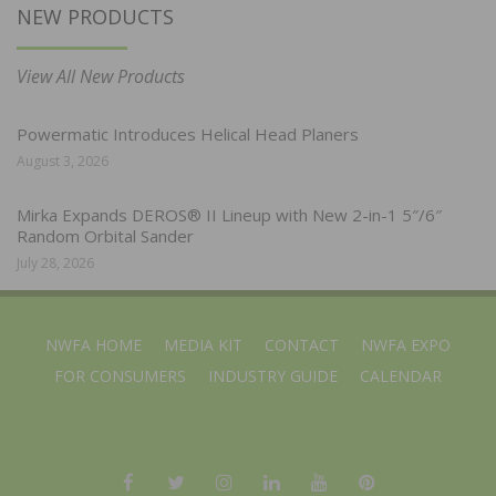
NEW PRODUCTS
View All New Products
Powermatic Introduces Helical Head Planers
August 3, 2026
Mirka Expands DEROS® II Lineup with New 2-in-1 5″/6″
Random Orbital Sander
July 28, 2026
NWFA HOME
MEDIA KIT
CONTACT
NWFA EXPO
FOR CONSUMERS
INDUSTRY GUIDE
CALENDAR