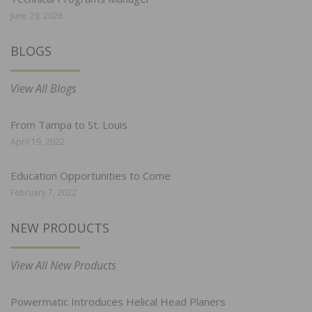
June 29, 2026
BLOGS
View All Blogs
From Tampa to St. Louis
April 19, 2022
Education Opportunities to Come
February 7, 2022
NEW PRODUCTS
View All New Products
Powermatic Introduces Helical Head Planers