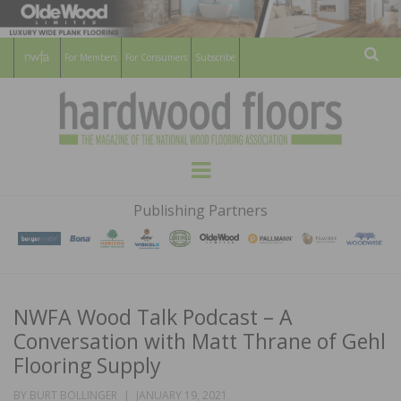
For Members
For Consumers
Subscribe
Sear
HARDWOOD
THE MAGAZINE OF THE NATIONAL
Menu
WOOD FLOORING ASSOCATION
FLOORS
Publishing Partners
MAGAZINE
NWFA Wood Talk Podcast – A
Conversation with Matt Thrane of Gehl
Flooring Supply
POSTED
BY
BURT BOLLINGER
JANUARY 19, 2021