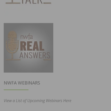
NWFA WEBINARS
View a List of Upcoming Webinars Here