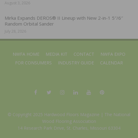
August 3, 2026
Mirka Expands DEROS® II Lineup with New 2-in-1 5″/6″
Random Orbital Sander
July 28, 2026
NWFA HOME
MEDIA KIT
CONTACT
NWFA EXPO
FOR CONSUMERS
INDUSTRY GUIDE
CALENDAR
© Copyright 2025 Hardwood Floors Magazine |
The National
Wood Flooring Association
14 Research Park Drive, St. Charles, Missouri 63304