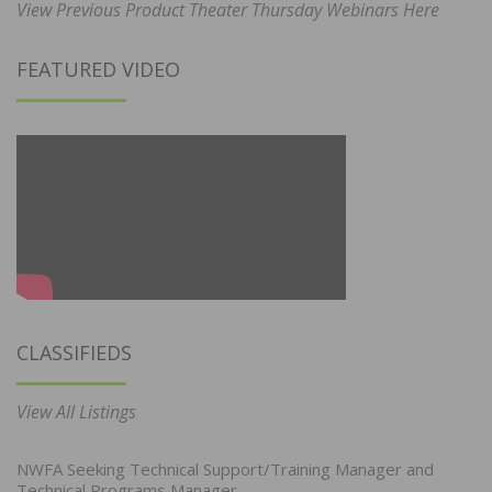
View Previous Product Theater Thursday Webinars Here
FEATURED VIDEO
CLASSIFIEDS
View All Listings
NWFA Seeking Technical Support/Training Manager and
Technical Programs Manager