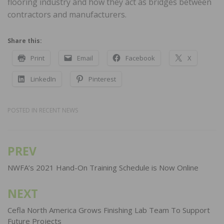
flooring industry and how they act as bridges between
contractors and manufacturers.
Share this:
Print
Email
Facebook
X
LinkedIn
Pinterest
POSTED IN
RECENT NEWS
PREV
Post
navigation
NWFA’s 2021 Hand-On Training Schedule is Now Online
NEXT
Cefla North America Grows Finishing Lab Team To Support
Future Projects