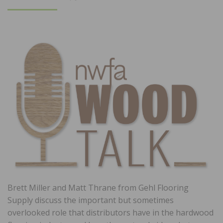
ON
Brett Miller and Matt Thrane from Gehl Flooring
Supply discuss the important but sometimes
overlooked role that distributors have in the hardwood