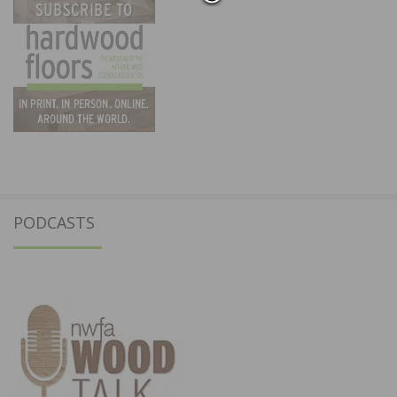
PODCASTS