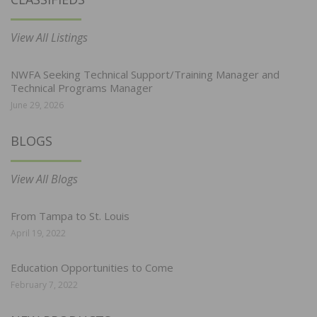
View All Listings
NWFA Seeking Technical Support/Training Manager and
Technical Programs Manager
June 29, 2026
BLOGS
View All Blogs
From Tampa to St. Louis
April 19, 2022
Education Opportunities to Come
February 7, 2022