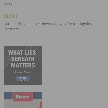
Away
NEXT
DuraSeal® Announces New Packaging for its Flagship
Products