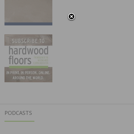
PODCASTS