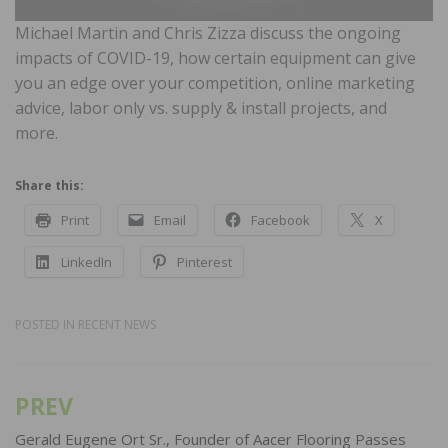
Michael Martin and Chris Zizza discuss the ongoing
impacts of COVID-19, how certain equipment can give
you an edge over your competition, online marketing
advice, labor only vs. supply & install projects, and
more.
Share this:
Print
Email
Facebook
X
LinkedIn
Pinterest
POSTED IN
RECENT NEWS
PREV
Post
navigation
Gerald Eugene Ort Sr., Founder of Aacer Flooring Passes