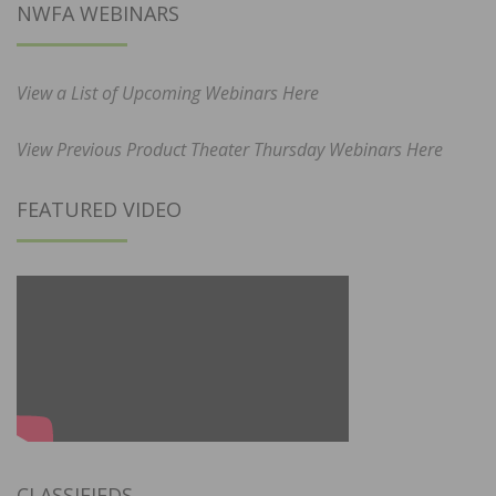
NWFA WEBINARS
View a List of Upcoming Webinars Here
View Previous Product Theater Thursday Webinars Here
FEATURED VIDEO
CLASSIFIEDS