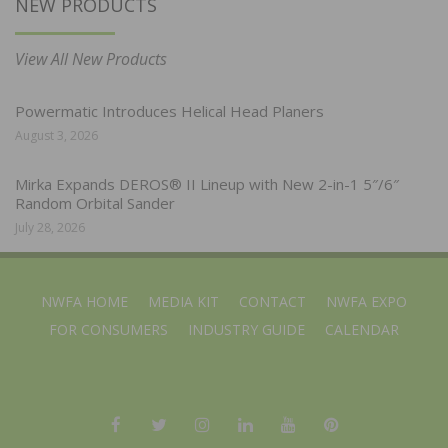
NEW PRODUCTS
View All New Products
Powermatic Introduces Helical Head Planers
August 3, 2026
Mirka Expands DEROS® II Lineup with New 2-in-1 5″/6″
Random Orbital Sander
July 28, 2026
NWFA HOME
MEDIA KIT
CONTACT
NWFA EXPO
FOR CONSUMERS
INDUSTRY GUIDE
CALENDAR