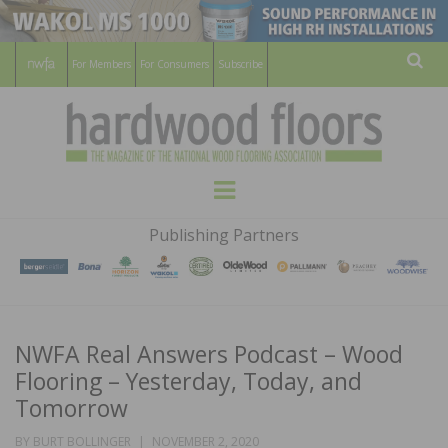
For Members
For Consumers
Subscribe
Sear
HARDWOOD
THE MAGAZINE OF THE NATIONAL
Menu
WOOD FLOORING ASSOCATION
FLOORS
Publishing Partners
MAGAZINE
NWFA Real Answers Podcast – Wood
Flooring – Yesterday, Today, and
Tomorrow
POSTED
BY
BURT BOLLINGER
NOVEMBER 2, 2020