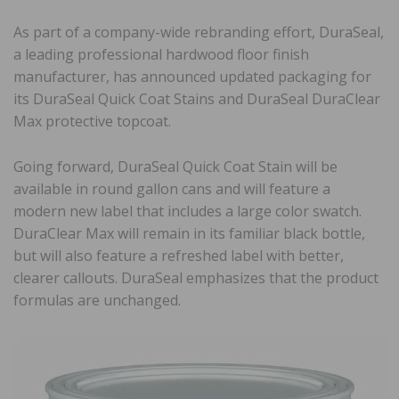
As part of a company-wide rebranding effort, DuraSeal,
a leading professional hardwood floor finish
manufacturer, has announced updated packaging for
its DuraSeal Quick Coat Stains and DuraSeal DuraClear
Max protective topcoat.
Going forward, DuraSeal Quick Coat Stain will be
available in round gallon cans and will feature a
modern new label that includes a large color swatch.
DuraClear Max will remain in its familiar black bottle,
but will also feature a refreshed label with better,
clearer callouts. DuraSeal emphasizes that the product
formulas are unchanged.