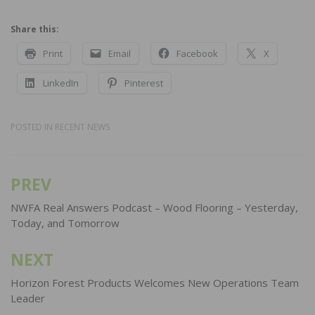
Share this:
Print
Email
Facebook
X
LinkedIn
Pinterest
POSTED IN
RECENT NEWS
PREV
Post
navigation
NWFA Real Answers Podcast – Wood Flooring – Yesterday,
Today, and Tomorrow
NEXT
Horizon Forest Products Welcomes New Operations Team
Leader