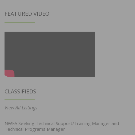
FEATURED VIDEO
CLASSIFIEDS
View All Listings
NWFA Seeking Technical Support/Training Manager and
Technical Programs Manager