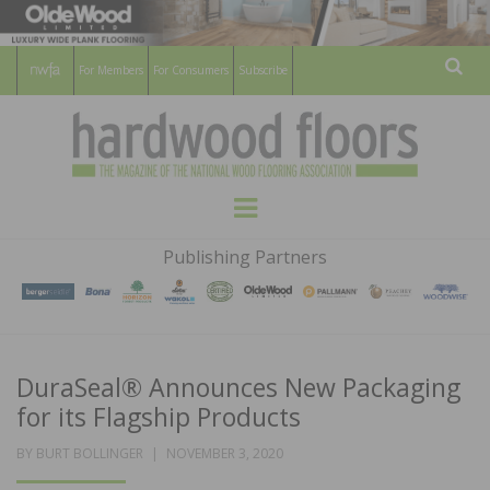
For Members
For Consumers
Subscribe
Sear
HARDWOOD
THE MAGAZINE OF THE NATIONAL
Menu
WOOD FLOORING ASSOCATION
FLOORS
Publishing Partners
MAGAZINE
DuraSeal® Announces New Packaging
for its Flagship Products
POSTED
BY
BURT BOLLINGER
NOVEMBER 3, 2020
ON