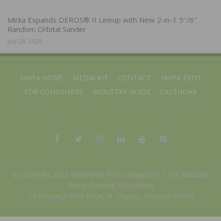
Mirka Expands DEROS® II Lineup with New 2-in-1 5″/6″
Random Orbital Sander
July 28, 2026
NWFA HOME
MEDIA KIT
CONTACT
NWFA EXPO
FOR CONSUMERS
INDUSTRY GUIDE
CALENDAR
© Copyright 2025 Hardwood Floors Magazine |
The National
Wood Flooring Association
14 Research Park Drive, St. Charles, Missouri 63304