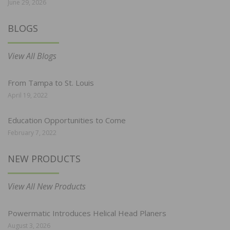
June 29, 2026
BLOGS
View All Blogs
From Tampa to St. Louis
April 19, 2022
Education Opportunities to Come
February 7, 2022
NEW PRODUCTS
View All New Products
Powermatic Introduces Helical Head Planers
August 3, 2026