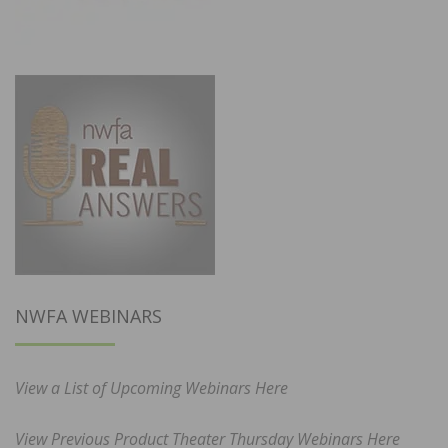
NWFA WEBINARS
View a List of Upcoming Webinars Here
View Previous Product Theater Thursday Webinars Here