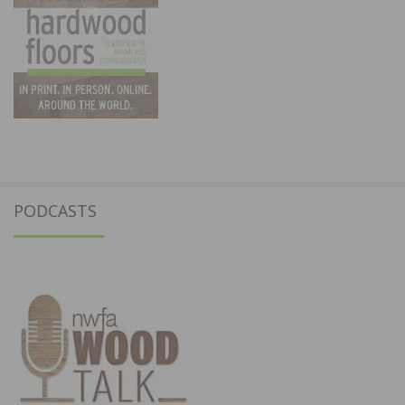
PODCASTS