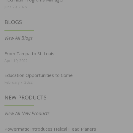
June 29, 2026
BLOGS
View All Blogs
From Tampa to St. Louis
April 19, 2022
Education Opportunities to Come
February 7, 2022
NEW PRODUCTS
View All New Products
Powermatic Introduces Helical Head Planers