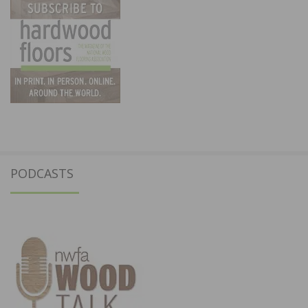
PODCASTS