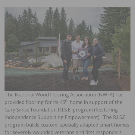
The National Wood Flooring Association (NWFA) has
th
provided flooring for its 46
home in support of the
Gary Sinise Foundation R.I.S.E. program (Restoring
Independence Supporting Empowerment). The R.I.S.E.
program builds custom, specially adapted smart homes
for severely wounded veterans and first responders.