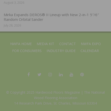
August 3, 2026
Mirka Expands DEROS® II Lineup with New 2-in-1 5″/6″
Random Orbital Sander
July 28, 2026
NWFA HOME
MEDIA KIT
CONTACT
NWFA EXPO
FOR CONSUMERS
INDUSTRY GUIDE
CALENDAR
© Copyright 2025 Hardwood Floors Magazine |
The National
Wood Flooring Association
14 Research Park Drive, St. Charles, Missouri 63304