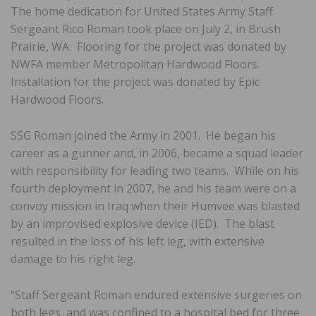
The home dedication for United States Army Staff
Sergeant Rico Roman took place on July 2, in Brush
Prairie, WA. Flooring for the project was donated by
NWFA member Metropolitan Hardwood Floors.
Installation for the project was donated by Epic
Hardwood Floors.
SSG Roman joined the Army in 2001. He began his
career as a gunner and, in 2006, became a squad leader
with responsibility for leading two teams. While on his
fourth deployment in 2007, he and his team were on a
convoy mission in Iraq when their Humvee was blasted
by an improvised explosive device (IED). The blast
resulted in the loss of his left leg, with extensive
damage to his right leg.
“Staff Sergeant Roman endured extensive surgeries on
both legs, and was confined to a hospital bed for three