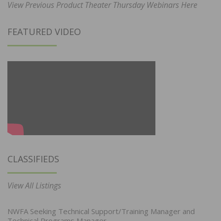
View Previous Product Theater Thursday Webinars Here
FEATURED VIDEO
CLASSIFIEDS
View All Listings
NWFA Seeking Technical Support/Training Manager and
Technical Programs Manager