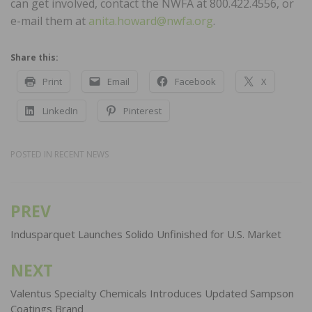
can get involved, contact the NWFA at 800.422.4556, or
e-mail them at
anita.howard@nwfa.org
.
Share this:
Print
Email
Facebook
X
LinkedIn
Pinterest
POSTED IN
RECENT NEWS
PREV
Post
navigation
Indusparquet Launches Solido Unfinished for U.S. Market
NEXT
Valentus Specialty Chemicals Introduces Updated Sampson
Coatings Brand