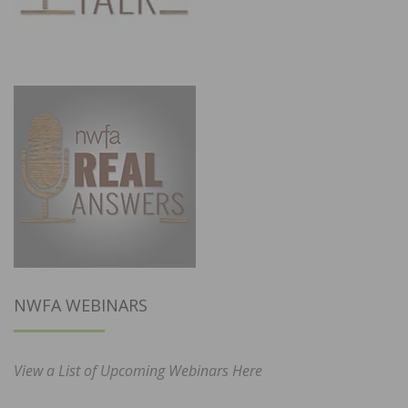
NWFA WEBINARS
View a List of Upcoming Webinars Here