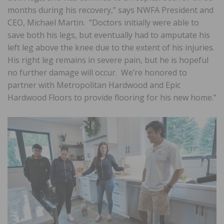
months during his recovery,” says NWFA President and
CEO, Michael Martin. “Doctors initially were able to
save both his legs, but eventually had to amputate his
left leg above the knee due to the extent of his injuries.
His right leg remains in severe pain, but he is hopeful
no further damage will occur. We’re honored to
partner with Metropolitan Hardwood and Epic
Hardwood Floors to provide flooring for his new home.”