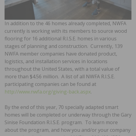
In addition to the 46 homes already completed, NWFA
currently is working with its members to source wood
flooring for 16 additional R.I.S.E. homes in various
stages of planning and construction. Currently, 139
NWFA member companies have donated product,
logistics, and installation services in locations
throughout the United States, with a total value of
more than $4.56 million. A list of all NWFA R.I.S.E.
participating companies can be found at
http://www.nwfa.org/giving-back.aspx
.
By the end of this year, 70 specially adapted smart
homes will be completed or underway through the Gary
Sinise Foundation R.I.S.E. program. To learn more
about the program, and how you and/or your company