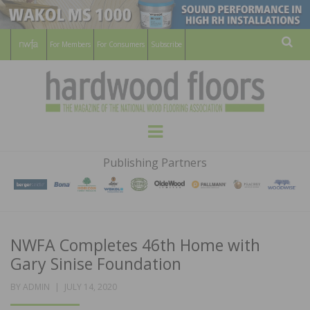
For Members
For Consumers
Subscribe
Sear
HARDWOOD
THE MAGAZINE OF THE NATIONAL
Menu
WOOD FLOORING ASSOCATION
FLOORS
Publishing Partners
MAGAZINE
NWFA Completes 46th Home with
Gary Sinise Foundation
POSTED
BY
ADMIN
JULY 14, 2020
ON