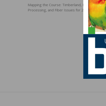
navigation
Mapping the Course: Timberland, Forest Produc
Processing, and Fiber Issues for 2020