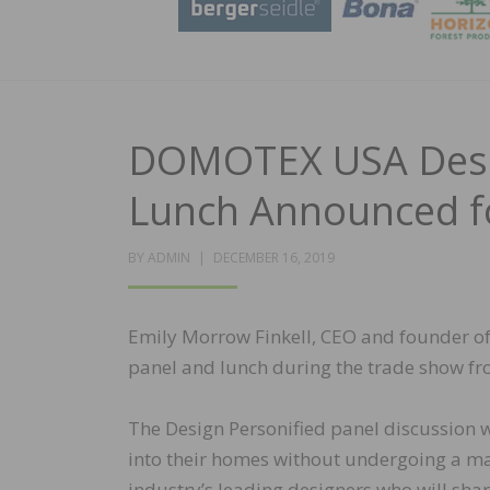
DOMOTEX USA Desig
Lunch Announced f
POSTED
BY
ADMIN
DECEMBER 16, 2019
ON
Emily Morrow Finkell, CEO and founder o
panel and lunch during the trade show fro
The Design Personified panel discussion wi
into their homes without undergoing a ma
industry’s leading designers who will shar