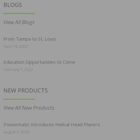
BLOGS
View All Blogs
From Tampa to St. Louis
April 19, 2022
Education Opportunities to Come
February 7, 2022
NEW PRODUCTS
View All New Products
Powermatic Introduces Helical Head Planers
August 3, 2026