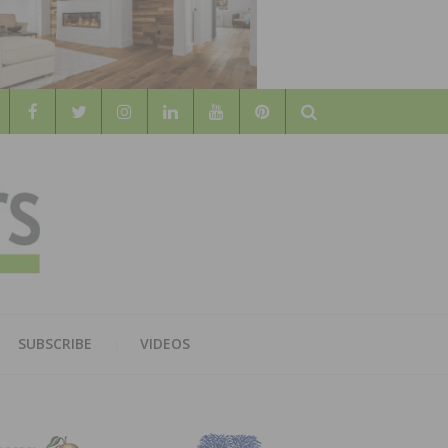
Search
WOOD
AL WOOD FLOORING ASSOCATION
SUBSCRIBE
VIDEOS
RS