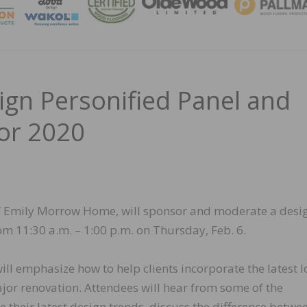
MAGA
n Personified Panel and
or 2020
f Emily Morrow Home, will sponsor and moderate a desi
m 11:30 a.m. – 1:00 p.m. on Thursday, Feb. 6.
ll emphasize how to help clients incorporate the latest 
jor renovation. Attendees will hear from some of the
e their latest design trends, discuss the difference betwe