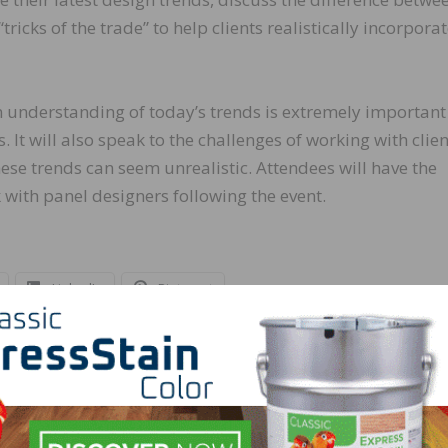
ricks of the trade” to help clients realistically incorpora
n understanding of today’s trends is extremely importan
 It will also speak to the challenges of working with clien
se trends can seem unrealistic. Attendees will have the
with panel designers following the event.
LinkedIn
Pinterest
NEXT