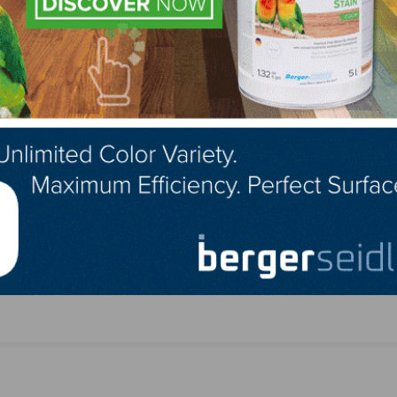
ts
AHF Launches Hardwood Flooring with Densitek