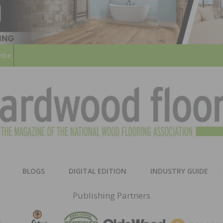
ribe
HARD
THE MAGAZINE OF THE NATION
BLOGS
DIGITAL EDITION
INDUSTRY GUIDE
FLOO
Publishing Partners