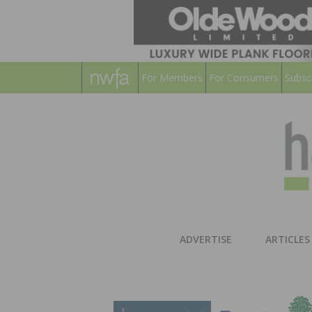
For Members
For Consumers
Subsc
ADVERTISE
ARTICLES