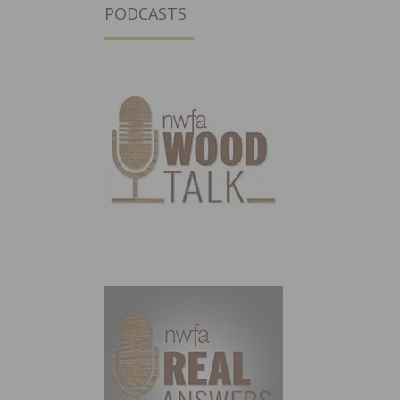
PODCASTS