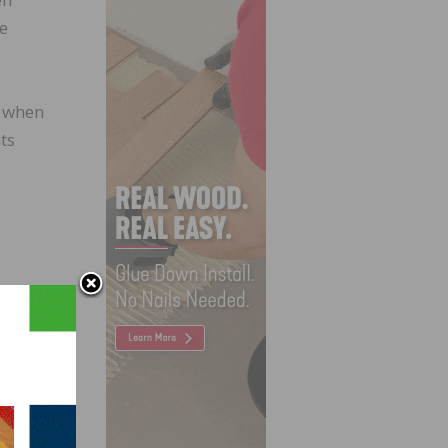
te
t when
ts