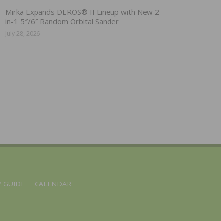
Mirka Expands DEROS® II Lineup with New 2-
in-1 5″/6″ Random Orbital Sander
July 28, 2026
 GUIDE
CALENDAR