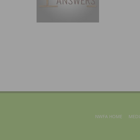
NWFA HOME
MEDI