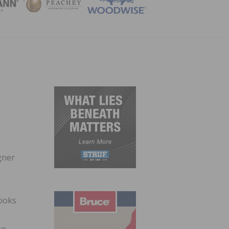
ZINE
gner
looks
en