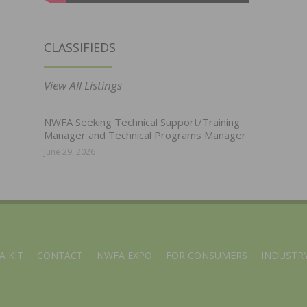
CLASSIFIEDS
View All Listings
NWFA Seeking Technical Support/Training
Manager and Technical Programs Manager
June 29, 2026
A KIT
CONTACT
NWFA EXPO
FOR CONSUMERS
INDUSTRY