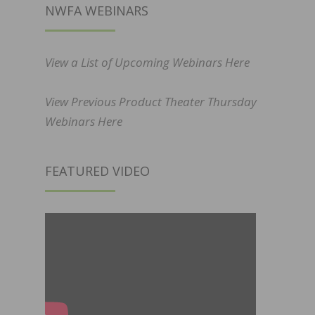
NWFA WEBINARS
View a List of Upcoming Webinars Here
View Previous Product Theater Thursday
Webinars Here
FEATURED VIDEO