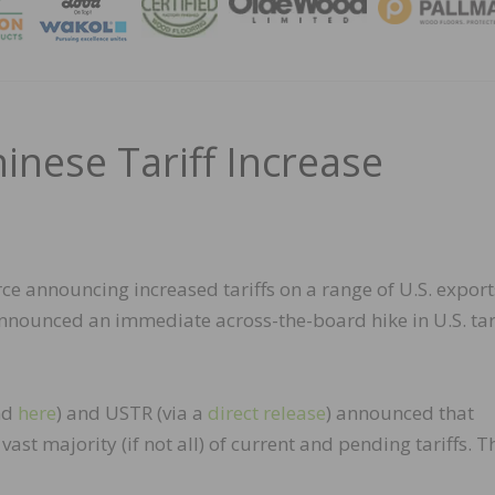
MAGA
inese Tariff Increase
ce announcing increased tariffs on a range of U.S. export
nnounced an immediate across-the-board hike in U.S. tar
nd
here
) and USTR (via a
direct release
) announced that
vast majority (if not all) of current and pending tariffs. T