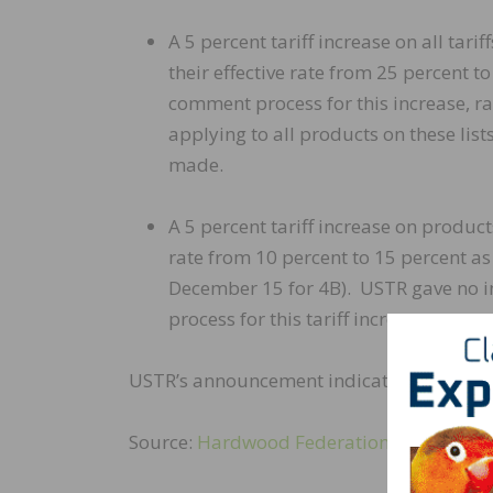
A 5 percent tariff increase on all tarif
their effective rate from 25 percent t
comment process for this increase, r
applying to all products on these li
made.
A 5 percent tariff increase on product
rate from 10 percent to 15 percent a
December 15 for 4B). USTR gave no in
process for this tariff increase.
USTR’s announcement indicates they plan t
Source:
Hardwood Federation