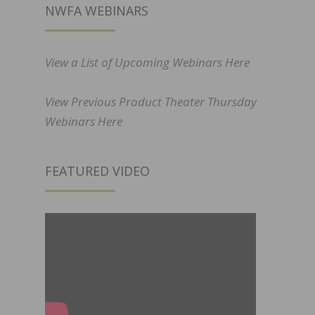
NWFA WEBINARS
View a List of Upcoming Webinars Here
View Previous Product Theater Thursday
Webinars Here
FEATURED VIDEO