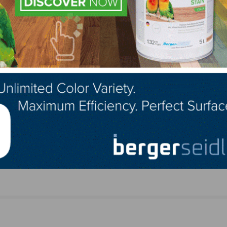
LinkedIn
Pinterest
NEXT
Product
Rubio Monocoat Announces Upcoming Demonstr