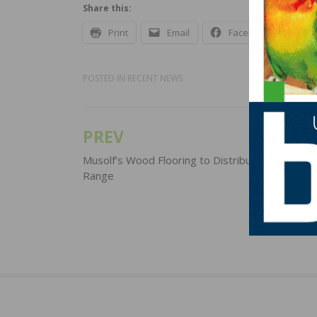
Share this:
Print
Email
Facebook
X
POSTED IN
RECENT NEWS
PREV
Post
navigation
Musolf’s Wood Flooring to Distribute Pallmann 
Range