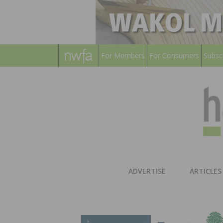
For Members
For Consumers
Subsc
ADVERTISE
ARTICLES