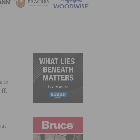
ZINE
s to
iffs
hat