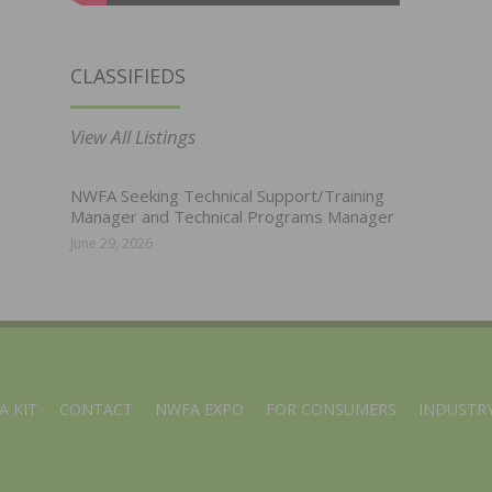
CLASSIFIEDS
View All Listings
NWFA Seeking Technical Support/Training
Manager and Technical Programs Manager
June 29, 2026
A KIT
CONTACT
NWFA EXPO
FOR CONSUMERS
INDUSTRY