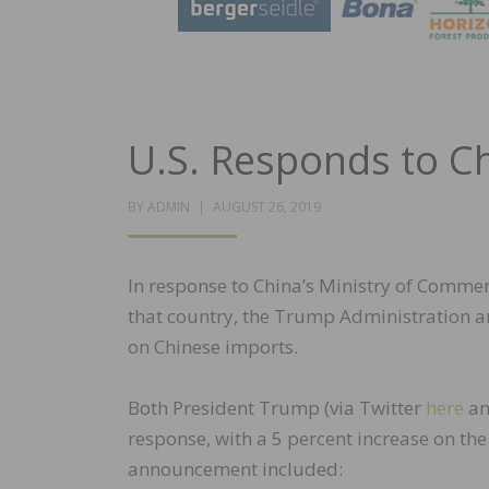
U.S. Responds to Ch
POSTED
BY
ADMIN
AUGUST 26, 2019
ON
In response to China’s Ministry of Commer
that country, the Trump Administration a
on Chinese imports.
Both President Trump (via Twitter
here
a
response, with a 5 percent increase on the 
announcement included: