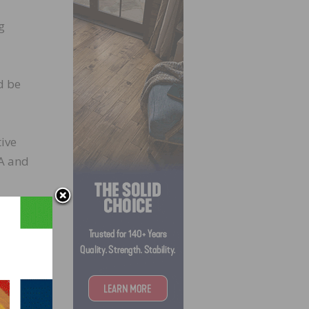
g
d be
tive
4A and
oon.