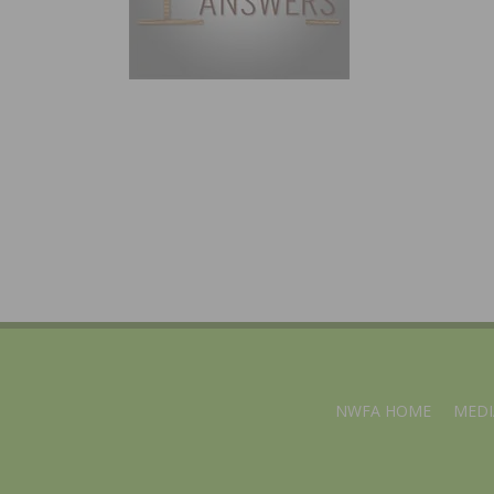
NWFA HOME
MEDI