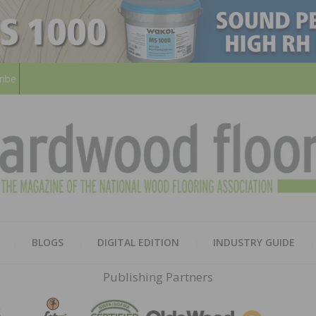
ribe
HARD
THE MAGAZINE OF THE NATION
BLOGS
DIGITAL EDITION
INDUSTRY GUIDE
FLOO
Publishing Partners