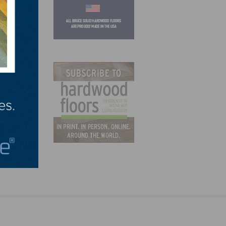
ations