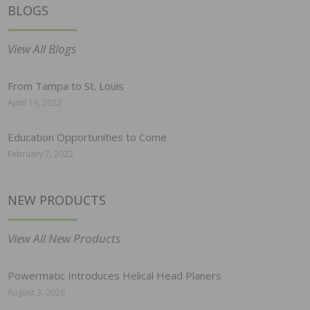
BLOGS
View All Blogs
From Tampa to St. Louis
April 19, 2022
Education Opportunities to Come
February 7, 2022
NEW PRODUCTS
View All New Products
Powermatic Introduces Helical Head Planers
August 3, 2026