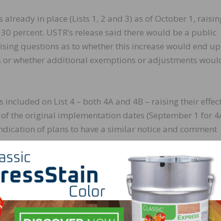
fs already in place (Lists 1, 2 and 3) as of October 1, raisin
o 30 percent. USTR’s release said there would be a public
aising questions as to whether this increase would end up
sts or whether additional exemptions or adjustments woul
s included on List 4 – both 4A and 4B – raising their effec
s of the original implementation dates (September 1 for 
dication of plans to have a similar notice and comment
o publish a Federal Register notice with greater detail s