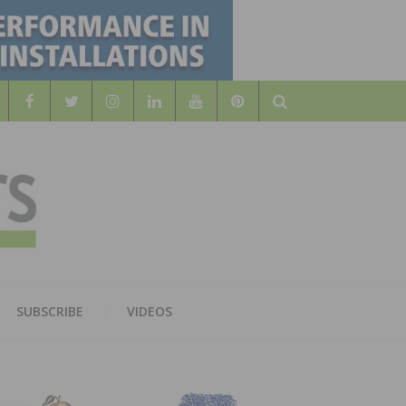
Search
WOOD
AL WOOD FLOORING ASSOCATION
SUBSCRIBE
VIDEOS
RS