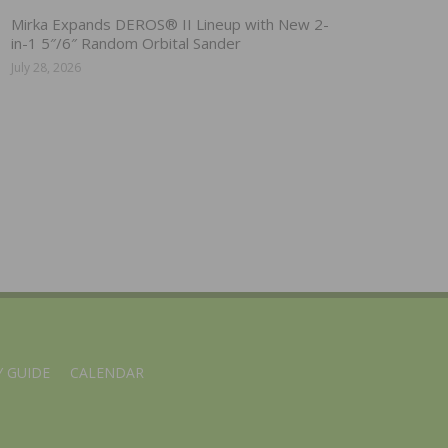
Mirka Expands DEROS® II Lineup with New 2-
in-1 5″/6″ Random Orbital Sander
July 28, 2026
 GUIDE
CALENDAR