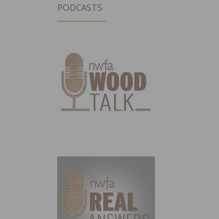
PODCASTS