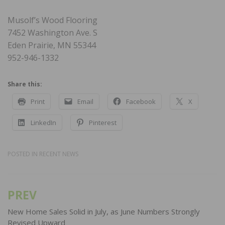
Musolf’s Wood Flooring
7452 Washington Ave. S
Eden Prairie, MN 55344
952-946-1332
Share this:
Print
Email
Facebook
X
LinkedIn
Pinterest
POSTED IN
RECENT NEWS
PREV
Post
navigation
New Home Sales Solid in July, as June Numbers Strongly
Revised Upward