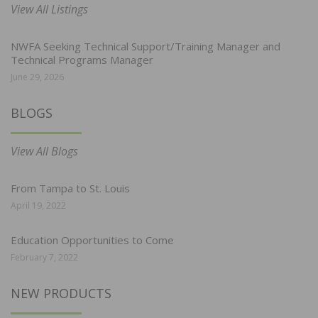
View All Listings
NWFA Seeking Technical Support/Training Manager and
Technical Programs Manager
June 29, 2026
BLOGS
View All Blogs
From Tampa to St. Louis
April 19, 2022
Education Opportunities to Come
February 7, 2022
NEW PRODUCTS