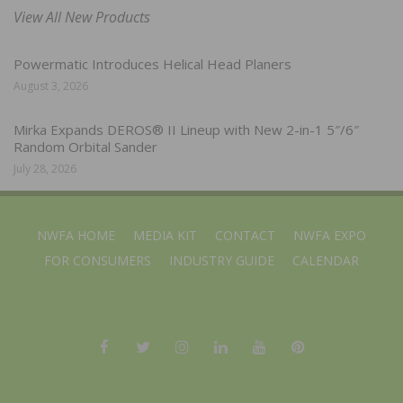
View All New Products
Powermatic Introduces Helical Head Planers
August 3, 2026
Mirka Expands DEROS® II Lineup with New 2-in-1 5″/6″
Random Orbital Sander
July 28, 2026
NWFA HOME
MEDIA KIT
CONTACT
NWFA EXPO
FOR CONSUMERS
INDUSTRY GUIDE
CALENDAR