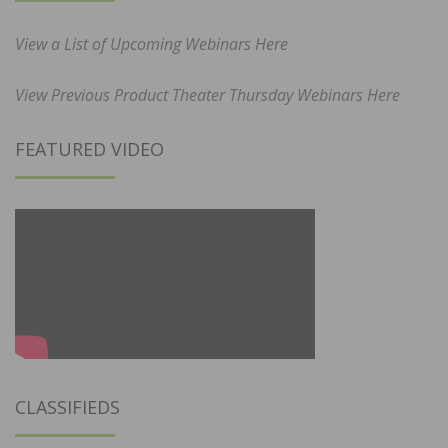
View a List of Upcoming Webinars Here
View Previous Product Theater Thursday Webinars Here
FEATURED VIDEO
CLASSIFIEDS