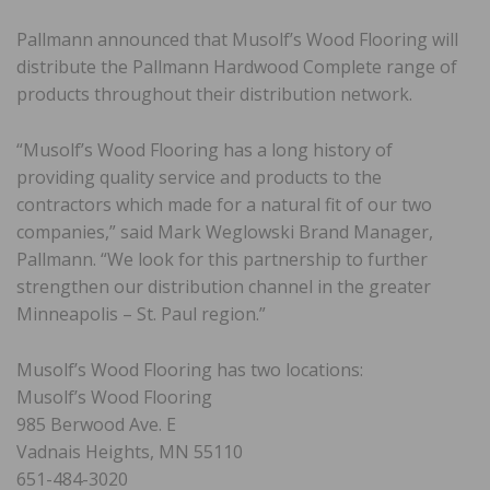
Pallmann announced that Musolf’s Wood Flooring will
distribute the Pallmann Hardwood Complete range of
products throughout their distribution network.
“Musolf’s Wood Flooring has a long history of
providing quality service and products to the
contractors which made for a natural fit of our two
companies,” said Mark Weglowski Brand Manager,
Pallmann. “We look for this partnership to further
strengthen our distribution channel in the greater
Minneapolis – St. Paul region.”
Musolf’s Wood Flooring has two locations:
Musolf’s Wood Flooring
985 Berwood Ave. E
Vadnais Heights, MN 55110
651-484-3020