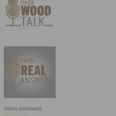
NWFA WEBINARS