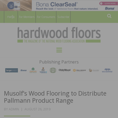
For Members
For Consumers
Subscribe
Sear
HARDWOOD
THE MAGAZINE OF THE NATIONAL
Menu
WOOD FLOORING ASSOCATION
FLOORS
Publishing Partners
MAGAZINE
Musolf’s Wood Flooring to Distribute
Pallmann Product Range
POSTED
BY
ADMIN
AUGUST 26, 2019
ON