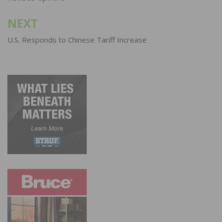
NEXT
U.S. Responds to Chinese Tariff Increase