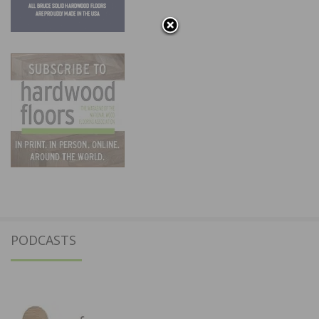
PODCASTS