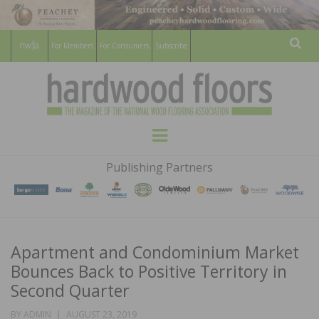
For Members
For Consumers
Subscribe
Sear
HARDWOOD
THE MAGAZINE OF THE NATIONAL
Menu
WOOD FLOORING ASSOCATION
FLOORS
Publishing Partners
MAGAZINE
Apartment and Condominium Market
Bounces Back to Positive Territory in
Second Quarter
POSTED
BY
ADMIN
AUGUST 23, 2019