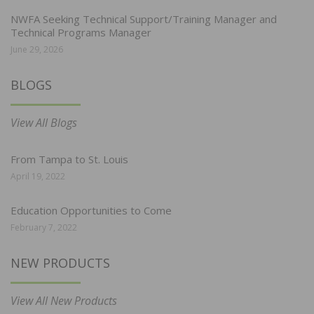
NWFA Seeking Technical Support/Training Manager and
Technical Programs Manager
June 29, 2026
BLOGS
View All Blogs
From Tampa to St. Louis
April 19, 2022
Education Opportunities to Come
February 7, 2022
NEW PRODUCTS
View All New Products