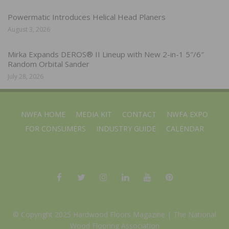
Powermatic Introduces Helical Head Planers
August 3, 2026
Mirka Expands DEROS® II Lineup with New 2-in-1 5″/6″
Random Orbital Sander
July 28, 2026
NWFA HOME
MEDIA KIT
CONTACT
NWFA EXPO
FOR CONSUMERS
INDUSTRY GUIDE
CALENDAR
© Copyright 2025 Hardwood Floors Magazine |
The National
Wood Flooring Association