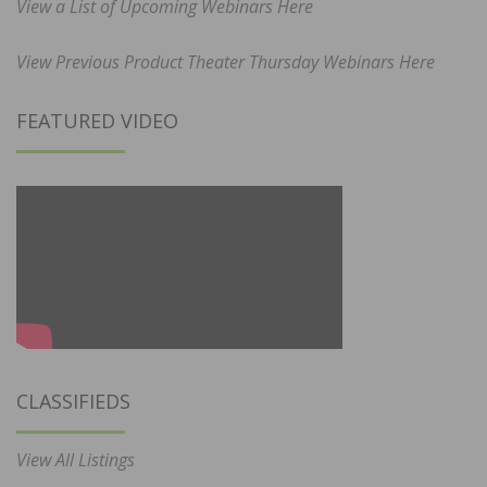
View a List of Upcoming Webinars Here
View Previous Product Theater Thursday Webinars Here
FEATURED VIDEO
CLASSIFIEDS
View All Listings