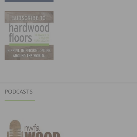
PODCASTS