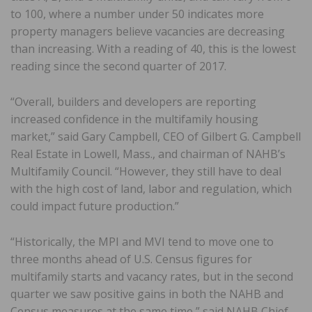
to 100, where a number under 50 indicates more
property managers believe vacancies are decreasing
than increasing. With a reading of 40, this is the lowest
reading since the second quarter of 2017.
“Overall, builders and developers are reporting
increased confidence in the multifamily housing
market,” said Gary Campbell, CEO of Gilbert G. Campbell
Real Estate in Lowell, Mass., and chairman of NAHB’s
Multifamily Council. “However, they still have to deal
with the high cost of land, labor and regulation, which
could impact future production.”
“Historically, the MPI and MVI tend to move one to
three months ahead of U.S. Census figures for
multifamily starts and vacancy rates, but in the second
quarter we saw positive gains in both the NAHB and
Census measures at the same time,” said NAHB Chief