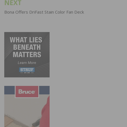
NEXT
Bona Offers DriFast Stain Color Fan Deck