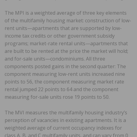
The MPI is a weighted average of three key elements
of the multifamily housing market: construction of low-
rent units—apartments that are supported by low-
income tax credits or other government subsidy
programs; market-rate rental units—apartments that
are built to be rented at the price the market will hold;
and for-sale units—condominiums. All three
components posted gains in the second quarter: The
component measuring low-rent units increased nine
points to 56, the component measuring market rate
rental jumped 22 points to 64 and the component
measuring for-sale units rose 19 points to 50.
The MVI measures the multifamily housing industry’s
perception of vacancies in existing apartments. It is a
weighted average of current occupancy indexes for
class A, B, and C multifamily units, and can vary from 0