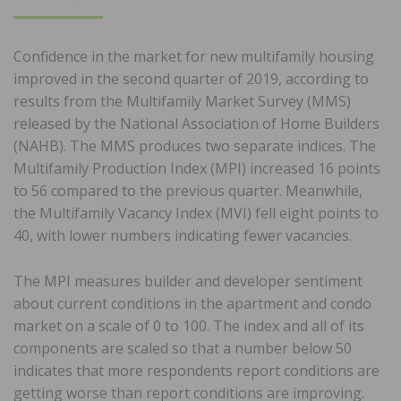
ON
Confidence in the market for new multifamily housing
improved in the second quarter of 2019, according to
results from the Multifamily Market Survey (MMS)
released by the National Association of Home Builders
(NAHB). The MMS produces two separate indices. The
Multifamily Production Index (MPI) increased 16 points
to 56 compared to the previous quarter. Meanwhile,
the Multifamily Vacancy Index (MVI) fell eight points to
40, with lower numbers indicating fewer vacancies.
The MPI measures builder and developer sentiment
about current conditions in the apartment and condo
market on a scale of 0 to 100. The index and all of its
components are scaled so that a number below 50
indicates that more respondents report conditions are
getting worse than report conditions are improving.