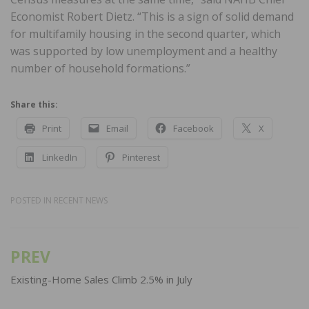
Economist Robert Dietz. “This is a sign of solid demand
for multifamily housing in the second quarter, which
was supported by low unemployment and a healthy
number of household formations.”
Share this:
Print
Email
Facebook
X
LinkedIn
Pinterest
POSTED IN
RECENT NEWS
PREV
Post
navigation
Existing-Home Sales Climb 2.5% in July