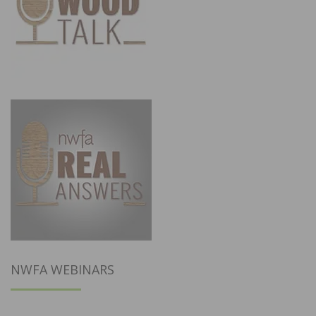
NWFA WEBINARS