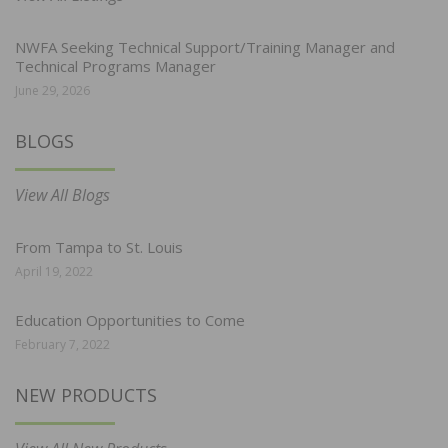
NWFA Seeking Technical Support/Training Manager and
Technical Programs Manager
June 29, 2026
BLOGS
View All Blogs
From Tampa to St. Louis
April 19, 2022
Education Opportunities to Come
February 7, 2022
NEW PRODUCTS