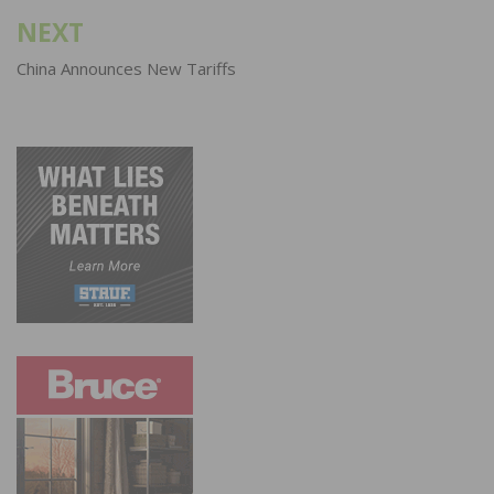
NEXT
China Announces New Tariffs