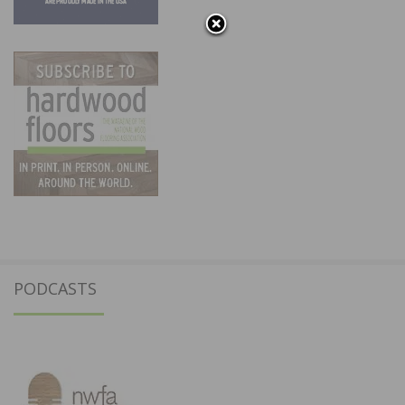
PODCASTS