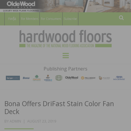
For Members
For Consumers
Subscribe
Sear
HARDWOOD
THE MAGAZINE OF THE NATIONAL
Menu
WOOD FLOORING ASSOCATION
FLOORS
Publishing Partners
MAGAZINE
Bona Offers DriFast Stain Color Fan
Deck
POSTED
BY
ADMIN
AUGUST 23, 2019
ON