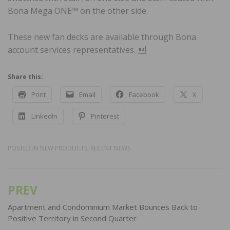
Bona Mega ONE™ on the other side.
These new fan decks are available through Bona
account services representatives. 
Share this:
Print
Email
Facebook
X
LinkedIn
Pinterest
POSTED IN
NEW PRODUCTS
,
RECENT NEWS
PREV
Post
navigation
Apartment and Condominium Market Bounces Back to
Positive Territory in Second Quarter