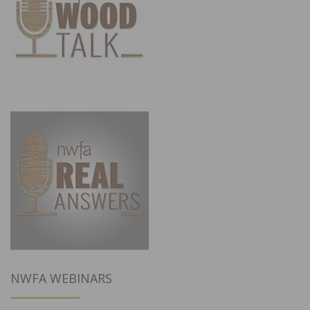
NWFA WEBINARS