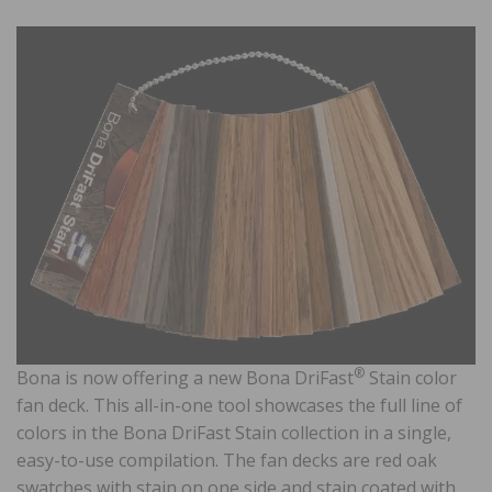
®
Bona is now offering a new Bona DriFast
Stain color
fan deck. This all-in-one tool showcases the full line of
colors in the Bona DriFast Stain collection in a single,
easy-to-use compilation. The fan decks are red oak
swatches with stain on one side and stain coated with