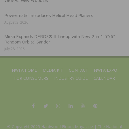
View All New Products
Powermatic Introduces Helical Head Planers
August 3, 2026
Mirka Expands DEROS® II Lineup with New 2-in-1 5″/6″
Random Orbital Sander
July 28, 2026
NWFA HOME
MEDIA KIT
CONTACT
NWFA EXPO
FOR CONSUMERS
INDUSTRY GUIDE
CALENDAR
© Copyright 2025 Hardwood Floors Magazine |
The National