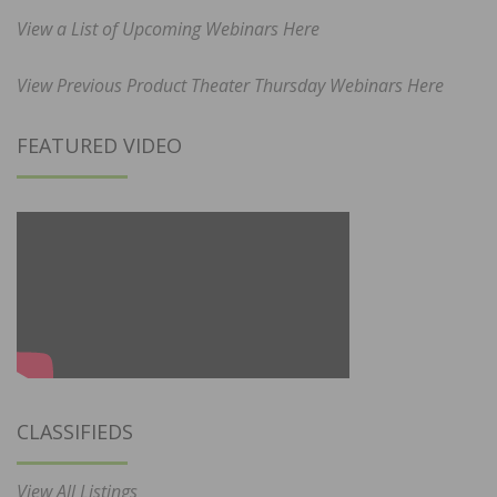
View a List of Upcoming Webinars Here
View Previous Product Theater Thursday Webinars Here
FEATURED VIDEO
CLASSIFIEDS
View All Listings