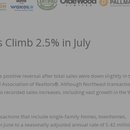
MAGA
 Climb 2.5% in July
 positive reversal after total sales were down slightly in 
 Association of Realtors®. Although Northeast transacti
ns recorded sales increases, including vast growth in the 
nsactions that include single-family homes, townhomes,
June to a seasonally adjusted annual rate of 5.42 millio