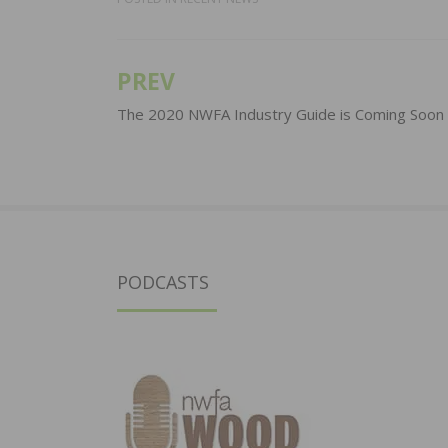
PREV
Post
navigation
The 2020 NWFA Industry Guide is Coming Soon
PODCASTS