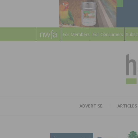
For Members
For Consumers
Subsc
ADVERTISE
ARTICLES