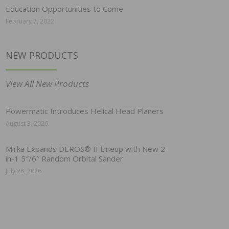
Education Opportunities to Come
February 7, 2022
NEW PRODUCTS
View All New Products
Powermatic Introduces Helical Head Planers
August 3, 2026
Mirka Expands DEROS® II Lineup with New 2-
in-1 5″/6″ Random Orbital Sander
July 28, 2026