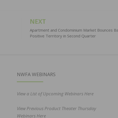
NEXT
Apartment and Condominium Market Bounces Ba
Positive Territory in Second Quarter
NWFA WEBINARS
View a List of Upcoming Webinars Here
View Previous Product Theater Thursday
Webinars Here