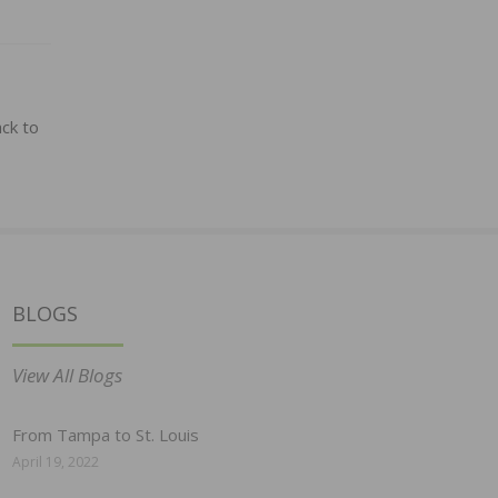
ck to
BLOGS
View All Blogs
From Tampa to St. Louis
April 19, 2022