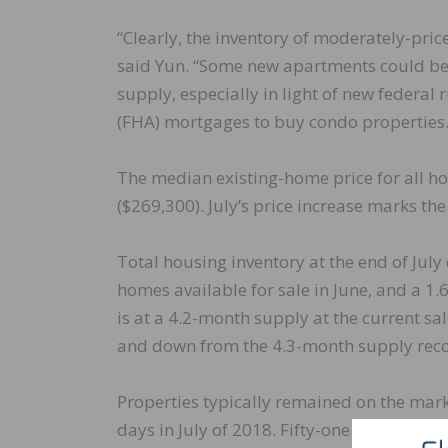
“Clearly, the inventory of moderately-pr
said Yun. “Some new apartments could be
supply, especially in light of new federal
(FHA) mortgages to buy condo properties.
The median existing-home price for all ho
($269,300). July’s price increase marks the
Total housing inventory at the end of July
homes available for sale in June, and a 1
is at a 4.2-month supply at the current s
and down from the 4.3-month supply recor
Properties typically remained on the mark
days in July of 2018. Fifty-one percent of