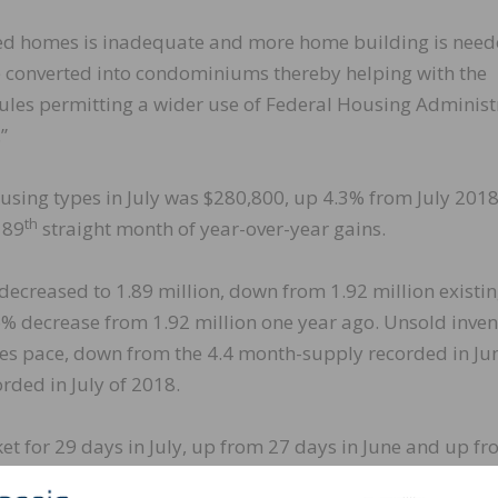
iced homes is inadequate and more home building is need
 converted into condominiums thereby helping with the
 rules permitting a wider use of Federal Housing Administ
”
using types in July was $280,800, up 4.3% from July 201
th
 89
straight month of year-over-year gains.
 decreased to 1.89 million, down from 1.92 million existin
.6% decrease from 1.92 million one year ago. Unsold inve
ales pace, down from the 4.4 month-supply recorded in Ju
ded in July of 2018.
et for 29 days in July, up from 27 days in June and up f
 homes sold in July were on the market for less than a mon