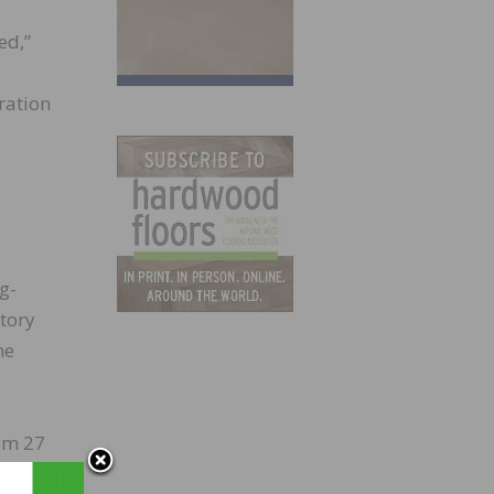
ed,”
ration
8
g-
ntory
ne
rom 27
th.