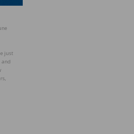
June
June
e just
, and
w
rs,