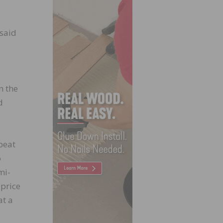
 said
n the
d
peat
o
mi-
price
at a