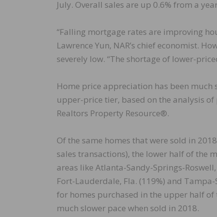
July. Overall sales are up 0.6% from a year
“Falling mortgage rates are improving hou
Lawrence Yun, NAR’s chief economist. How
severely low. “The shortage of lower-pri
Home price appreciation has been much st
upper-price tier, based on the analysis of
Realtors Property Resource®.
Of the same homes that were sold in 2018
sales transactions), the lower half of th
areas like Atlanta-Sandy-Springs-Roswell
Fort-Lauderdale, Fla. (119%) and Tampa-S
for homes purchased in the upper half of 
much slower pace when sold in 2018.