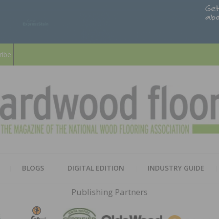
ribe
HARD
THE MAGAZINE OF THE NATION
BLOGS
DIGITAL EDITION
INDUSTRY GUIDE
FLOO
Publishing Partners