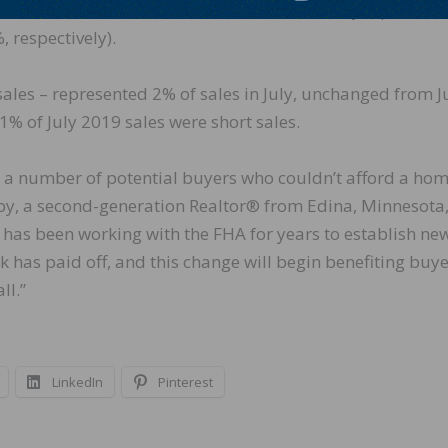
sales accounted for 19% of transactions in July, up from 
 respectively).
sales – represented 2% of sales in July, unchanged from 
1% of July 2019 sales were short sales.
 a number of potential buyers who couldn’t afford a hom
by, a second-generation Realtor® from Edina, Minnesota
R has been working with the FHA for years to establish ne
has paid off, and this change will begin benefiting buye
ll.”
LinkedIn
Pinterest