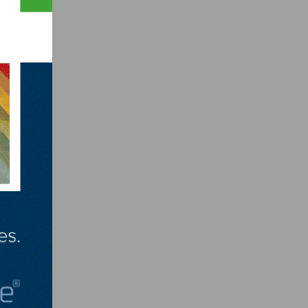
l,
t rate
mic
er
bout
n late
r
rom