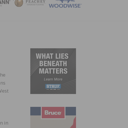
ZINE
the
ons
West
n in