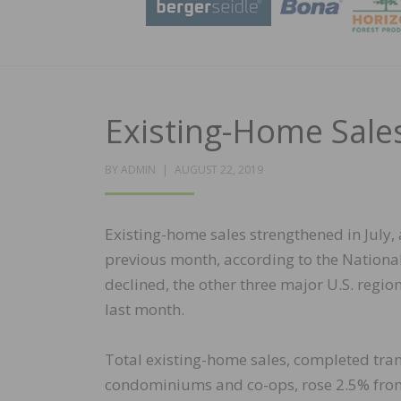
Existing-Home Sales
POSTED
BY
ADMIN
AUGUST 22, 2019
ON
Existing-home sales strengthened in July, a
previous month, according to the National
declined, the other three major U.S. regio
last month.
Total existing-home sales, completed tra
condominiums and co-ops, rose 2.5% from 