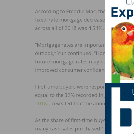
According to Freddie Mac, the
average com
fixed-rate mortgage decreased to 3.77% i
across all of 2018 was 4.54%.
“Mortgage rates are important to consumer
outlook,” Yun continued. “Home buying is 
future mortgage rates may not in themse
improved consumer confidence.”
First-time buyers were responsible for 32
equal to the 32% recorded in July 2018. N
2018
– revealed that the annual share of 
As the share of first-time buyers rose, in
many cash sales purchased 11% of homes 