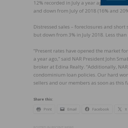
12% recorded in July a year ago. All-cash 
and down from July of 2018 (16% and 20%,
Distressed sales – foreclosures and short 
but down from 3% in July 2018. Less than 
“Present rates have opened the market for
a year ago,” said NAR President John Sma
broker at Edina Realty. “Additionally, NA
condominium loan policies. Our hard work 
sellers and our members as soon as this fa
Share this:
Print
Email
Facebook
X
POSTED IN
RECENT NEWS