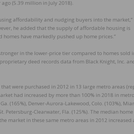
 ago (5.39 million in July 2018).
sing affordability and nudging buyers into the market,”
ever, he added that the supply of affordable housing is
ced homes have markedly pushed up home prices.”
ronger in the lower-price tier compared to homes sold i
 proprietary deed records data from Black Knight, Inc. an
 that were purchased in 2012 in 13 large metro areas (re
e market had increased by more than 100% in 2018 in metr
, Ga. (165%), Denver-Aurora-Lakewood, Colo. (103%), Mia
t. Petersburg-Clearwater, Fla. (125%). The median home 
the market in these same metro areas in 2012 increased 