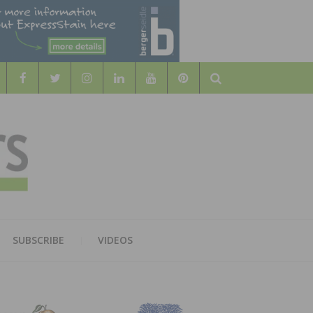
Search
WOOD
AL WOOD FLOORING ASSOCATION
SUBSCRIBE
VIDEOS
RS