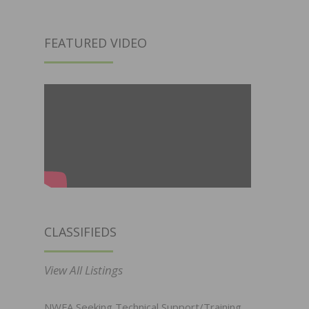
FEATURED VIDEO
CLASSIFIEDS
View All Listings
NWFA Seeking Technical Support/Training