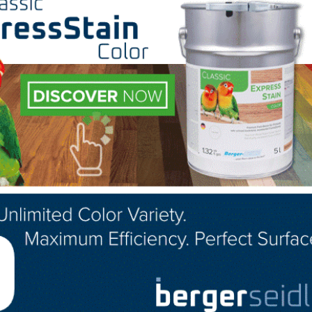
mitment rate (link is external)
for a 30-year, conventiona
n July, down from 3.80% in June. The average commitmen
s, but so is confidence about the nation’s overall econo
a serious long term decision and current low or even low
lves meaningfully boost sales unless accompanied by
% of sales in July, down from 35% the month prior and a
AR’s 2018 Profile of Home Buyers and Sellers –
released i
first-time buyers was 33%.
dividual investors or second-home buyers, who account fo
in July, up from 10% recorded in June 2019 and down f