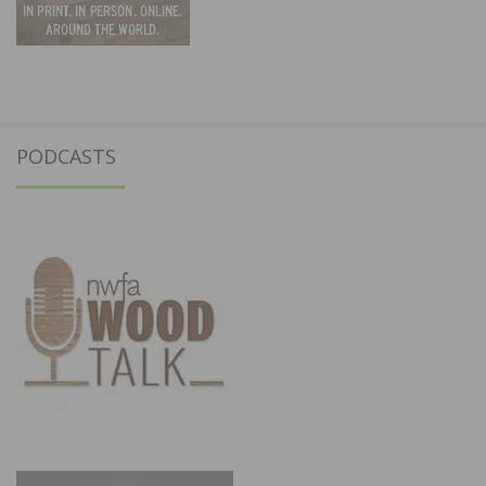
PODCASTS