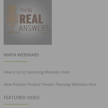
NWFA WEBINARS
View a List of Upcoming Webinars Here
View Previous Product Theater Thursday Webinars Here
FEATURED VIDEO