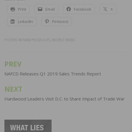
Print
Email
Facebook
X
LinkedIn
Pinterest
POSTED IN
NEW PRODUCTS
,
RECENT NEWS
PREV
Post
navigation
NAFCD Releases Q1 2019 Sales Trends Report
NEXT
Hardwood Leaders Visit D.C. to Share Impact of Trade War