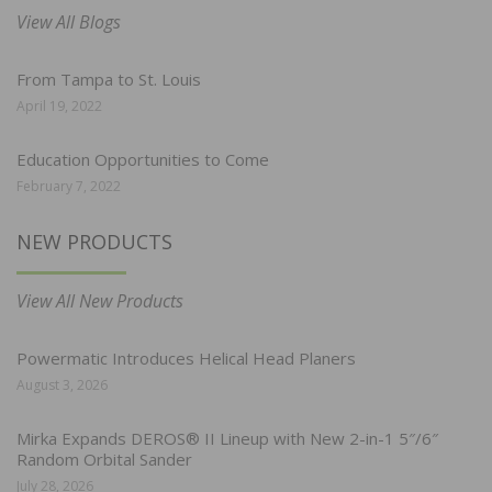
View All Blogs
From Tampa to St. Louis
April 19, 2022
Education Opportunities to Come
February 7, 2022
NEW PRODUCTS
View All New Products
Powermatic Introduces Helical Head Planers
August 3, 2026
Mirka Expands DEROS® II Lineup with New 2-in-1 5″/6″
Random Orbital Sander
July 28, 2026