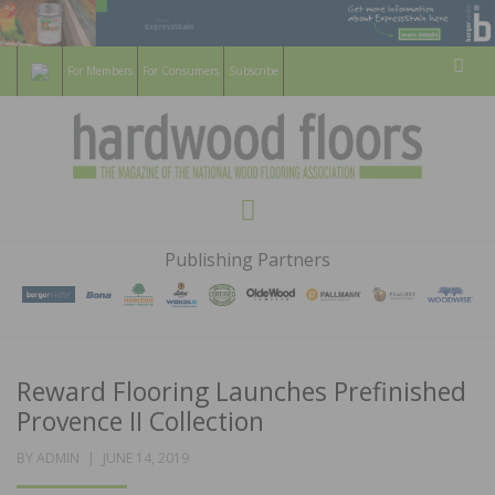
For Members
For Consumers
Subscribe
Sear
HARDWOOD
THE MAGAZINE OF THE NATIONAL
Menu
WOOD FLOORING ASSOCATION
FLOORS
Publishing Partners
MAGAZINE
Reward Flooring Launches Prefinished
Provence II Collection
POSTED
BY
ADMIN
JUNE 14, 2019
ON