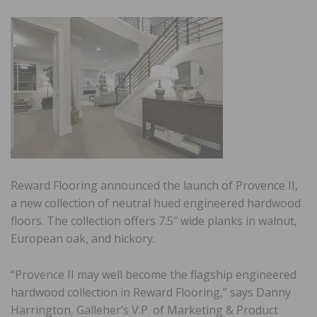
Reward Flooring announced the launch of Provence II,
a new collection of neutral hued engineered hardwood
floors. The collection offers 7.5″ wide planks in walnut,
European oak, and hickory.
“Provence II may well become the flagship engineered
hardwood collection in Reward Flooring,” says Danny
Harrington, Galleher’s V.P. of Marketing & Product