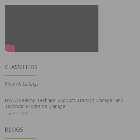
CLASSIFIEDS
View All Listings
NWFA Seeking Technical Support/Training Manager and
Technical Programs Manager
June 29, 2026
BLOGS