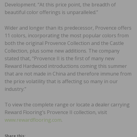
Development. “At this price point, the breadth of
beautiful color offerings is unparalleled.”
Wider and longer than its predecessor, Provence offers
11 colors, incorporating the most popular colors from
both the original Provence Collection and the Castle
Collection, plus some new additions. The company
stated that, “Provence II is the first of many new
Reward Hardwood introductions coming this summer
that are not made in China and therefore immune from
the price volatility that is affecting so many in our
industry.”
To view the complete range or locate a dealer carrying
Reward Flooring’s Provence II collection, visit
www.rewardflooring.com
.
Share this: