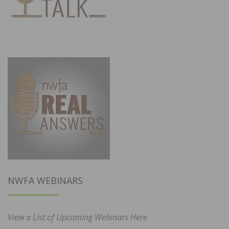
NWFA WEBINARS
View a List of Upcoming Webinars Here