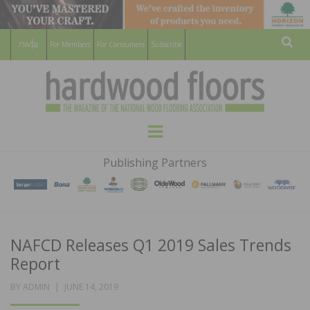
For Members
For Consumers
Subscribe
Sear
HARDWOOD
THE MAGAZINE OF THE NATIONAL
Menu
WOOD FLOORING ASSOCATION
FLOORS
Publishing Partners
MAGAZINE
NAFCD Releases Q1 2019 Sales Trends
Report
POSTED
BY
ADMIN
JUNE 14, 2019
ON