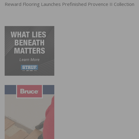
Reward Flooring Launches Prefinished Provence II Collection