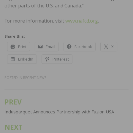
other parts of the U.S. and Canada.”
For more information, visit
www.nafcd.org
.
Share this:
Print
Email
Facebook
X
LinkedIn
Pinterest
POSTED IN
RECENT NEWS
PREV
Post
navigation
Indusparquet Announces Partnership with Fuzion USA
NEXT