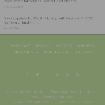
Powermatic Introduces Helical Head Planers
August 3, 2026
Mirka Expands DEROS® II Lineup with New 2-in-1 5″/6″
Random Orbital Sander
July 28, 2026
NWFA HOME
MEDIA KIT
CONTACT
NWFA EXPO
FOR CONSUMERS
INDUSTRY GUIDE
CALENDAR
© Copyright 2025 Hardwood Floors Magazine |
The National
Wood Flooring Association
14 Research Park Drive, St. Charles, Missouri 63304