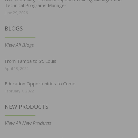
Technical Programs Manager
June 29, 2026
BLOGS
View All Blogs
From Tampa to St. Louis
April 19, 2022
Education Opportunities to Come
February 7, 2022
NEW PRODUCTS
View All New Products