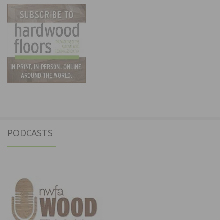
PODCASTS