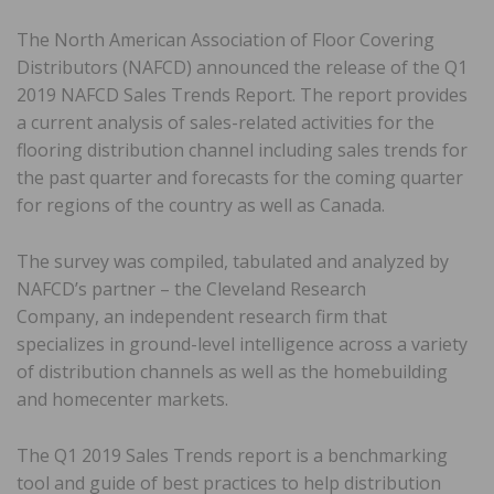
The North American Association of Floor Covering
Distributors (NAFCD) announced the release of the Q1
2019 NAFCD Sales Trends Report. The report provides
a current analysis of sales-related activities for the
flooring distribution channel including sales trends for
the past quarter and forecasts for the coming quarter
for regions of the country as well as Canada.
The survey was compiled, tabulated and analyzed by
NAFCD’s partner – the Cleveland Research
Company, an independent research firm that
specializes in ground-level intelligence across a variety
of distribution channels as well as the homebuilding
and homecenter markets.
The Q1 2019 Sales Trends report is a benchmarking
tool and guide of best practices to help distribution