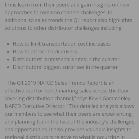
firms learn from their peers and gain insights on new
approaches to common channel challenges. In
additional to sales trends the Q1 report also highlights
solutions to other distributor challenges including:
How to limit transportation cost increases
How to attract truck drivers
Distributors’ largest challenges in the quarter
Distributors’ biggest surprises in the quarter
“The Q1 2019 NAFCD Sales Trends Report is an
effective tool for benchmarking sales across the floor
covering distribution channel,” says Kevin Gammonley,
NAFCD Executive Director. “This detailed analysis allows
our members to see what their peers are experiencing
and planning for in the face of the industry’s challenges
and opportunities. It also provides valuable insights to
regional distributors relative to what is occurring in