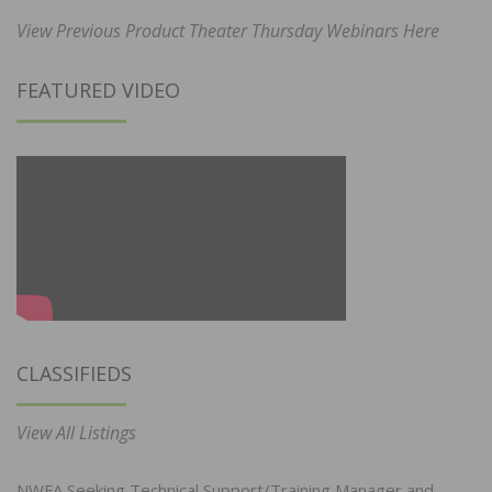
View Previous Product Theater Thursday Webinars Here
FEATURED VIDEO
CLASSIFIEDS
View All Listings
NWFA Seeking Technical Support/Training Manager and