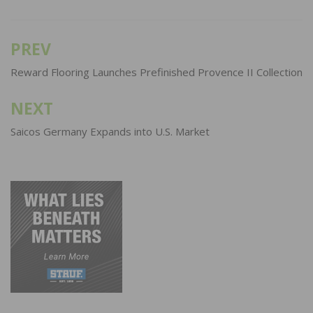
PREV
Post
navigation
Reward Flooring Launches Prefinished Provence II Collection
NEXT
Saicos Germany Expands into U.S. Market