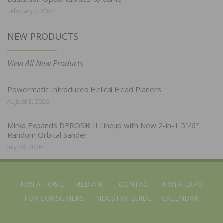
February 7, 2022
NEW PRODUCTS
View All New Products
Powermatic Introduces Helical Head Planers
August 3, 2026
Mirka Expands DEROS® II Lineup with New 2-in-1 5″/6″
Random Orbital Sander
July 28, 2026
NWFA HOME
MEDIA KIT
CONTACT
NWFA EXPO
FOR CONSUMERS
INDUSTRY GUIDE
CALENDAR