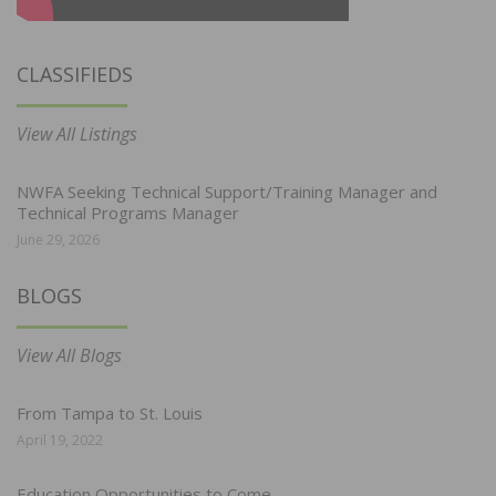
CLASSIFIEDS
View All Listings
NWFA Seeking Technical Support/Training Manager and
Technical Programs Manager
June 29, 2026
BLOGS
View All Blogs
From Tampa to St. Louis
April 19, 2022
Education Opportunities to Come