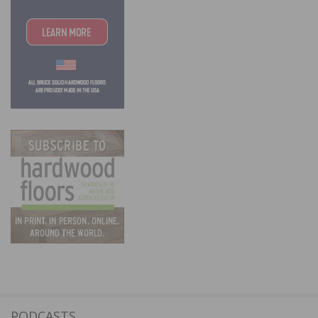
PODCASTS