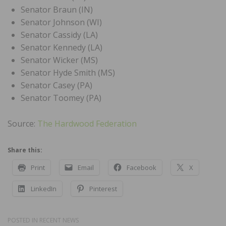
Senator Braun (IN)
Senator Johnson (WI)
Senator Cassidy (LA)
Senator Kennedy (LA)
Senator Wicker (MS)
Senator Hyde Smith (MS)
Senator Casey (PA)
Senator Toomey (PA)
Source:
The Hardwood Federation
Share this:
Print
Email
Facebook
X
LinkedIn
Pinterest
POSTED IN
RECENT NEWS