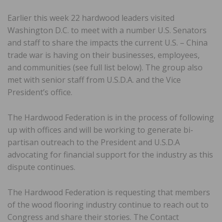
Earlier this week 22 hardwood leaders visited
Washington D.C. to meet with a number U.S. Senators
and staff to share the impacts the current U.S. – China
trade war is having on their businesses, employees,
and communities (see full list below). The group also
met with senior staff from U.S.D.A. and the Vice
President’s office.
The Hardwood Federation is in the process of following
up with offices and will be working to generate bi-
partisan outreach to the President and U.S.D.A
advocating for financial support for the industry as this
dispute continues.
The Hardwood Federation is requesting that members
of the wood flooring industry continue to reach out to
Congress and share their stories. The Contact