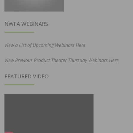
NWFA WEBINARS
View a List of Upcoming Webinars Here
View Previous Product Theater Thursday Webinars Here
FEATURED VIDEO