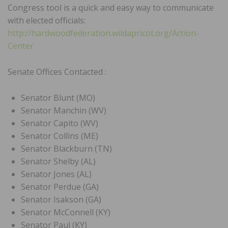
Congress tool is a quick and easy way to communicate
with elected officials:
http://hardwoodfederation.wildapricot.org/Action-
Center
Senate Offices Contacted :
Senator Blunt (MO)
Senator Manchin (WV)
Senator Capito (WV)
Senator Collins (ME)
Senator Blackburn (TN)
Senator Shelby (AL)
Senator Jones (AL)
Senator Perdue (GA)
Senator Isakson (GA)
Senator McConnell (KY)
Senator Paul (KY)