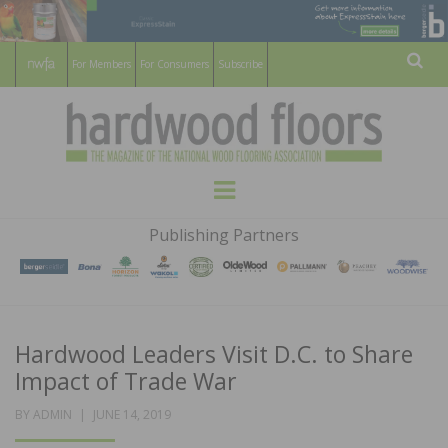
For Members
For Consumers
Subscribe
Sear
HARDWOOD
THE MAGAZINE OF THE NATIONAL
Menu
WOOD FLOORING ASSOCATION
FLOORS
Publishing Partners
MAGAZINE
Hardwood Leaders Visit D.C. to Share
Impact of Trade War
POSTED
BY
ADMIN
JUNE 14, 2019
ON