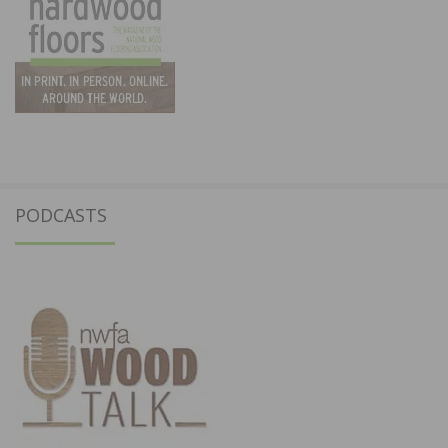
PODCASTS