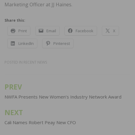
Marketing Officer at JJ Haines.
Share this:
Print
Email
Facebook
X
LinkedIn
Pinterest
POSTED IN
RECENT NEWS
PREV
Post
navigation
NWFA Presents New Women’s Industry Network Award
NEXT
Cali Names Robert Peay New CFO