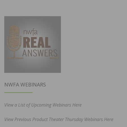
NWFA WEBINARS
View a List of Upcoming Webinars Here
View Previous Product Theater Thursday Webinars Here