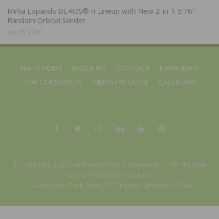
Mirka Expands DEROS® II Lineup with New 2-in-1 5″/6″
Random Orbital Sander
July 28, 2026
NWFA HOME
MEDIA KIT
CONTACT
NWFA EXPO
FOR CONSUMERS
INDUSTRY GUIDE
CALENDAR
© Copyright 2025 Hardwood Floors Magazine |
The National
Wood Flooring Association
14 Research Park Drive, St. Charles, Missouri 63304