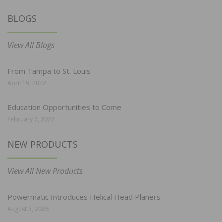
BLOGS
View All Blogs
From Tampa to St. Louis
April 19, 2022
Education Opportunities to Come
February 7, 2022
NEW PRODUCTS
View All New Products
Powermatic Introduces Helical Head Planers
August 3, 2026