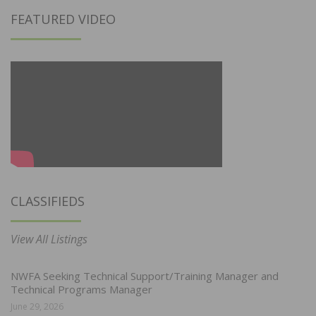
FEATURED VIDEO
CLASSIFIEDS
View All Listings
NWFA Seeking Technical Support/Training Manager and
Technical Programs Manager
June 29, 2026