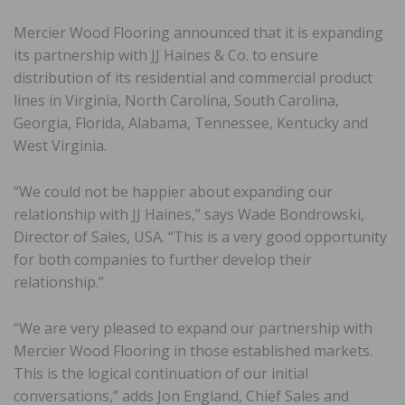
Mercier Wood Flooring announced that it is expanding
its partnership with JJ Haines & Co. to ensure
distribution of its residential and commercial product
lines in Virginia, North Carolina, South Carolina,
Georgia, Florida, Alabama, Tennessee, Kentucky and
West Virginia.
“We could not be happier about expanding our
relationship with JJ Haines,” says Wade Bondrowski,
Director of Sales, USA. “This is a very good opportunity
for both companies to further develop their
relationship.”
“We are very pleased to expand our partnership with
Mercier Wood Flooring in those established markets.
This is the logical continuation of our initial
conversations,” adds Jon England, Chief Sales and