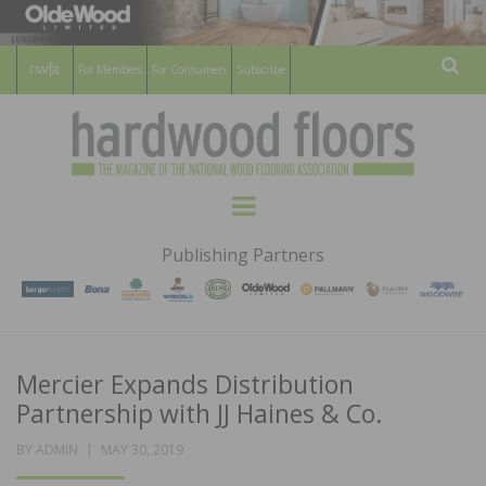
For Members
For Consumers
Subscribe
Sear
HARDWOOD
THE MAGAZINE OF THE NATIONAL
Menu
WOOD FLOORING ASSOCATION
FLOORS
Publishing Partners
MAGAZINE
Mercier Expands Distribution
Partnership with JJ Haines & Co.
POSTED
BY
ADMIN
MAY 30, 2019
ON