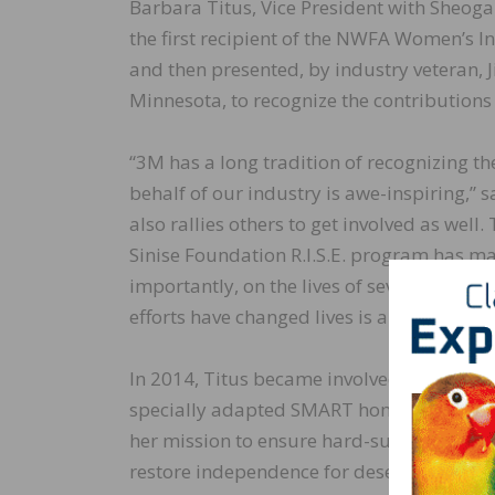
Barbara Titus, Vice President with Sheog
the first recipient of the NWFA Women’s 
and then presented, by industry veteran, 
Minnesota, to recognize the contribution
“3M has a long tradition of recognizing t
behalf of our industry is awe-inspiring,” 
also rallies others to get involved as well
Sinise Foundation R.I.S.E. program has 
importantly, on the lives of severely injure
efforts have changed lives is a true under
In 2014, Titus became involved with the G
specially adapted SMART home for a loca
her mission to ensure hard-surface floori
restore independence for deserving recipi