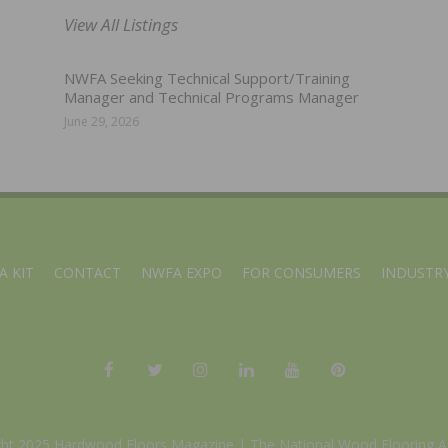
View All Listings
NWFA Seeking Technical Support/Training
Manager and Technical Programs Manager
June 29, 2026
A KIT
CONTACT
NWFA EXPO
FOR CONSUMERS
INDUSTRY
ght 2025 Hardwood Floors Magazine |
The National Wood Flooring A