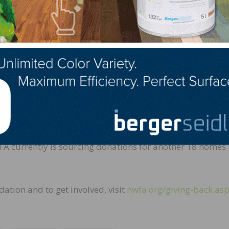
NWFA’s involvement,” says NWFA President & CEO, Michae
 proposal, she had already done her research. She had v
ared a vision for how to structure NWFA’s participation.
d embrace the program. Then when Jim mentioned 3M’s
ested that NWFA start a similar program, we knew Barb
xpo in St. Louis in 2015, more than 60 NWFA members h
on services for 39 homes across the United States, totalin
FA currently is sourcing donations for another 18 homes 
ation and to get involved, visit
nwfa.org/giving-back.as