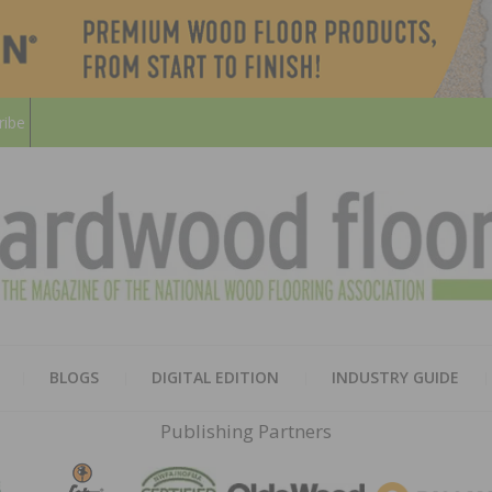
ribe
HARD
THE MAGAZINE OF THE NATION
BLOGS
DIGITAL EDITION
INDUSTRY GUIDE
FLOO
Publishing Partners