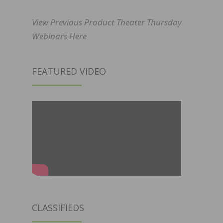
View Previous Product Theater Thursday
Webinars Here
FEATURED VIDEO
CLASSIFIEDS