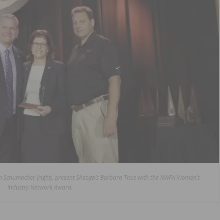
Jim Schumacher (right), present Sheoga’s Barbara Titus with the NWFA Women’s
Industry Network Award.