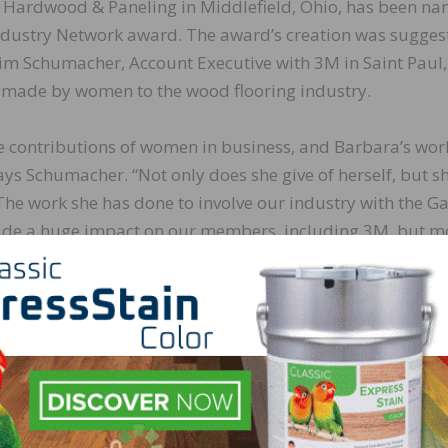
a Hardwood & Paneling in Middlefield, Ohio, has been n
Industry Network award. The award’s creation was sugges
Jim Schumacher, Account Executive with 3M in Saint Paul,
s made by women to the wood flooring industry.
he contributions of women in business, and Barbara’s wor
says Schumacher. “Not only does she give of herself, but s
. The work she has done to involve our industry with the G
made a huge impact on our members, including 3M, but m
d veterans, first responders, and their families. To say th
statement.”
ary Sinise Foundation by donating flooring from Sheoga 
l veteran. Upon learning more about the program, she m
ng was provided for each R.I.S.E. home to improve mobili
ents.