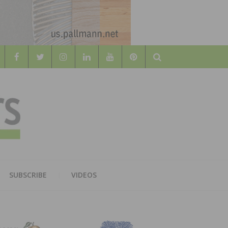
Search
WOOD
AL WOOD FLOORING ASSOCATION
SUBSCRIBE
VIDEOS
RS