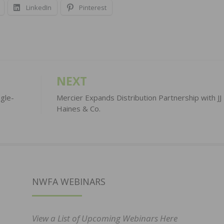
LinkedIn
Pinterest
NEXT
gle-
Mercier Expands Distribution Partnership with JJ
Haines & Co.
NWFA WEBINARS
View a List of Upcoming Webinars Here