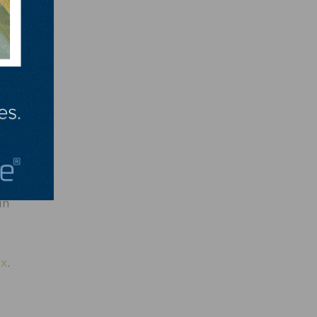
l
etted
 We
ara
ave
g more
in
px
.