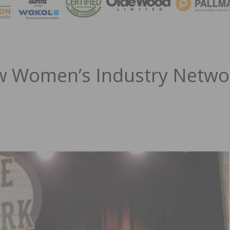
MAGA
 Women’s Industry Netwo