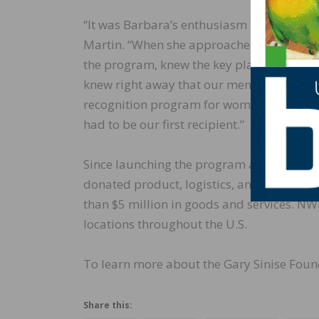
“It was Barbara’s enthusiasm that drove 
Martin. “When she approached us with her
the program, knew the key players, and sh
knew right away that our members woul
recognition program for women and sugg
had to be our first recipient.”
Since launching the program at NWFA’s E
donated product, logistics, and installati
than $5 million in goods and services. NW
locations throughout the U.S.
To learn more about the Gary Sinise Found
Share this: