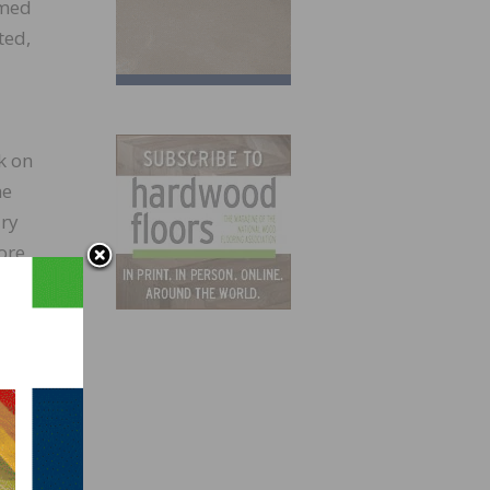
amed
ted,
k on
he
ary
ore
at her
for a
ade it
ty and