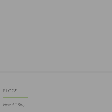
BLOGS
View All Blogs