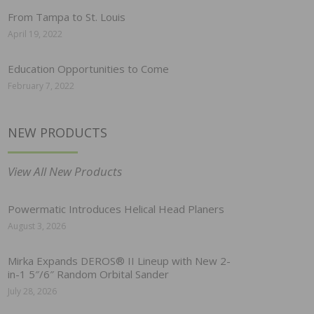
From Tampa to St. Louis
April 19, 2022
Education Opportunities to Come
February 7, 2022
NEW PRODUCTS
View All New Products
Powermatic Introduces Helical Head Planers
August 3, 2026
Mirka Expands DEROS® II Lineup with New 2-
in-1 5″/6″ Random Orbital Sander
July 28, 2026