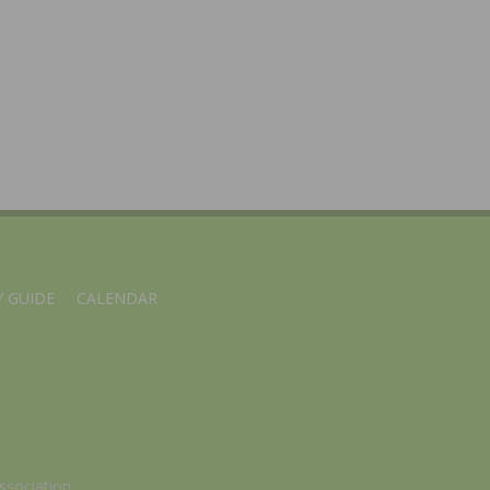
 GUIDE
CALENDAR
ssociation