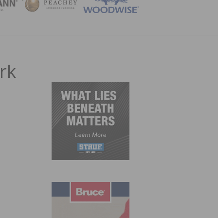
ZINE
rk