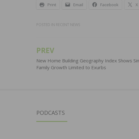
Print
Email
Facebook
X
POSTED IN
RECENT NEWS
PREV
Post
navigation
New Home Building Geography Index Shows Sin
Family Growth Limited to Exurbs
PODCASTS