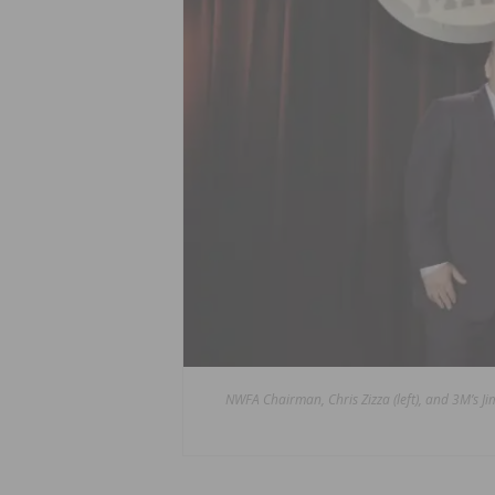
NWFA Chairman, Chris Zizza (left), and 3M’s 