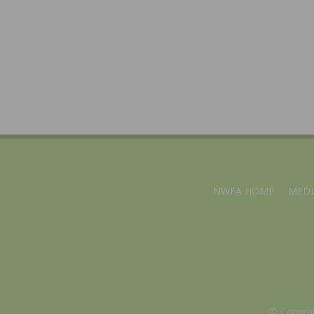
NWFA HOME
MEDI
© Copyri