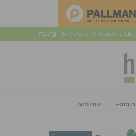
For Members
For Consumers
Subsc
ADVERTISE
ARTICLES