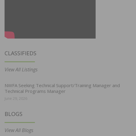
CLASSIFIEDS
View All Listings
NWFA Seeking Technical Support/Training Manager and
Technical Programs Manager
June 29, 2026
BLOGS
View All Blogs