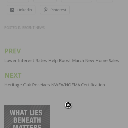
LinkedIn
Pinterest
POSTED IN
RECENT NEWS
PREV
Post
navigation
Lower Interest Rates Help Boost March New Home Sales
NEXT
Heritage Oak Receives NWFA/NOFMA Certification