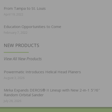
From Tampa to St. Louis
April 19, 2022
Education Opportunities to Come
February 7, 2022
NEW PRODUCTS
View All New Products
Powermatic Introduces Helical Head Planers
August 3, 2026
Mirka Expands DEROS® II Lineup with New 2-in-1 5″/6″
Random Orbital Sander
July 28, 2026