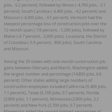
jobs, -5.2 percent), followed by Illinois (-4,700 jobs, -2.1
percent), South Carolina (-4,400 jobs, -4.2 percent) and
Missouri (-4,300 jobs, -3.5 percent). Vermont had the
steepest percentage loss of construction jobs over the
12-month span (-7.8 percent, -1,200 jobs), followed by
Maine (-6.7 percent, -2,000 jobs), Louisiana, the District
of Columbia (-5.9 percent, -800 jobs), South Carolina
and Missouri.
Among the 29 states with one-month construction job
gains between February and March, Washington added
the largest number and percentage (14,800 jobs, 6.6
percent). Other states adding large numbers of
construction employees included California (9,400 jobs,
1.1 percent), Texas (5,100 jobs, 0.7 percent), Florida
(3,800 jobs, 1.1 percent), Minnesota (2,800 jobs, 2.2
percent) and New York (2,700 jobs, 0.7 percent).
Minnesota added the second-highest percentage of