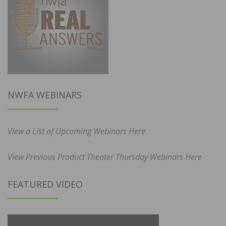
NWFA WEBINARS
View a List of Upcoming Webinars Here
View Previous Product Theater Thursday Webinars Here
FEATURED VIDEO