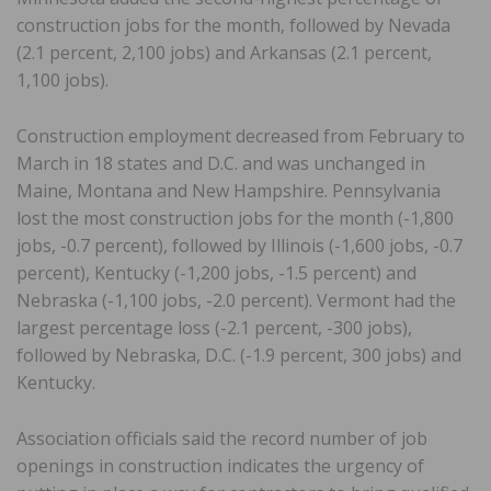
construction jobs for the month, followed by Nevada
(2.1 percent, 2,100 jobs) and Arkansas (2.1 percent,
1,100 jobs).
Construction employment decreased from February to
March in 18 states and D.C. and was unchanged in
Maine, Montana and New Hampshire. Pennsylvania
lost the most construction jobs for the month (-1,800
jobs, -0.7 percent), followed by Illinois (-1,600 jobs, -0.7
percent), Kentucky (-1,200 jobs, -1.5 percent) and
Nebraska (-1,100 jobs, -2.0 percent). Vermont had the
largest percentage loss (-2.1 percent, -300 jobs),
followed by Nebraska, D.C. (-1.9 percent, 300 jobs) and
Kentucky.
Association officials said the record number of job
openings in construction indicates the urgency of