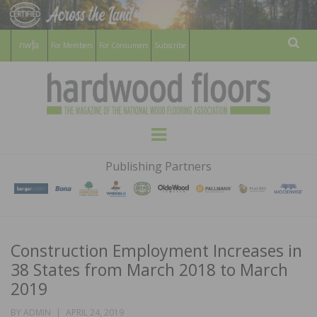
For Members
For Consumers
Subscribe
Sear
HARDWOOD
THE MAGAZINE OF THE NATIONAL
Menu
WOOD FLOORING ASSOCATION
FLOORS
Publishing Partners
MAGAZINE
Construction Employment Increases in
38 States from March 2018 to March
2019
POSTED
BY
ADMIN
APRIL 24, 2019