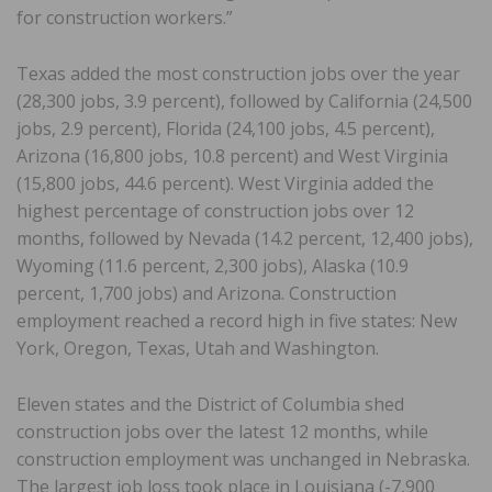
for construction workers.”
Texas added the most construction jobs over the year
(28,300 jobs, 3.9 percent), followed by California (24,500
jobs, 2.9 percent), Florida (24,100 jobs, 4.5 percent),
Arizona (16,800 jobs, 10.8 percent) and West Virginia
(15,800 jobs, 44.6 percent). West Virginia added the
highest percentage of construction jobs over 12
months, followed by Nevada (14.2 percent, 12,400 jobs),
Wyoming (11.6 percent, 2,300 jobs), Alaska (10.9
percent, 1,700 jobs) and Arizona. Construction
employment reached a record high in five states: New
York, Oregon, Texas, Utah and Washington.
Eleven states and the District of Columbia shed
construction jobs over the latest 12 months, while
construction employment was unchanged in Nebraska.
The largest job loss took place in Louisiana (-7,900