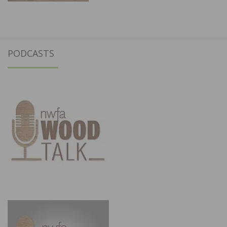
PODCASTS