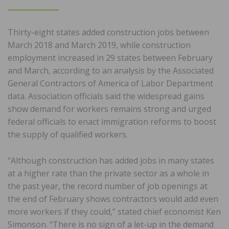
ON
Thirty-eight states added construction jobs between
March 2018 and March 2019, while construction
employment increased in 29 states between February
and March, according to an analysis by the Associated
General Contractors of America of Labor Department
data. Association officials said the widespread gains
show demand for workers remains strong and urged
federal officials to enact immigration reforms to boost
the supply of qualified workers.
“Although construction has added jobs in many states
at a higher rate than the private sector as a whole in
the past year, the record number of job openings at
the end of February shows contractors would add even
more workers if they could,” stated chief economist Ken
Simonson. “There is no sign of a let-up in the demand