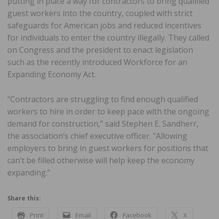
putting in place a way for contractors to bring qualified
guest workers into the country, coupled with strict
safeguards for American jobs and reduced incentives
for individuals to enter the country illegally. They called
on Congress and the president to enact legislation
such as the recently introduced Workforce for an
Expanding Economy Act.
“Contractors are struggling to find enough qualified
workers to hire in order to keep pace with the ongoing
demand for construction,” said Stephen E. Sandherr,
the association’s chief executive officer. “Allowing
employers to bring in guest workers for positions that
can’t be filled otherwise will help keep the economy
expanding.”
Share this:
Print
Email
Facebook
X