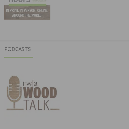
PODCASTS