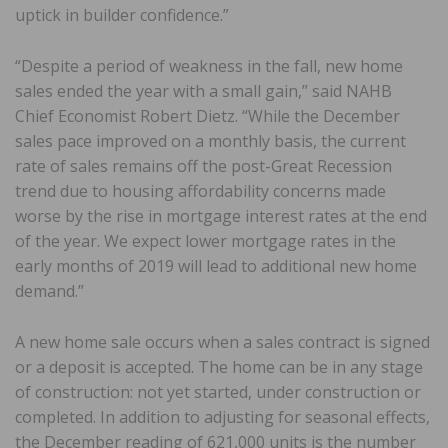
uptick in builder confidence.”
“Despite a period of weakness in the fall, new home
sales ended the year with a small gain,” said NAHB
Chief Economist Robert Dietz. “While the December
sales pace improved on a monthly basis, the current
rate of sales remains off the post-Great Recession
trend due to housing affordability concerns made
worse by the rise in mortgage interest rates at the end
of the year. We expect lower mortgage rates in the
early months of 2019 will lead to additional new home
demand.”
A new home sale occurs when a sales contract is signed
or a deposit is accepted. The home can be in any stage
of construction: not yet started, under construction or
completed. In addition to adjusting for seasonal effects,
the December reading of 621,000 units is the number