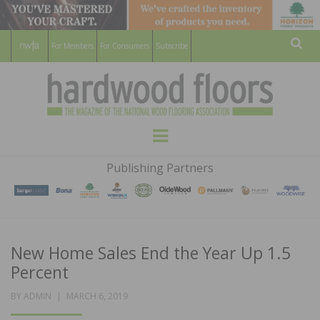
For Members
For Consumers
Subscribe
Sear
HARDWOOD
THE MAGAZINE OF THE NATIONAL
Menu
WOOD FLOORING ASSOCATION
FLOORS
Publishing Partners
MAGAZINE
New Home Sales End the Year Up 1.5
Percent
POSTED
BY
ADMIN
MARCH 6, 2019
ON