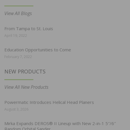
View All Blogs
From Tampa to St. Louis
April 19, 2022
Education Opportunities to Come
February 7, 2022
NEW PRODUCTS
View All New Products
Powermatic Introduces Helical Head Planers
August 3, 2026
Mirka Expands DEROS® II Lineup with New 2-in-1 5″/6″
Random Orbital Sander