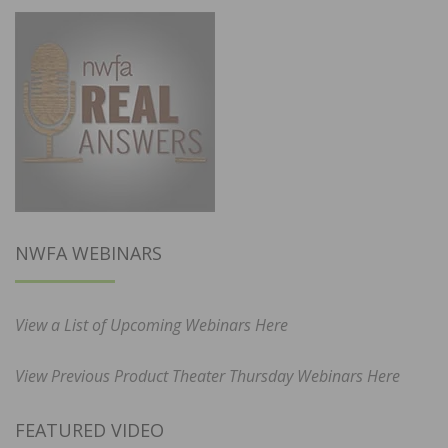
NWFA WEBINARS
View a List of Upcoming Webinars Here
View Previous Product Theater Thursday Webinars Here
FEATURED VIDEO