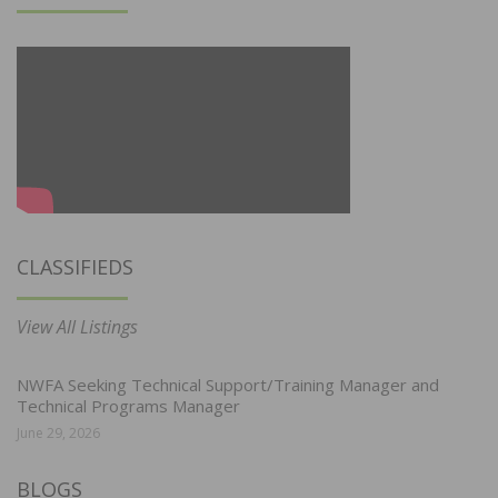
CLASSIFIEDS
View All Listings
NWFA Seeking Technical Support/Training Manager and
Technical Programs Manager
June 29, 2026
BLOGS