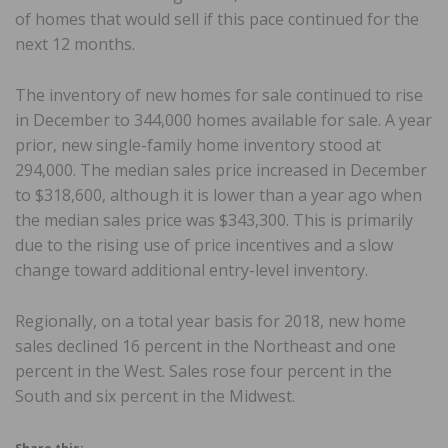
of homes that would sell if this pace continued for the
next 12 months.
The inventory of new homes for sale continued to rise
in December to 344,000 homes available for sale. A year
prior, new single-family home inventory stood at
294,000. The median sales price increased in December
to $318,600, although it is lower than a year ago when
the median sales price was $343,300. This is primarily
due to the rising use of price incentives and a slow
change toward additional entry-level inventory.
Regionally, on a total year basis for 2018, new home
sales declined 16 percent in the Northeast and one
percent in the West. Sales rose four percent in the
South and six percent in the Midwest.