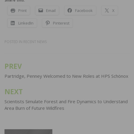
Share this:
Print
Email
Facebook
X
LinkedIn
Pinterest
POSTED IN
RECENT NEWS
PREV
Post
navigation
Partridge, Penney Welcomed to New Roles at HPS Schönox
NEXT
Scientists Simulate Forest and Fire Dynamics to Understand
Area Burn of Future Wildfires