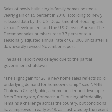
Sales of newly built, single-family homes posted a
yearly gain of 1.5 percent in 2018, according to newly
released data by the U.S. Department of Housing and
Urban Development and the U.S. Census Bureau. The
December sales numbers rose 3.7 percent to a
seasonally adjusted annual rate of 621,000 units after a
downwardly revised November report.
The sales report was delayed due to the partial
government shutdown.
“The slight gain for 2018 new home sales reflects solid
underlying demand for homeownership,” said NAHB
Chairman Greg Ugalde, a home builder and developer
from Torrington, Connecticut. “Housing affordability
remains a challenge across the country, but conditions
have improved in early 2019, as illustrated by the recent